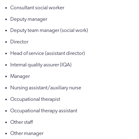
Consultant social worker
Deputy manager
Deputy team manager (social work)
Director
Head of service (assistant director)
Internal quality assurer (IQA)
Manager
Nursing assistant/auxiliary nurse
Occupational therapist
Occupational therapy assistant
Other staff
Other manager