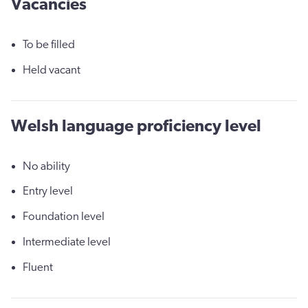
Vacancies
To be filled
Held vacant
Welsh language proficiency level
No ability
Entry level
Foundation level
Intermediate level
Fluent