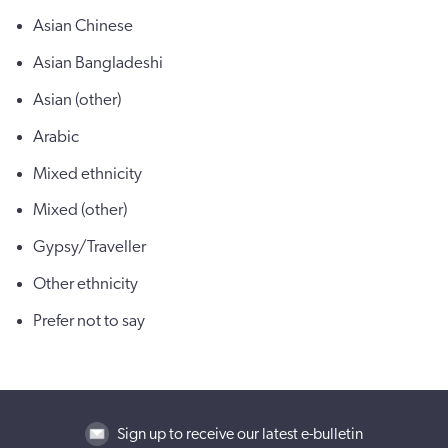
Asian Chinese
Asian Bangladeshi
Asian (other)
Arabic
Mixed ethnicity
Mixed (other)
Gypsy/Traveller
Other ethnicity
Prefer not to say
Sign up to receive our latest e-bulletin