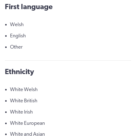
First language
Welsh
English
Other
Ethnicity
White Welsh
White British
White Irish
White European
White and Asian