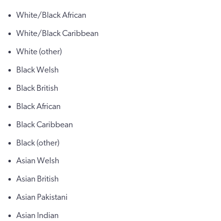
White/Black African
White/Black Caribbean
White (other)
Black Welsh
Black British
Black African
Black Caribbean
Black (other)
Asian Welsh
Asian British
Asian Pakistani
Asian Indian