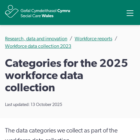
Share
Ope
Research, data and innovation
Workforce reports
Workforce data collection 2023
Categories for the 2025
workforce data
collection
Last updated: 13 October 2025
The data categories we collect as part of the