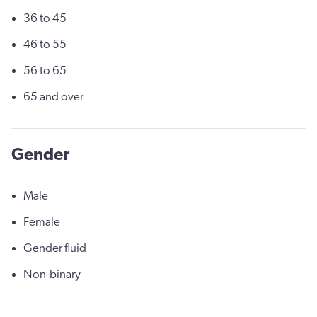
36 to 45
46 to 55
56 to 65
65 and over
Gender
Male
Female
Gender fluid
Non-binary