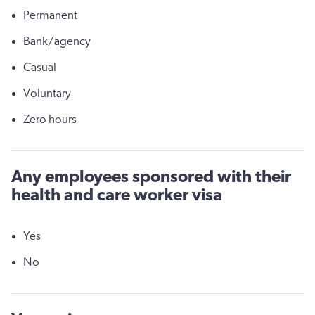
Permanent
Bank/agency
Casual
Voluntary
Zero hours
Any employees sponsored with their
health and care worker visa
Yes
No