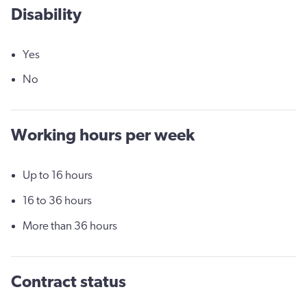
Disability
Yes
No
Working hours per week
Up to 16 hours
16 to 36 hours
More than 36 hours
Contract status