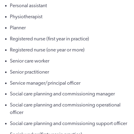
Personal assistant
Physiotherapist
Planner
Registered nurse (first year in practice)
Registered nurse (one year or more)
Senior care worker
Senior practitioner
Service manager/principal officer
Social care planning and commissioning manager
Social care planning and commissioning operational
officer
Social care planning and commissioning support officer