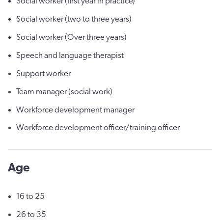
Social worker (first year in practice)
Social worker (two to three years)
Social worker (Over three years)
Speech and language therapist
Support worker
Team manager (social work)
Workforce development manager
Workforce development officer/training officer
Age
16 to 25
26 to 35