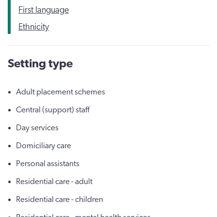
First language
Ethnicity
Setting type
Adult placement schemes
Central (support) staff
Day services
Domiciliary care
Personal assistants
Residential care - adult
Residential care - children