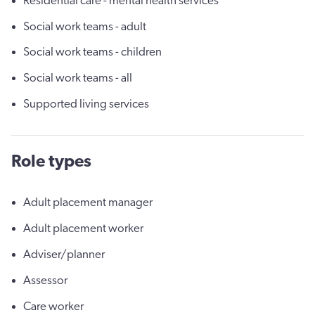
Residential care - mental health services
Social work teams - adult
Social work teams - children
Social work teams - all
Supported living services
Role types
Adult placement manager
Adult placement worker
Adviser/planner
Assessor
Care worker