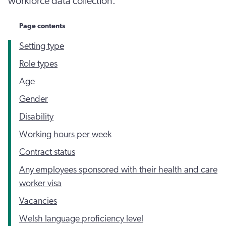
workforce data collection.
Page contents
Setting type
Role types
Age
Gender
Disability
Working hours per week
Contract status
Any employees sponsored with their health and care
worker visa
Vacancies
Welsh language proficiency level