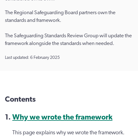
The Regional Safeguarding Board partners own the
standards and framework.
The Safeguarding Standards Review Group will update the
framework alongside the standards when needed.
Last updated: 6 February 2025
Contents
Why we wrote the framework
This page explains why we wrote the framework.