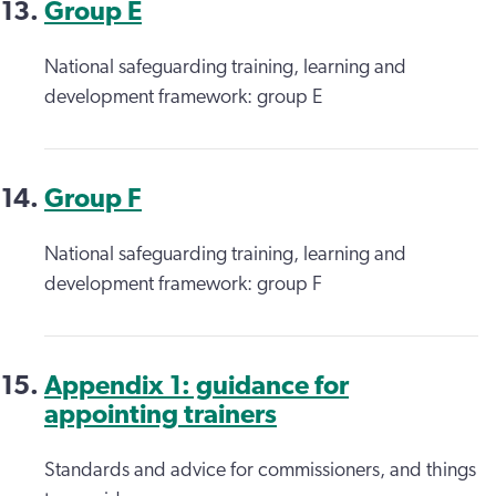
Group E
National safeguarding training, learning and
development framework: group E
Group F
National safeguarding training, learning and
development framework: group F
Appendix 1: guidance for
appointing trainers
Standards and advice for commissioners, and things