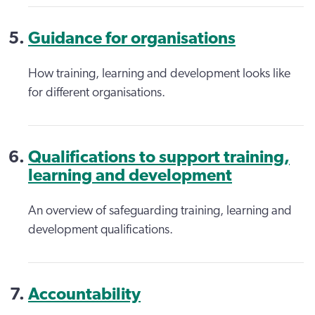
Guidance for organisations
How training, learning and development looks like
for different organisations.
Qualifications to support training,
learning and development
An overview of safeguarding training, learning and
development qualifications.
Accountability