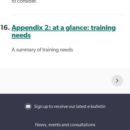
to consider.
Appendix 2: at a glance: training
needs
A summary of training needs
Sign up to receive our latest e-bulletin
News, events and consultations