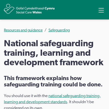
Share
Ope
Resources and guidance
Safeguarding
National safeguarding
training, learning and
development framework
This framework explains how
safeguarding training could be done.
You should use it with the
national safeguarding training,
learning and development standards
. It shouldn’t be
considered on its own.