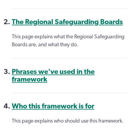
The Regional Safeguarding Boards
This page explains what the Regional Safeguarding
Boards are, and what they do.
Phrases we've used in the
framework
Who this framework is for
This page explains who should use this framework.