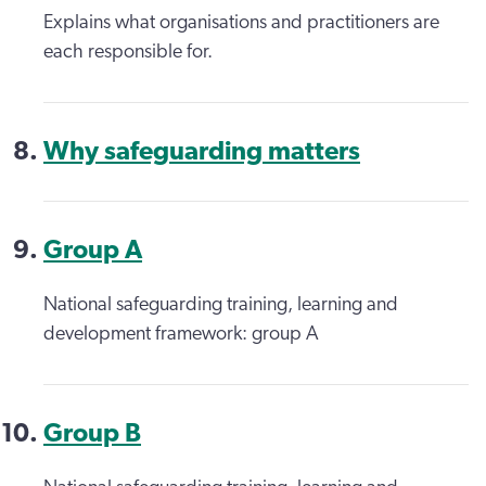
Explains what organisations and practitioners are
each responsible for.
Why safeguarding matters
Group A
National safeguarding training, learning and
development framework: group A
Group B