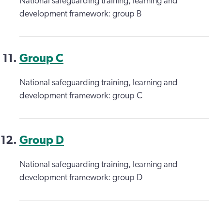
National safeguarding training, learning and
development framework: group B
Group C
National safeguarding training, learning and
development framework: group C
Group D
National safeguarding training, learning and
development framework: group D