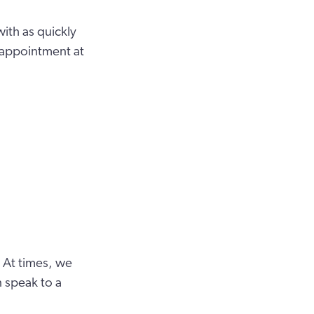
ith as quickly
 appointment at
 At times, we
 speak to a