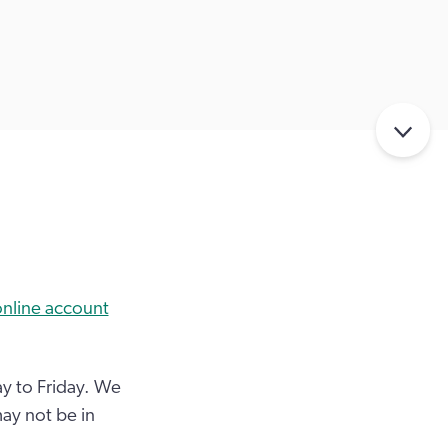
line account
y to Friday. We
ay not be in