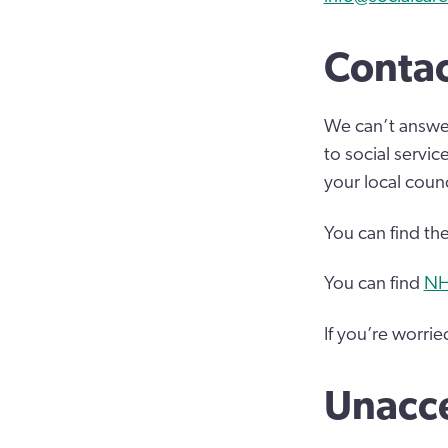
Contac
We can’t answer
to social servi
your local counc
You can find th
You can find
NH
If you’re worri
Unacc