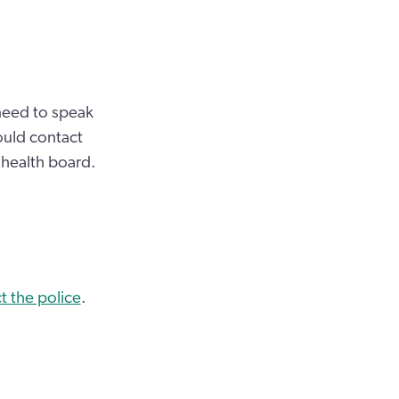
 need to speak
ould contact
 health board.
t the police
.