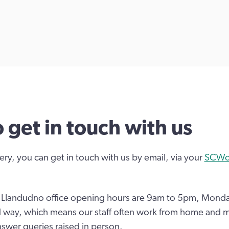
 get in touch with us
ery, you can get in touch with us by email, via your
SCWon
d Llandudno office opening hours are 9am to 5pm, Monda
d way, which means our staff often work from home and m
nswer queries raised in person.