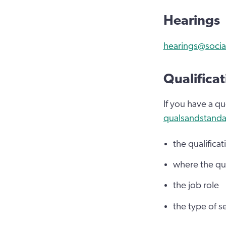
Hearings
hearings@socia
Qualificat
If you have a qu
qualsandstanda
the qualificati
where the qua
the job role
the type of se