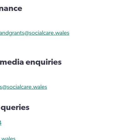
inance
andgrants@socialcare.wales
 media enquiries
@socialcare.wales
 queries
4
.wales