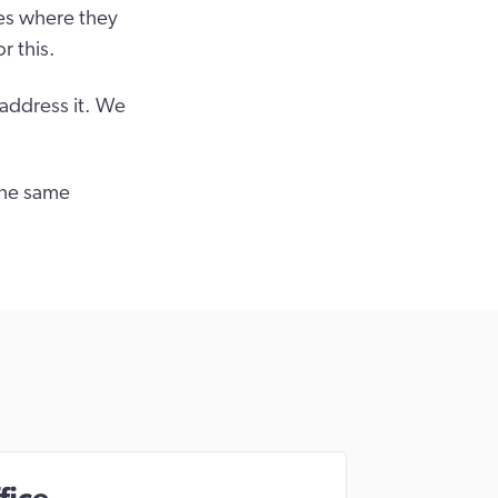
es where they
r this.
 address it. We
the same