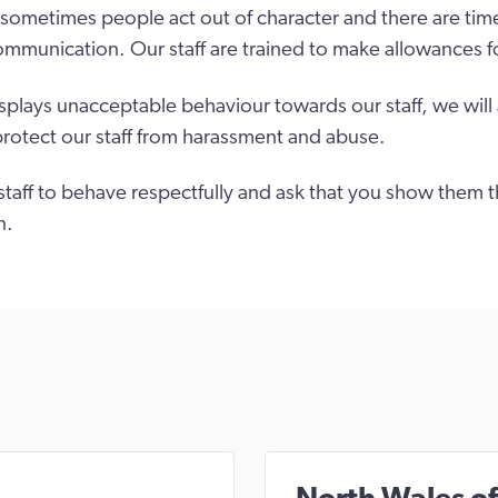
sometimes people act out of character and there are tim
ommunication. Our staff are trained to make allowances fo
isplays unacceptable behaviour towards our staff, we will
protect our staff from harassment and abuse.
taff to behave respectfully and ask that you show them 
n.