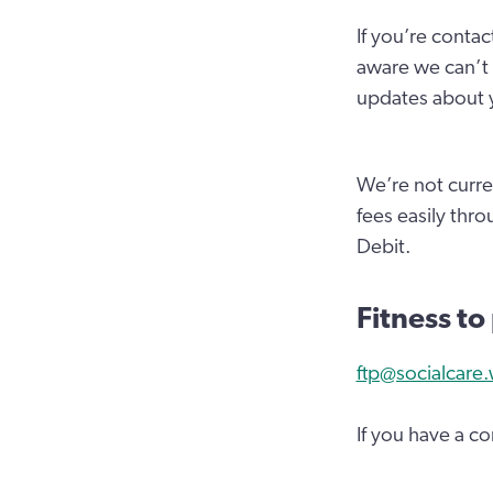
If you’re contac
aware we can’t 
updates about y
We’re not curre
fees easily thr
Debit.
Fitness to
ftp@socialcare.
If you have a c