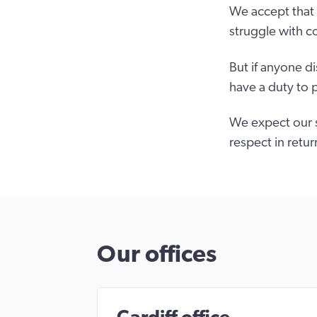
We accept that 
struggle with c
But if anyone d
have a duty to 
We expect our s
respect in retur
Our offices