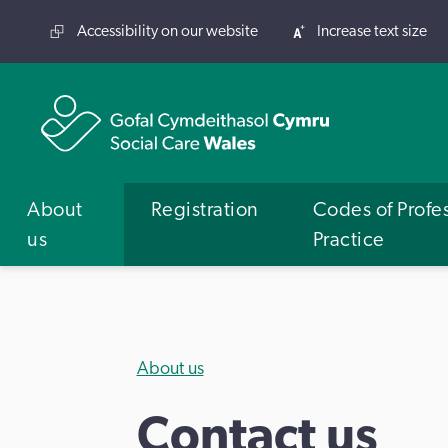
Accessibility on our website
Increase text size
About
Registration
Codes of Profe
us
Practice
About us
Contact us