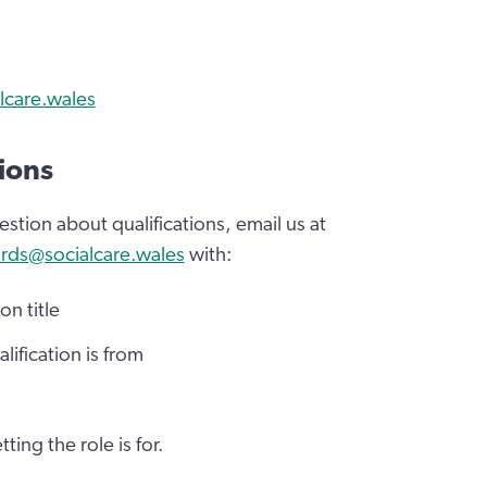
lcare.wales
ions
estion about qualifications, email us at
rds@socialcare.wales
with:
on title
lification is from
tting the role is for.