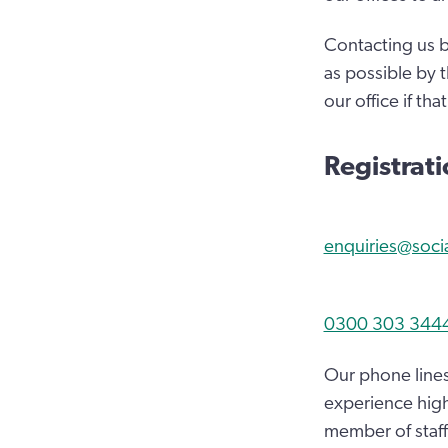
Contacting us b
as possible by 
our office if tha
Registrat
enquiries@soci
0300 303 344
Our phone lines
experience high
member of staff