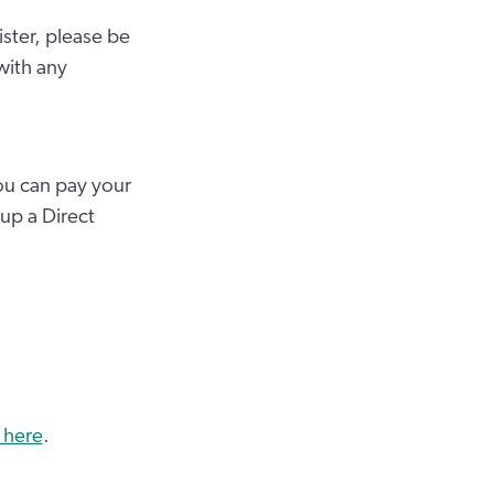
ister, please be
with any
ou can pay your
 up a Direct
 here
.