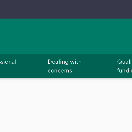
ssional
Dealing with
Quali
concerns
fund