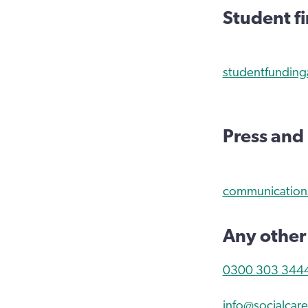
Student f
studentfunding
Press and
communications
Any other
0300 303 344
info@socialcare