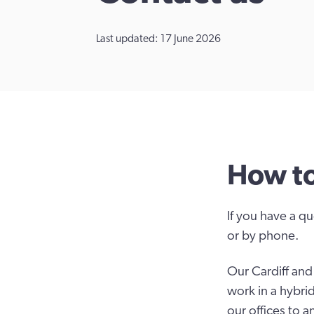
Last updated: 17 June 2026
How to
If you have a qu
or by phone.
Our Cardiff an
work in a hybri
our offices to a