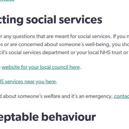
ting social services
 any questions that are meant for social services. If you
ces or are concerned about someone’s well-being, you sh
il’s social services department or your local NHS trust or
e
website for your local council here
.
S services near you here
.
ed about someone’s welfare and it’s an emergency,
contac
eptable behaviour