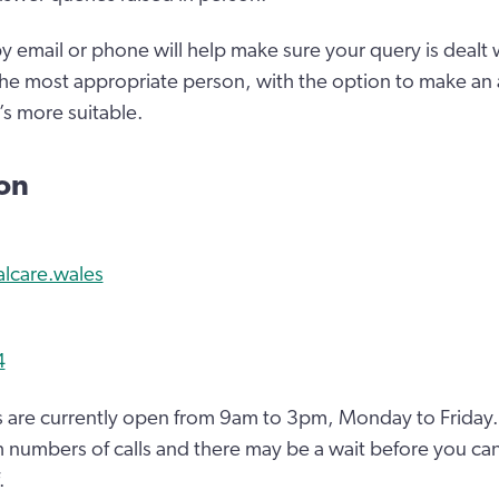
y email or phone will help make sure your query is dealt w
the most appropriate person, with the option to make an
t’s more suitable.
ion
alcare.wales
4
 are currently open from 9am to 3pm, Monday to Friday.
 numbers of calls and there may be a wait before you can
.