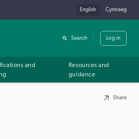
English
Cymraeg
Share
Search
Log in
fications and
Resources and
ing
guidance
Share