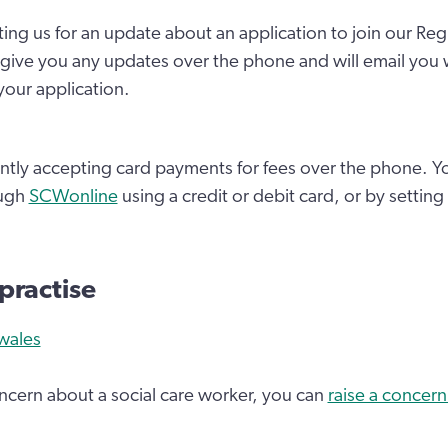
ting us for an update about an application to join our Reg
give you any updates over the phone and will email you 
our application.
ntly accepting card payments for fees over the phone. Y
ough
SCWonline
using a credit or debit card, or by setting
 practise
wales
oncern about a social care worker, you can
raise a concern