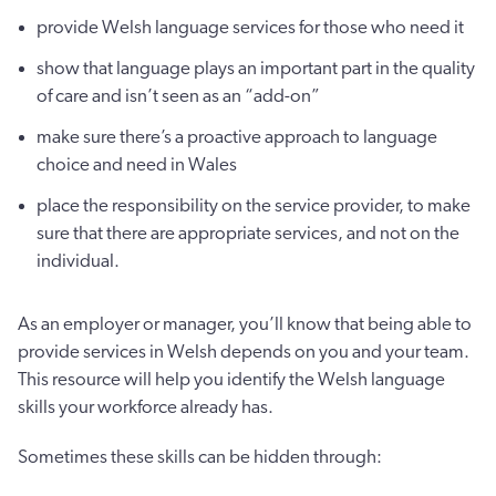
provide Welsh language services for those who need it
show that language plays an important part in the quality
of care and isn’t seen as an “add-on”
make sure there’s a proactive approach to language
choice and need in Wales
place the responsibility on the service provider, to make
sure that there are appropriate services, and not on the
individual.
As an employer or manager, you’ll know that being able to
provide services in Welsh depends on you and your team.
This resource will help you identify the Welsh language
skills your workforce already has.
Sometimes these skills can be hidden through: