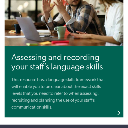
Assessing and recording
your staff’s language skills
This resource has a language skills framework that
will enable you to be clear about the exact skills
levels that you need to refer to when assessing,
recruiting and planning the use of your staff’s
communication skills.