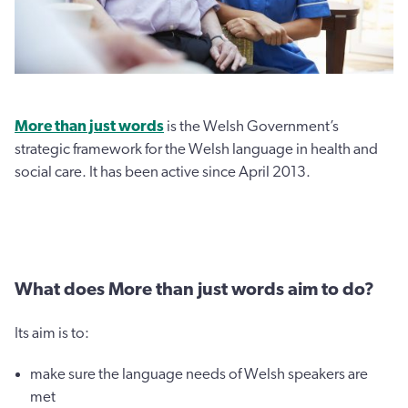
More than just words
is the Welsh Government’s
strategic framework for the Welsh language in health and
social care. It has been active since April 2013.
What does More than just words aim to do?
Its aim is to:
make sure the language needs of Welsh speakers are
met