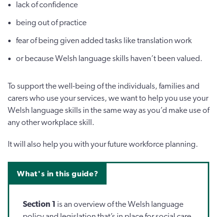
lack of confidence
being out of practice
fear of being given added tasks like translation work
or because Welsh language skills haven’t been valued.
To support the well-being of the individuals, families and
carers who use your services, we want to help you use your
Welsh language skills in the same way as you’d make use of
any other workplace skill.
It will also help you with your future workforce planning.
What's in this guide?
Section 1
is an overview of the Welsh language
policy and legislation that’s in place for social care