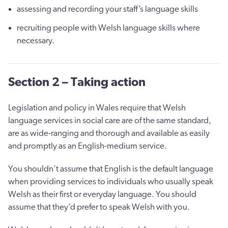
assessing and recording your staff’s language skills
recruiting people with Welsh language skills where
necessary.
Section 2 – Taking action
Legislation and policy in Wales require that Welsh
language services in social care are of the same standard,
are as wide-ranging and thorough and available as easily
and promptly as an English-medium service.
You shouldn’t assume that English is the default language
when providing services to individuals who usually speak
Welsh as their first or everyday language. You should
assume that they’d prefer to speak Welsh with you.