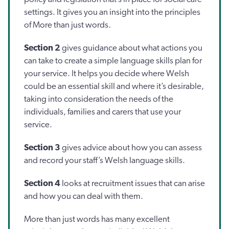
settings. It gives you an insight into the principles
of More than just words
.
Section 2
gives guidance about what actions you
can take to create a simple language skills plan for
your service. It helps you decide where Welsh
could be an essential skill and where it’s desirable,
taking into consideration the needs of the
individuals, families and carers that use your
service.
Section 3
gives advice about how you can assess
and record your staff’s Welsh language skills.
Section 4
looks at recruitment issues that can arise
and how you can deal with them.
More than just words has many excellent