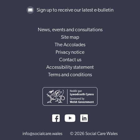
Sign up to receive our latest e-bulletin
News, events and consultations
Site map
The Accolades
Privacy notice
Contact us
Accessibility statement
Terms and conditions
info@socialcare.wales
© 2026 Social Care Wales