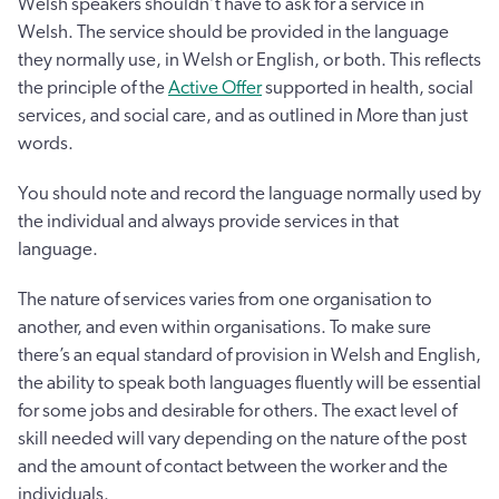
Welsh speakers shouldn’t have to ask for a service in
Welsh. The service should be provided in the language
they normally use, in Welsh or English, or both. This reflects
the principle of the
Active Offer
supported in health, social
services, and social care, and as outlined in More than just
words.
You should note and record the language normally used by
the individual and always provide services in that
language.
The nature of services varies from one organisation to
another, and even within organisations. To make sure
there’s an equal standard of provision in Welsh and English,
the ability to speak both languages fluently will be essential
for some jobs and desirable for others. The exact level of
skill needed will vary depending on the nature of the post
and the amount of contact between the worker and the
individuals.