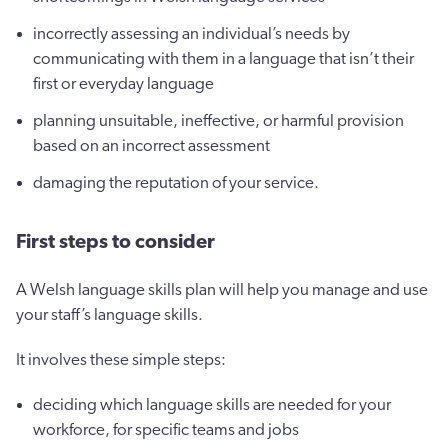
incorrectly assessing an individual’s needs by
communicating with them in a language that isn’t their
first or everyday language
planning unsuitable, ineffective, or harmful provision
based on an incorrect assessment
damaging the reputation of your service.
First steps to consider
A Welsh language skills plan will help you manage and use
your staff’s language skills.
It involves these simple steps:
deciding which language skills are needed for your
workforce, for specific teams and jobs