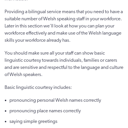
Providing a bilingual service means that you need to have a
suitable number of Welsh speaking staff in your workforce.
Later in this section we’ll look at how you can plan your
workforce effectively and make use of the Welsh language
skills your workforce already has.
You should make sure all your staff can show basic
linguistic courtesy towards individuals, families or carers
and are sensitive and respectful to the language and culture
of Welsh speakers.
Basic linguistic courtesy includes:
pronouncing personal Welsh names correctly
pronouncing place names correctly
saying simple greetings