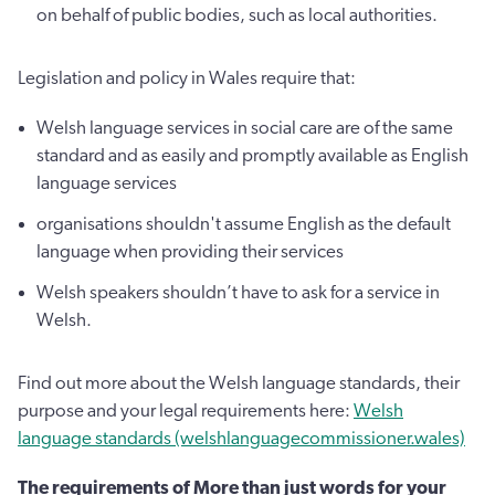
on behalf of public bodies, such as local authorities.
Legislation and policy in Wales require that:
Welsh language services in social care are of the same
standard and as easily and promptly available as English
language services
organisations shouldn't assume English as the default
language when providing their services
Welsh speakers shouldn’t have to ask for a service in
Welsh.
Find out more about the Welsh language standards, their
purpose and your legal requirements here:
Welsh
language standards (welshlanguagecommissioner.wales)
The requirements of More than just words for your