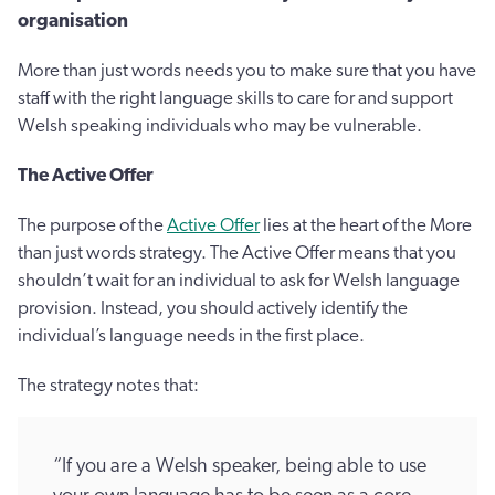
organisation
More than just words needs you to make sure that you have
staff with the right language skills to care for and support
Welsh speaking individuals who may be vulnerable.
The Active Offer
The purpose of the
Active Offer
lies at the heart of the More
than just words strategy. The Active Offer means that you
shouldn’t wait for an individual to ask for Welsh language
provision. Instead, you should actively identify the
individual’s language needs in the first place.
The strategy notes that:
“If you are a Welsh speaker, being able to use