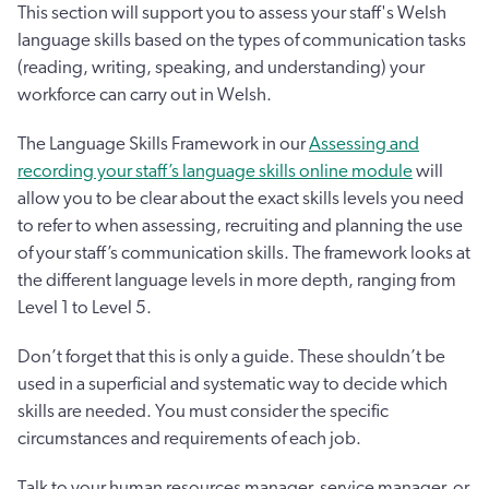
This section will support you to assess your staff's Welsh
language skills based on the types of communication tasks
(reading, writing, speaking, and understanding) your
workforce can carry out in Welsh.
The Language Skills Framework in our
Assessing and
recording your staff’s language skills online module
will
allow you to be clear about the exact skills levels you need
to refer to when assessing, recruiting and planning the use
of your staff’s communication skills. The framework looks at
the different language levels in more depth, ranging from
Level 1 to Level 5.
Don’t forget that this is only a guide. These shouldn’t be
used in a superficial and systematic way to decide which
skills are needed. You must consider the specific
circumstances and requirements of each job.
Talk to your human resources manager, service manager, or