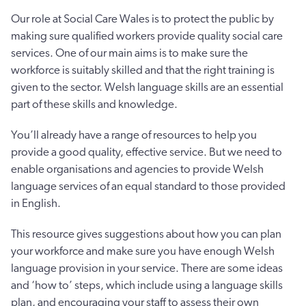
Our role at Social Care Wales is to protect the public by
making sure qualified workers provide quality social care
services. One of our main aims is to make sure the
workforce is suitably skilled and that the right training is
given to the sector. Welsh language skills are an essential
part of these skills and knowledge.
You’ll already have a range of resources to help you
provide a good quality, effective service. But we need to
enable organisations and agencies to provide Welsh
language services of an equal standard to those provided
in English.
This resource gives suggestions about how you can plan
your workforce and make sure you have enough Welsh
language provision in your service. There are some ideas
and ‘how to’ steps, which include using a language skills
plan, and encouraging your staff to assess their own