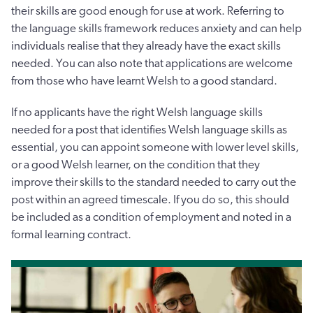
their skills are good enough for use at work. Referring to
the language skills framework reduces anxiety and can help
individuals realise that they already have the exact skills
needed. You can also note that applications are welcome
from those who have learnt Welsh to a good standard.
If no applicants have the right Welsh language skills
needed for a post that identifies Welsh language skills as
essential, you can appoint someone with lower level skills,
or a good Welsh learner, on the condition that they
improve their skills to the standard needed to carry out the
post within an agreed timescale. If you do so, this should
be included as a condition of employment and noted in a
formal learning contract.