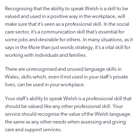
Recognising that the ability to speak Welsh is a skill to be
valued and used in a positive way in the workplace, will
make sure that it’s seen as a professional skill. In the social
care sector, it’s a communication skill that’s essential for
some jobs and desirable for others. In many situations, as it
says in the More than just words strategy, it’s a vital skill for
working with individuals and families.
There are unrecognised and unused language skills in
Wales, skills which, even if not used in your staff’s private
lives, can be used in your workplace.
Your staff’s ability to speak Welsh is a professional skill that
should be valued like any other professional skill. Your
service should recognise the value of the Welsh language
the same as any other needs when assessing and giving
care and support services.