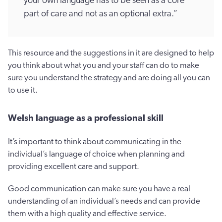
your own language has to be seen as a core
part of care and not as an optional extra.”
This resource and the suggestions in it are designed to help
you think about what you and your staff can do to make
sure you understand the strategy and are doing all you can
to use it.
Welsh language as a professional skill
It’s important to think about communicating in the
individual’s language of choice when planning and
providing excellent care and support.
Good communication can make sure you have a real
understanding of an individual’s needs and can provide
them with a high quality and effective service.