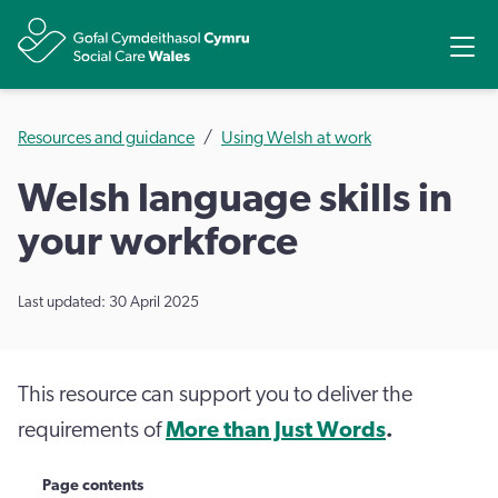
Share
Ope
Resources and guidance
Using Welsh at work
Welsh language skills in
your workforce
Last updated: 30 April 2025
This resource can support you to deliver the
requirements of
More than Just Words
.
Page contents