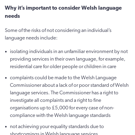
Why it’s important to consider Welsh language
needs
Some of the risks of not considering an individual’s
language needs include:
isolating individuals in an unfamiliar environment by not
providing services in their own language, for example,
residential care for older people or children in care
complaints could be made to the Welsh Language
Commissioner about a lack of or poor standard of Welsh
language services. The Commissioner has a right to
investigate all complaints and a right to fine
organisations up to £5,000 for every case of non-
compliance with the Welsh language standards
not achieving your equality standards due to
shortcomings in Welsh language services