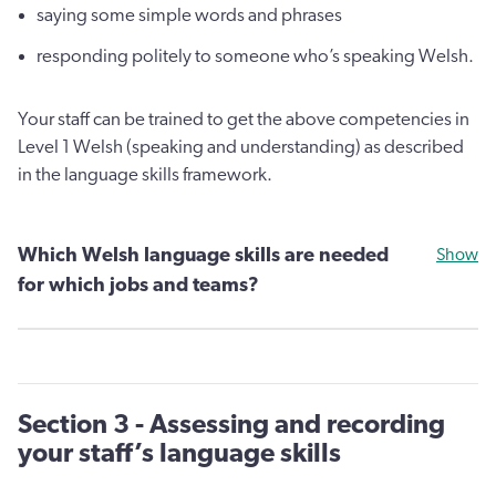
saying some simple words and phrases
responding politely to someone who’s speaking Welsh.
Your staff can be trained to get the above competencies in
Level 1 Welsh (speaking and understanding) as described
in the language skills framework.
Which Welsh language skills are needed
Show
for which jobs and teams?
Section 3 - Assessing and recording
your staff’s language skills