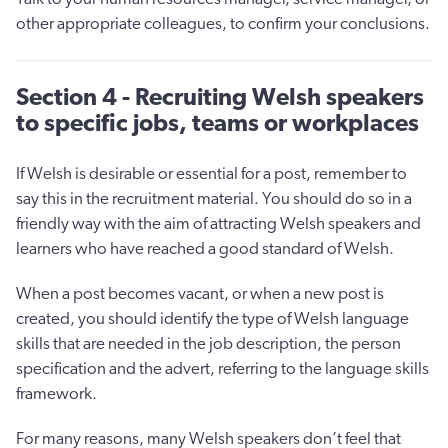
other appropriate colleagues, to confirm your conclusions.
Section 4 - Recruiting Welsh speakers
to specific jobs, teams or workplaces
If Welsh is desirable or essential for a post, remember to
say this in the recruitment material. You should do so in a
friendly way with the aim of attracting Welsh speakers and
learners who have reached a good standard of Welsh.
When a post becomes vacant, or when a new post is
created, you should identify the type of Welsh language
skills that are needed in the job description, the person
specification and the advert, referring to the language skills
framework.
For many reasons, many Welsh speakers don’t feel that