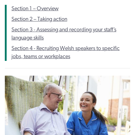
Section 1 – Overview
Section 2 – Taking action
Section 3 - Assessing and recording your staff’s
language skills
Section 4 - Recruiting Welsh speakers to specific
jobs, teams or workplaces