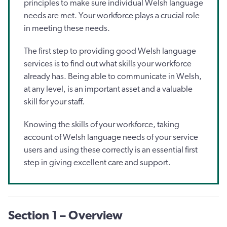
principles to make sure individual Welsh language
needs are met. Your workforce plays a crucial role
in meeting these needs.
The first step to providing good Welsh language
services is to find out what skills your workforce
already has. Being able to communicate in Welsh,
at any level, is an important asset and a valuable
skill for your staff.
Knowing the skills of your workforce, taking
account of Welsh language needs of your service
users and using these correctly is an essential first
step in giving excellent care and support.
Section 1 – Overview