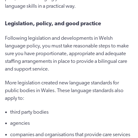
language skills in a practical way.
Legislation, policy, and good practice
Following legislation and developments in Welsh
language policy, you must take reasonable steps to make
sure you have proportionate, appropriate and adequate
staffing arrangements in place to provide a bilingual care
and support service.
More legislation created new language standards for
public bodies in Wales. These language standards also
apply to:
third party bodies
agencies
companies and organisations that provide care services