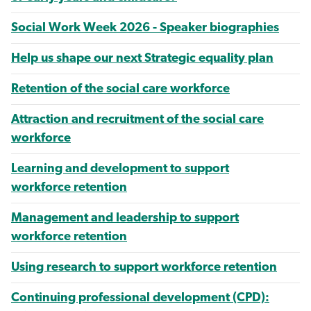
Social Work Week 2026 - Speaker biographies
Help us shape our next Strategic equality plan
Retention of the social care workforce
Attraction and recruitment of the social care
workforce
Learning and development to support
workforce retention
Management and leadership to support
workforce retention
Using research to support workforce retention
Continuing professional development (CPD):