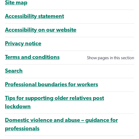
Site map
Accessibility statement
Accessibility on our website
Privacy notice
Terms and conditions
Show pages in this section
Search
Professional boundaries for workers
Tips for supporting older relatives post
lockdown
Domestic violence and abuse – guidance for
professionals