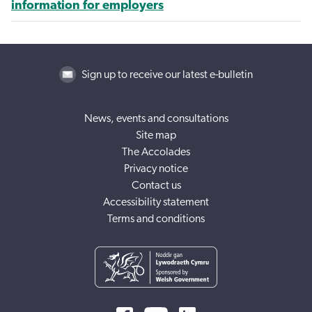
information for employers
Sign up to receive our latest e-bulletin
News, events and consultations
Site map
The Accolades
Privacy notice
Contact us
Accessibility statement
Terms and conditions