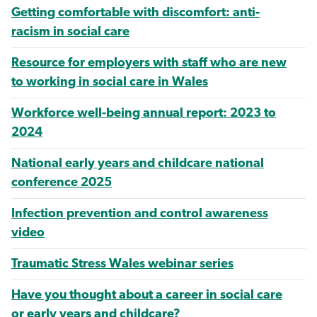
Getting comfortable with discomfort: anti-
racism in social care
Resource for employers with staff who are new
to working in social care in Wales
Workforce well-being annual report: 2023 to
2024
National early years and childcare national
conference 2025
Infection prevention and control awareness
video
Traumatic Stress Wales webinar series
Have you thought about a career in social care
or early years and childcare?