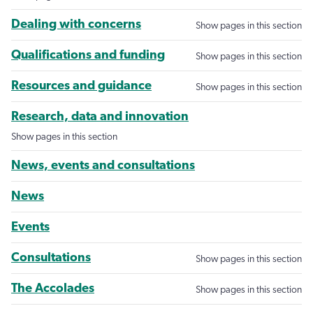
Dealing with concerns
Show pages in this section
Qualifications and funding
Show pages in this section
Resources and guidance
Show pages in this section
Research, data and innovation
Show pages in this section
News, events and consultations
News
Events
Consultations
Show pages in this section
The Accolades
Show pages in this section