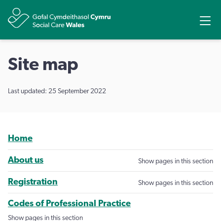
Share
Ope
Site map
Last updated: 25 September 2022
Home
About us
Show pages in this section
Registration
Show pages in this section
Codes of Professional Practice
Show pages in this section