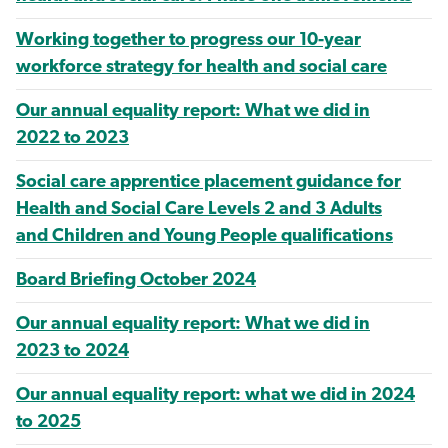
Working together to progress our 10-year
workforce strategy for health and social care
Our annual equality report: What we did in
2022 to 2023
Social care apprentice placement guidance for
Health and Social Care Levels 2 and 3 Adults
and Children and Young People qualifications
Board Briefing October 2024
Our annual equality report: What we did in
2023 to 2024
Our annual equality report: what we did in 2024
to 2025