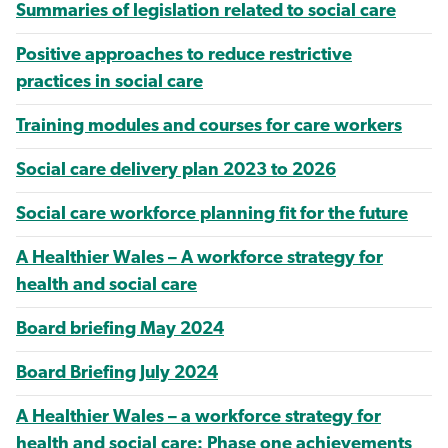
Summaries of legislation related to social care
Positive approaches to reduce restrictive
practices in social care
Training modules and courses for care workers
Social care delivery plan 2023 to 2026
Social care workforce planning fit for the future
A Healthier Wales – A workforce strategy for
health and social care
Board briefing May 2024
Board Briefing July 2024
A Healthier Wales – a workforce strategy for
health and social care: Phase one achievements