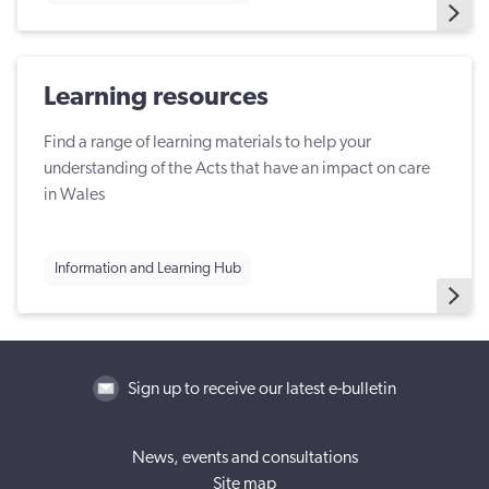
Learning resources
Find a range of learning materials to help your
understanding of the Acts that have an impact on care
in Wales
Information and Learning Hub
Sign up to receive our latest e-bulletin
News, events and consultations
Site map