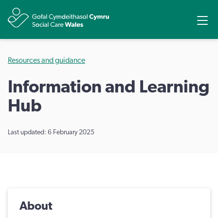
Share
Ope
Resources and guidance
Information and Learning
Hub
Last updated: 6 February 2025
About