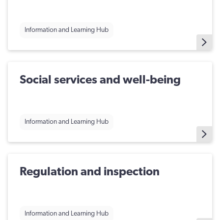
Information and Learning Hub
Social services and well-being
Information and Learning Hub
Regulation and inspection
Information and Learning Hub