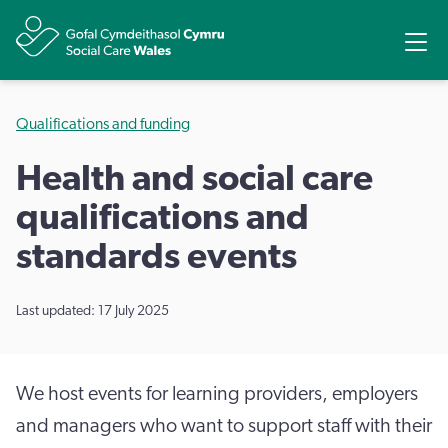
Share
Ope
Qualifications and funding
Health and social care
qualifications and
standards events
Last updated: 17 July 2025
We host events for learning providers, employers
and managers who want to support staff with their