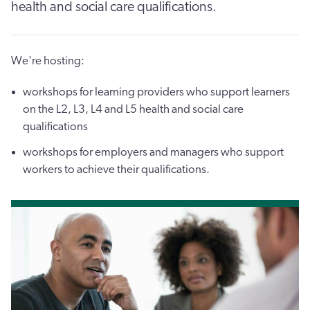
health and social care qualifications.
We're hosting:
workshops for learning providers who support learners
on the L2, L3, L4 and L5 health and social care
qualifications
workshops for employers and managers who support
workers to achieve their qualifications.