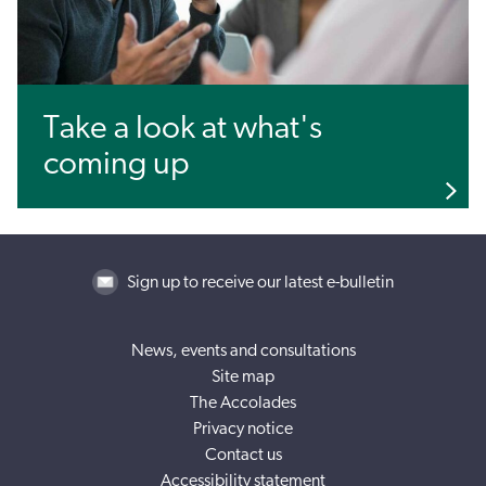
Take a look at what's
coming up
Sign up to receive our latest e-bulletin
News, events and consultations
Site map
The Accolades
Privacy notice
Contact us
Accessibility statement