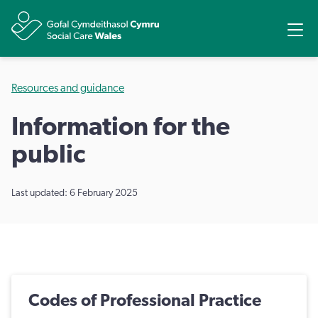
Share
Ope
Resources and guidance
Information for the
public
Last updated: 6 February 2025
Codes of Professional Practice