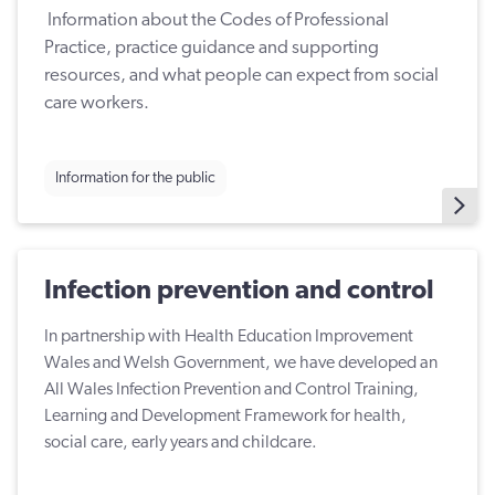
Information about the Codes of Professional
Practice, practice guidance and supporting
resources, and what people can expect from social
care workers.
Information for the public
Infection prevention and control
In partnership with Health Education Improvement
Wales and Welsh Government, we have developed an
All Wales Infection Prevention and Control Training,
Learning and Development Framework for health,
social care, early years and childcare.​