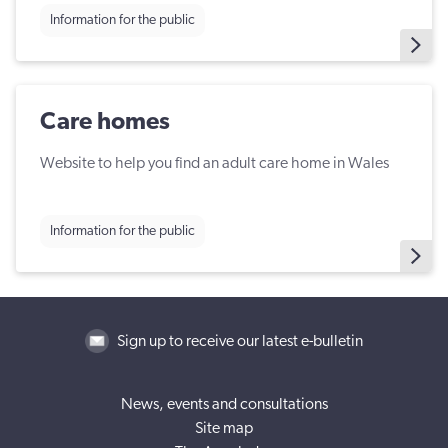
Information for the public
Care homes
Website to help you find an adult care home in Wales
Information for the public
Sign up to receive our latest e-bulletin
News, events and consultations
Site map