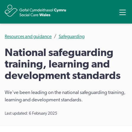
Share
Ope
Resources and guidance
Safeguarding
National safeguarding
training, learning and
development standards
We've been leading on the national safeguarding training,
learning and development standards.
Last updated: 6 February 2025