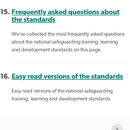
Frequently asked questions about
the standards
We’ve collected the most frequently asked questions
about the national safeguarding training, learning
and development standards on this page.
Easy read versions of the standards
Easy read versions of the national safeguarding
training, learning and development standards.