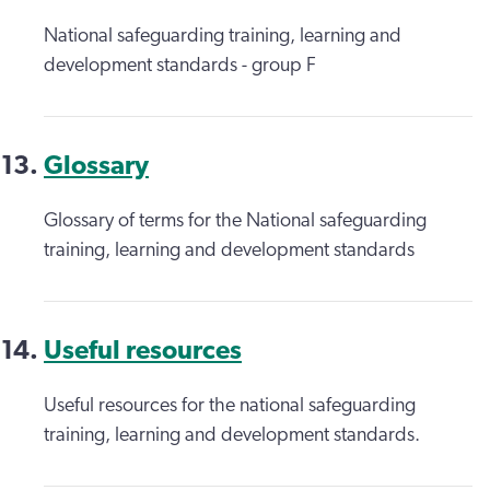
National safeguarding training, learning and
development standards - group F
Glossary
Glossary of terms for the National safeguarding
training, learning and development standards
Useful resources
Useful resources for the national safeguarding
training, learning and development standards.