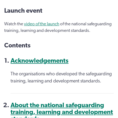
Launch event
Watch the
video of the launch
of the national safeguarding
training, learning and development standards.
Contents
Acknowledgements
The organisations who developed the safeguarding
training, learning and development standards.
About the national safeguarding
training, learning and development