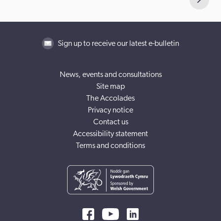
Sign up to receive our latest e-bulletin
News, events and consultations
Site map
The Accolades
Privacy notice
Contact us
Accessibility statement
Terms and conditions