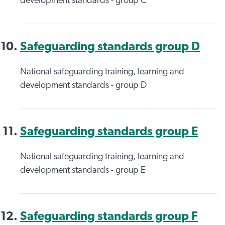
development standards - group C
Safeguarding standards group D
National safeguarding training, learning and
development standards - group D
Safeguarding standards group E
National safeguarding training, learning and
development standards - group E
Safeguarding standards group F