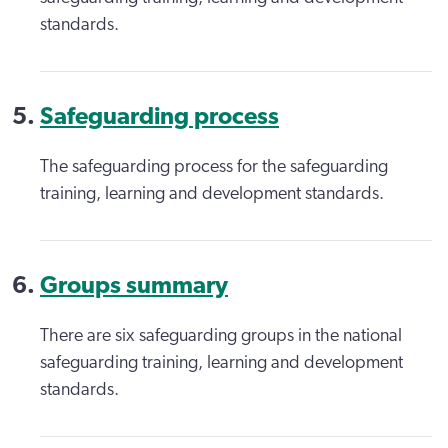
standards.
Safeguarding process
The safeguarding process for the safeguarding
training, learning and development standards.
Groups summary
There are six safeguarding groups in the national
safeguarding training, learning and development
standards.