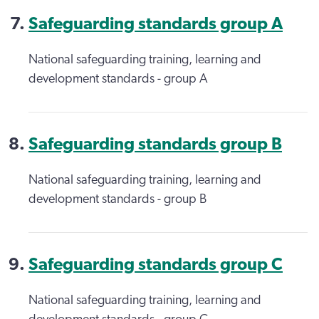
Safeguarding standards group A
National safeguarding training, learning and
development standards - group A
Safeguarding standards group B
National safeguarding training, learning and
development standards - group B
Safeguarding standards group C
National safeguarding training, learning and