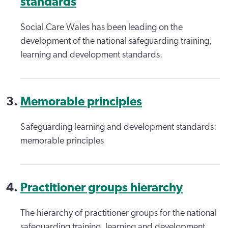
standards
Social Care Wales has been leading on the
development of the national safeguarding training,
learning and development standards.
Memorable principles
Safeguarding learning and development standards:
memorable principles
Practitioner groups hierarchy
The hierarchy of practitioner groups for the national
safeguarding training, learning and development