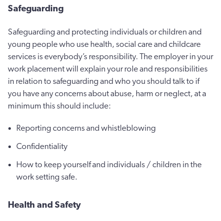
Safeguarding
Safeguarding and protecting individuals or children and
young people who use health, social care and childcare
services is everybody’s responsibility. The employer in your
work placement will explain your role and responsibilities
in relation to safeguarding and who you should talk to if
you have any concerns about abuse, harm or neglect, at a
minimum this should include:
Reporting concerns and whistleblowing
Confidentiality
How to keep yourself and individuals / children in the
work setting safe.
Health and Safety