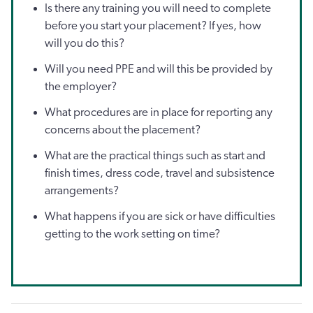
Is there any training you will need to complete
before you start your placement? If yes, how
will you do this?
Will you need PPE and will this be provided by
the employer?
What procedures are in place for reporting any
concerns about the placement?
What are the practical things such as start and
finish times, dress code, travel and subsistence
arrangements?
What happens if you are sick or have difficulties
getting to the work setting on time?