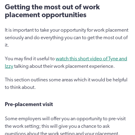
Getting the most out of work
placement opportunities
It is important to take your opportunity for work placement
seriously and do everything you can to get the most out of
it.
You may find it useful to
watch this short video of Tyne and
Izzy
talking about their work placement experience.
This section outlines some areas which it would be helpful
to think about.
Pre-placement visit
Some employers will offer you an opportunity to pre-visit
the work setting; this will give you a chance to ask
questions about the work setting and your placement.