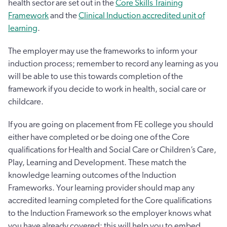
health sector are set out in the
Core Skills Training
Framework
and the
Clinical Induction accredited unit of
learning
.
The employer may use the frameworks to inform your
induction process; remember to record any learning as you
will be able to use this towards completion of the
framework if you decide to work in health, social care or
childcare.
If you are going on placement from FE college you should
either have completed or be doing one of the Core
qualifications for Health and Social Care or Children’s Care,
Play, Learning and Development. These match the
knowledge learning outcomes of the Induction
Frameworks. Your learning provider should map any
accredited learning completed for the Core qualifications
to the Induction Framework so the employer knows what
you have already covered; this will help you to embed