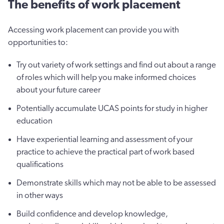
The benefits of work placement
Accessing work placement can provide you with
opportunities to:
Try out variety of work settings and find out about a range
of roles which will help you make informed choices
about your future career
Potentially accumulate UCAS points for study in higher
education
Have experiential learning and assessment of your
practice to achieve the practical part of work based
qualifications
Demonstrate skills which may not be able to be assessed
in other ways
Build confidence and develop knowledge,