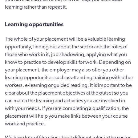
learning rather than repeat it.
Learning opportunities
The whole of your placement will be a valuable learning
opportunity, finding out about the sector and the roles of
those who work in it, job shadowing, applying what you
know to practice to develop skills for work. Depending on
your placement, the employer may also offer you other
learning opportunities such as attending training with other
workers, e-learning or guided reading. It is important to be
clear about the placement objectives at the outset so you
can match the learning and activities you are involved in
with your needs. If you are completing a qualification, the
placement will help you make links between your course
work and practice.
We have lots of film clips about different roles in the sector