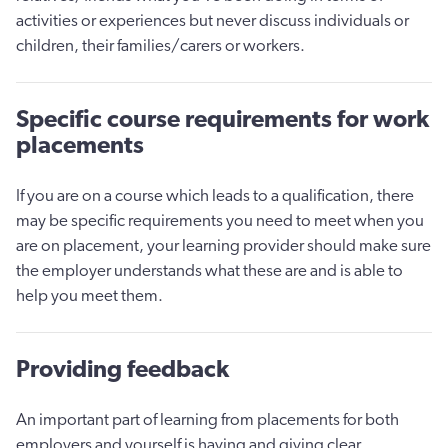
activities or experiences but never discuss individuals or
children, their families/carers or workers.
Specific course requirements for work
placements
If you are on a course which leads to a qualification, there
may be specific requirements you need to meet when you
are on placement, your learning provider should make sure
the employer understands what these are and is able to
help you meet them.
Providing feedback
An important part of learning from placements for both
employers and yourself is having and giving clear,