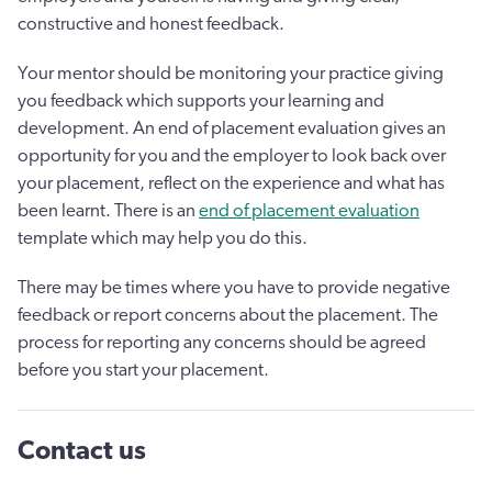
constructive and honest feedback.
Your mentor should be monitoring your practice giving
you feedback which supports your learning and
development. An end of placement evaluation gives an
opportunity for you and the employer to look back over
your placement, reflect on the experience and what has
been learnt. There is an
end of placement evaluation
template which may help you do this.
There may be times where you have to provide negative
feedback or report concerns about the placement. The
process for reporting any concerns should be agreed
before you start your placement.
Contact us