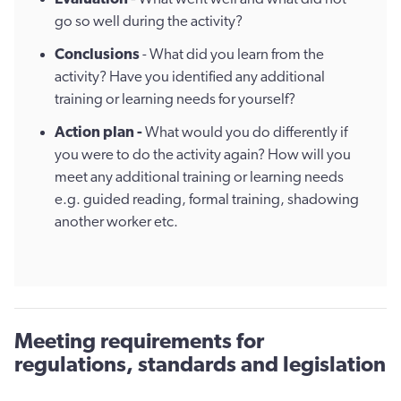
go so well during the activity?
Conclusions
- What did you learn from the
activity? Have you identified any additional
training or learning needs for yourself?
Action plan -
What would you do differently if
you were to do the activity again? How will you
meet any additional training or learning needs
e.g. guided reading, formal training, shadowing
another worker etc.
Meeting requirements for
regulations, standards and legislation