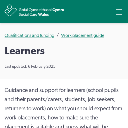
Share
Ope
Qualifications and funding
Work placement guide
Learners
Last updated: 6 February 2025
Guidance and support for learners (school pupils
and their parents/carers, students, job seekers,
returners to work) on what you should expect from
work placements, how to make sure the
placement is suitable and know what will be