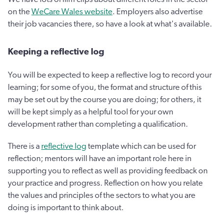
on the
WeCare Wales website
. Employers also advertise
their job vacancies there, so have a look at what's available.
Keeping a reflective log
You will be expected to keep a reflective log to record your
learning; for some of you, the format and structure of this
may be set out by the course you are doing; for others, it
will be kept simply as a helpful tool for your own
development rather than completing a qualification.
There is a
reflective log
template which can be used for
reflection; mentors will have an important role here in
supporting you to reflect as well as providing feedback on
your practice and progress. Reflection on how you relate
the values and principles of the sectors to what you are
doing is important to think about.