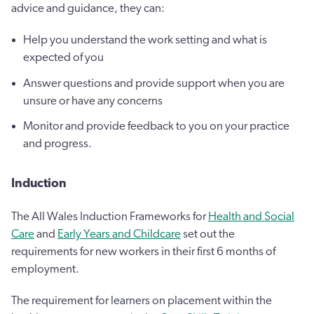
advice and guidance, they can:
Help you understand the work setting and what is
expected of you
Answer questions and provide support when you are
unsure or have any concerns
Monitor and provide feedback to you on your practice
and progress.
Induction
The All Wales Induction Frameworks for
Health and Social
Care
and
Early Years and Childcare
set out the
requirements for new workers in their first 6 months of
employment.
The requirement for learners on placement within the