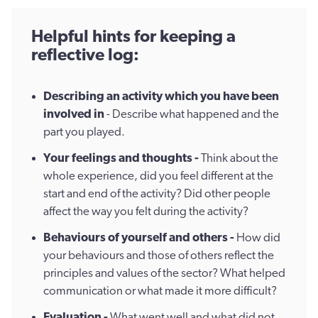
​Helpful hints for keeping a
reflective log:
Describing an activity which you have been
involved in
- Describe what happened and the
part you played.
Your feelings and thoughts -
Think about the
whole experience, did you feel different at the
start and end of the activity? Did other people
affect the way you felt during the activity?
Behaviours of yourself and others -
How did
your behaviours and those of others reflect the
principles and values of the sector? What helped
communication or what made it more difficult?
E
valuation -
What went well and what did not