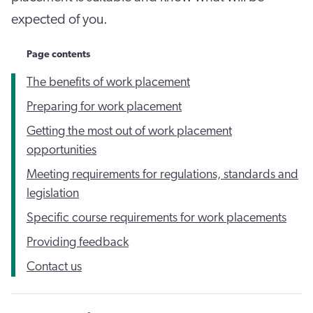
expected of you.
Page contents
The benefits of work placement
Preparing for work placement
Getting the most out of work placement
opportunities
Meeting requirements for regulations, standards and
legislation
Specific course requirements for work placements
Providing feedback
Contact us