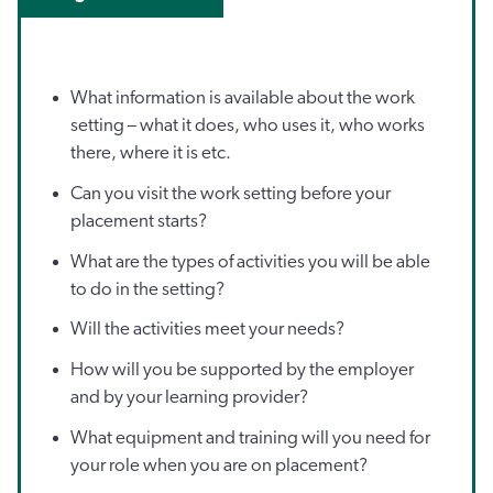
What information is available about the work
setting – what it does, who uses it, who works
there, where it is etc.
Can you visit the work setting before your
placement starts?
What are the types of activities you will be able
to do in the setting?
Will the activities meet your needs?
How will you be supported by the employer
and by your learning provider?
What equipment and training will you need for
your role when you are on placement?