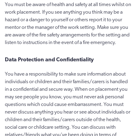
You must be aware of health and safety at all times whilst on
work placement. If you see anything you think may be a
hazard or a danger to yourself or others report it to your
mentor or the manager of the work setting. Make sure you
are aware of the fire safety arrangements for the setting and
listen to instructions in the event of a fire emergency.
Data Protection and Confidentiality
You have a responsibility to make sure information about
individuals or children and their families/carers is handled
in a confidential and secure way. When on placement you
may see people you know, you must never ask personal
questions which could cause embarrassment. You must
never discuss anything you hear or see about individuals or
children and their families/carers outside of the health,
social care or childcare setting. You can discuss with
relatives/friends what you’ve been doing in terms of