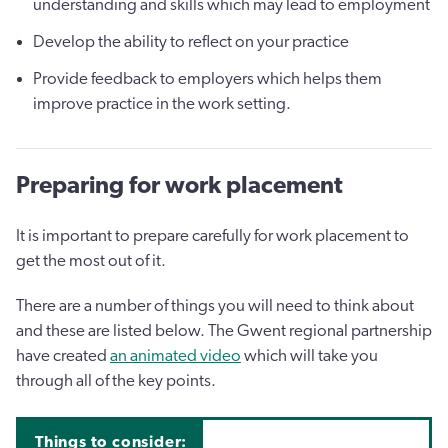
understanding and skills which may lead to employment
Develop the ability to reflect on your practice
Provide feedback to employers which helps them
improve practice in the work setting.
Preparing for work placement
It is important to prepare carefully for work placement to
get the most out of it.
There are a number of things you will need to think about
and these are listed below. The Gwent regional partnership
have created
an animated video
which will take you
through all of the key points.
Things to consider: