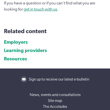
If you have a question or if you can't find what you are
looking for
get in touch with us
.
Related content
Employers
Learning providers
Resources
Sign up to receive our latest e-bulletin
News, events and consultations
Site map
The Accolades