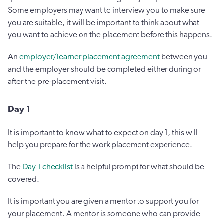
Some employers may want to interview you to make sure
you are suitable, it will be important to think about what
you want to achieve on the placement before this happens.
An
employer/learner placement agreement
between you
and the employer should be completed either during or
after the pre-placement visit.
Day 1
It is important to know what to expect on day 1, this will
help you prepare for the work placement experience.
The
Day 1 checklist
is a helpful prompt for what should be
covered.
It is important you are given a mentor to support you for
your placement. A mentor is someone who can provide