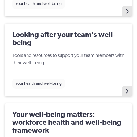
Your health and well-being
Looking after your team’s well-
being
Tools and resources to support your team members with
their well-being.
Your health and well-being
Your well-being matters:
workforce health and well-being
framework