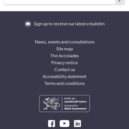
Sign up to receive our latest e-bulletin
News, events and consultations
Site map
The Accolades
Privacy notice
Contact us
Accessibility statement
Terms and conditions