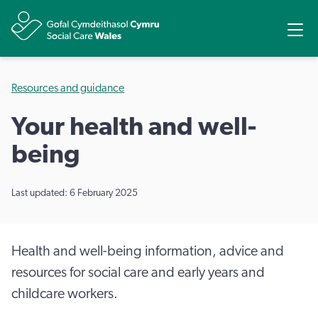
Share
Ope
Resources and guidance
Your health and well-
being
Last updated: 6 February 2025
Health and well-being information, advice and
resources for social care and early years and
childcare workers.