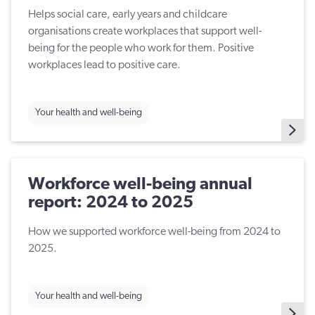
Helps social care, early years and childcare
organisations create workplaces that support well-
being for the people who work for them. Positive
workplaces lead to positive care.
Your health and well-being
Workforce well-being annual
report: 2024 to 2025
How we supported workforce well-being from 2024 to
2025.
Your health and well-being