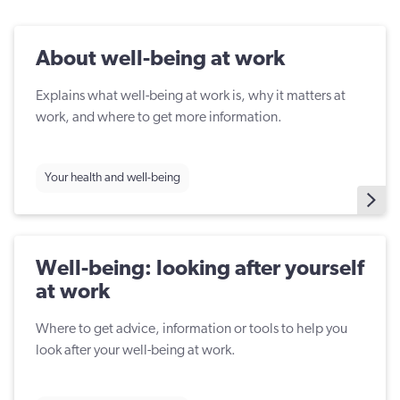
About well-being at work
Explains what well-being at work is, why it matters at
work, and where to get more information.
Your health and well-being
Well-being: looking after yourself
at work
Where to get advice, information or tools to help you
look after your well-being at work.