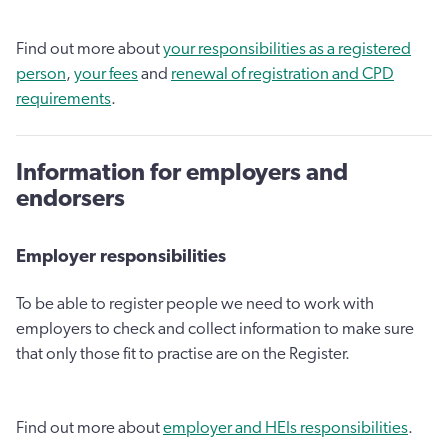
Find out more about
your responsibilities as a registered
person
,
your fees
and
renewal of registration and CPD
requirements
.
Information for employers and
endorsers
Employer responsibilities
To be able to register people we need to work with
employers to check and collect information to make sure
that only those fit to practise are on the Register.
Find out more about
employer and HEIs responsibilities
.