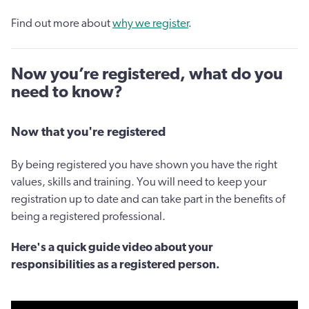
Find out more about
why we register
.
Now you’re registered, what do you
need to know?
Now that you're registered
By being registered you have shown you have the right
values, skills and training. You will need to keep your
registration up to date and can take part in the benefits of
being a registered professional.
Here's a quick guide video about your
responsibilities as a registered person.