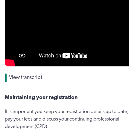
View transcript
Maintaining your registration
It is important you keep your registration details up to date,
pay your fees and discuss your continuing professional
development (CPD).