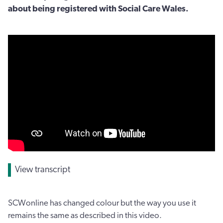
about being registered with Social Care Wales.
View transcript
SCWonline has changed colour but the way you use it
remains the same as described in this video.