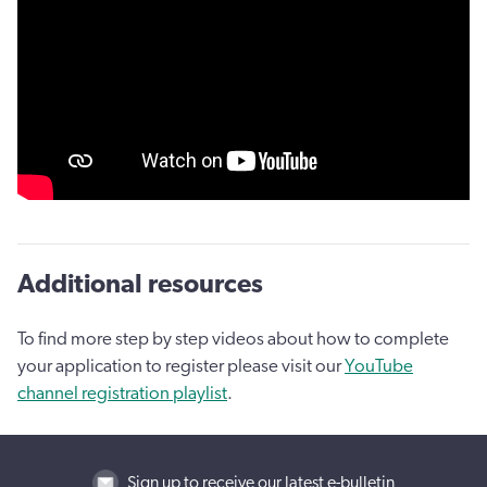
Additional resources
To find more step by step videos about how to complete
your application to register please visit our
YouTube
channel registration playlist
.
Sign up to receive our latest e-bulletin