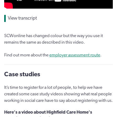
View transcript
SCWonline has changed colour but the way you use it
remains the same as described in this video.
Find out more about the
employer assessment route
.
Case studies
It’s time to register for a lot of people, to help we have
created some case study videos showing what real people
working in social care have to say about registering with us.
Here's a video about Highfield Care Home's