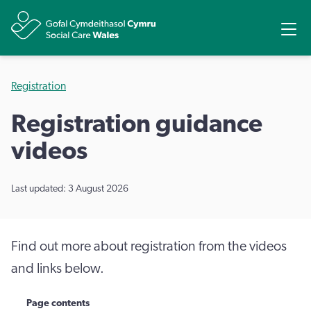
Share
Ope
Registration
Registration guidance
videos
Last updated: 3 August 2026
Find out more about registration from the videos
and links below.
Page contents