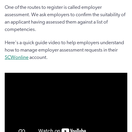
One of the routes to register is called employer
assessment. We ask employers to confirm the suitability of
an applicant having assessed them against a list of
competencies.
Here's a quick guide video to help employers understand
how to manage employer assessment requests in their
SCWonline
account.