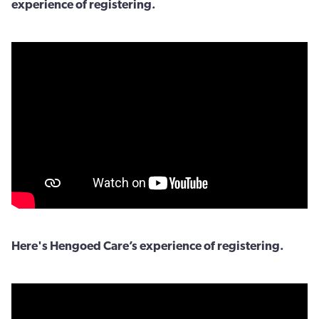
experience of registering.
Here's Hengoed Care’s experience of registering.