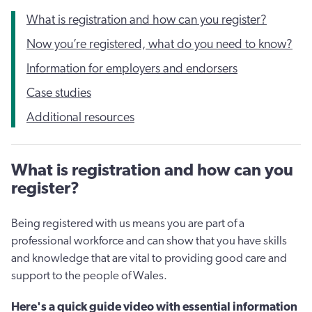
What is registration and how can you register?
Now you’re registered, what do you need to know?
Information for employers and endorsers
Case studies
Additional resources
What is registration and how can you
register?
Being registered with us means you are part of a
professional workforce and can show that you have skills
and knowledge that are vital to providing good care and
support to the people of Wales.
Here's a quick guide video with essential information