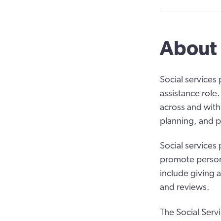
About 
Social services
assistance role.
across and with
planning, and p
Social services
promote person-
include giving 
and reviews.
The Social Serv