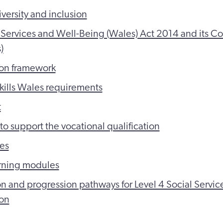
iversity and inclusion
 Services and Well-Being (Wales) Act 2014 and its Co
)
ion framework
Skills Wales requirements
t
to support the vocational qualification
es
arning modules
n and progression pathways for Level 4 Social Service
ion