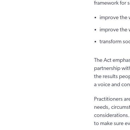
framework for so
improve the 
improve the 
transform soc
The Act emphasi
partnership with
the results peop
a voice and con
Practitioners a
needs, circumst
considerations.
to make sure ev