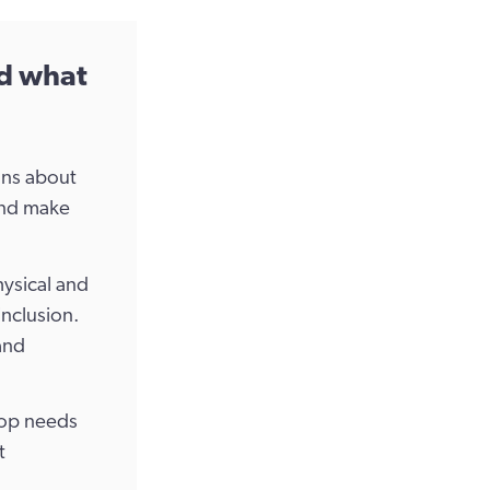
nd what
ons about
and make
hysical and
inclusion.
and
top needs
t