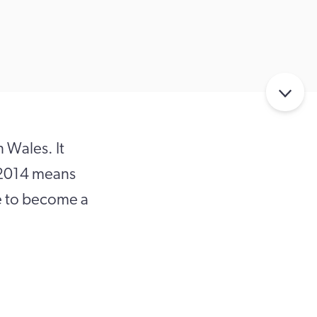
n Wales. It
) 2014 means
le to become a