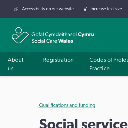
Accessibility on our website
Increase text size
About
Registration
Codes of Profe
us
Practice
Qualifications and funding
Social service