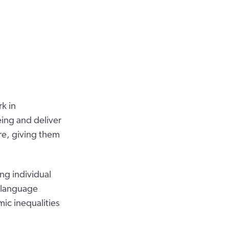
k in
eing and deliver
are, giving them
ng individual
d language
ic inequalities