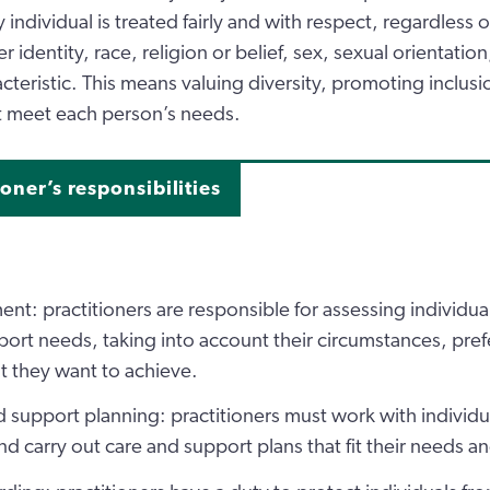
individual is treated fairly and with respect, regardless o
er identity, race, religion or belief, sex, sexual orientatio
cteristic. This means valuing diversity, promoting inclusi
at meet each person’s needs.
ioner’s responsibilities
nt: practitioners are responsible for assessing individual
ort needs, taking into account their circumstances, pre
 they want to achieve.
 support planning: practitioners must work with individu
nd carry out care and support plans that fit their needs a