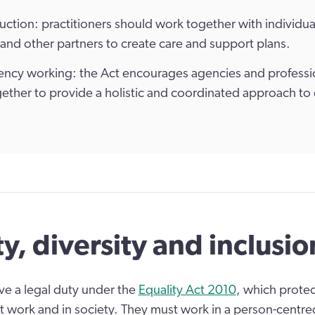
ction: practitioners should work together with individual
, and other partners to create care and support plans.
ency working: the Act encourages agencies and professi
ether to provide a holistic and coordinated approach to 
ty, diversity and inclusio
ave a legal duty under the
Equality Act 2010
, which prote
at work and in society. They must work in a person-centr