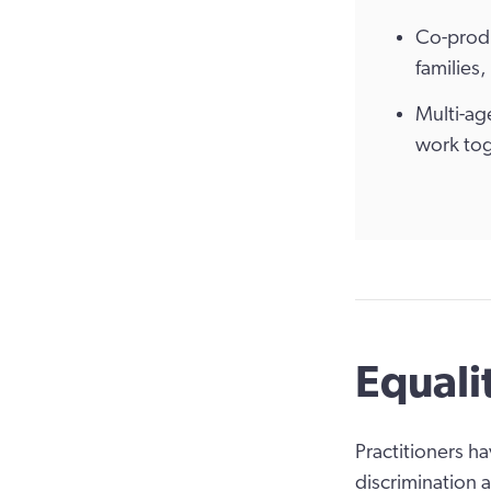
Co-produ
families
Multi-ag
work tog
Equali
Practitioners h
discrimination 