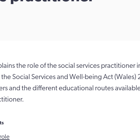
ains the role of the social services practitioner i
 the Social Services and Well-being Act (Wales
ners and the different educational routes availab
titioner.
ts
role