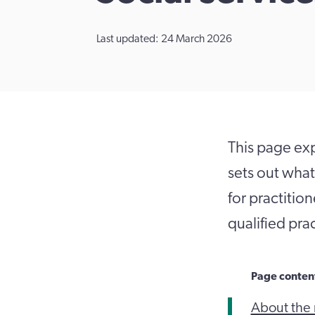
Last updated: 24 March 2026
This page expl
sets out what
for practitio
qualified prac
Page conten
About the 