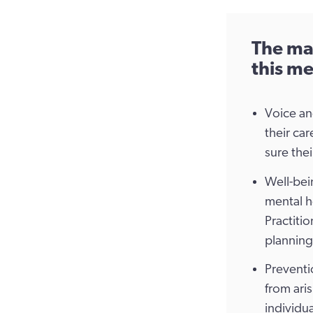
The mai
this me
Voice an
their ca
sure thei
Well-bein
mental h
Practiti
planning
Preventi
from ari
individua