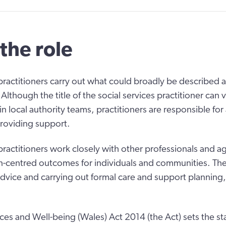
the role
 practitioners carry out what could broadly be described a
 Although the title of the social services practitioner can v
in local authority teams, practitioners are responsible fo
roviding support.
 practitioners work closely with other professionals and a
centred outcomes for individuals and communities. Thei
advice and carrying out formal care and support planning
ices and Well-being (Wales) Act 2014 (the Act) sets the st