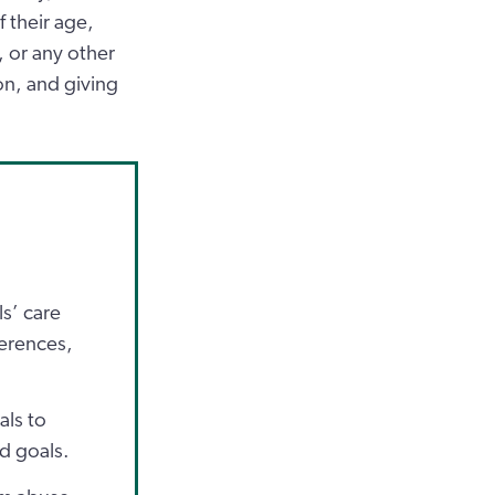
f their age,
n, or any other
on, and giving
s’ care
ferences,
als to
nd goals.