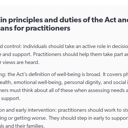
n principles and duties of the Act a
ans for practitioners
d control: individuals should take an active role in decisi
re and support. Practitioners should help them take part 
r views are heard.
g: the Act’s definition of well-being is broad. It covers p
ealth, emotional well-being, personal dignity, and social 
oners must think about all of these when assessing needs 
 support.
on and early intervention: practitioners should work to s
sing or getting worse. They should step in early to suppor
ls and their families.