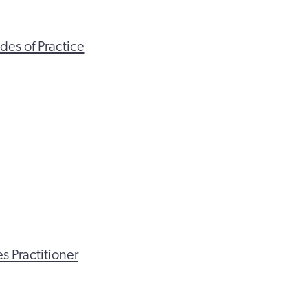
des of Practice
s Practitioner