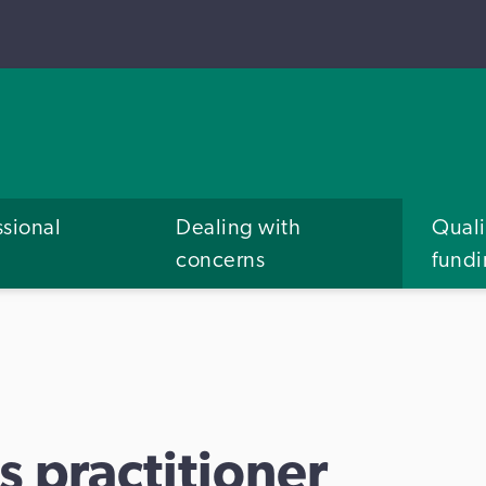
ssional
Dealing with
Quali
concerns
fund
s practitioner