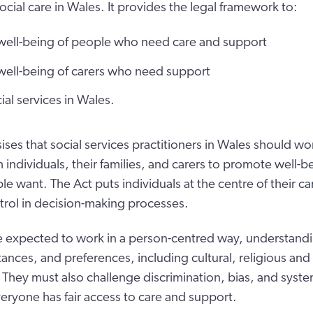
cial care in Wales. It provides the legal framework to:
well-being of people who need care and support
well-being of carers who need support
ial services in Wales.
ses that social services practitioners in Wales should wor
 individuals, their families, and carers to promote well-b
le want. The Act puts individuals at the centre of their c
trol in decision-making processes.
re expected to work in a person-centred way, understandi
ances, and preferences, including cultural, religious an
 They must also challenge discrimination, bias, and system
eryone has fair access to care and support.