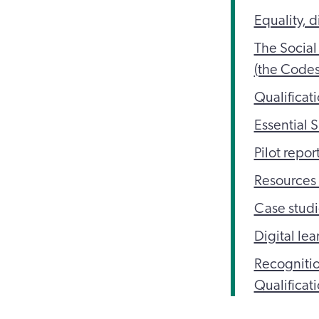
Equality, d
The Social
(the Codes
Qualificat
Essential 
Pilot repor
Resources 
Case studi
Digital le
Recognitio
Qualificat