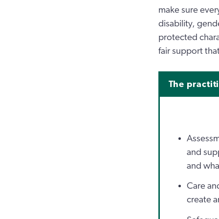
make sure every 
disability, gend
protected chara
fair support th
The practit
Assessme
and supp
and what
Care and
create a