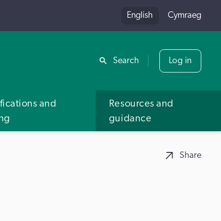
English
Cymraeg
Share
Search
Log in
fications and
Resources and
ing
guidance
Share