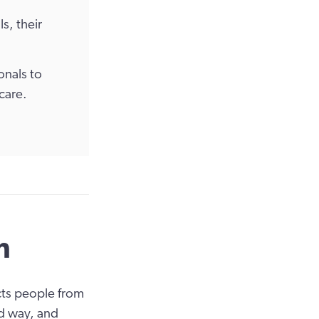
s, their
onals to
care.
n
cts people from
ed way, and