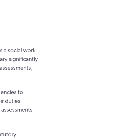
s a social work
ary significantly
r assessments,
gencies to
r duties
, assessments
atutory