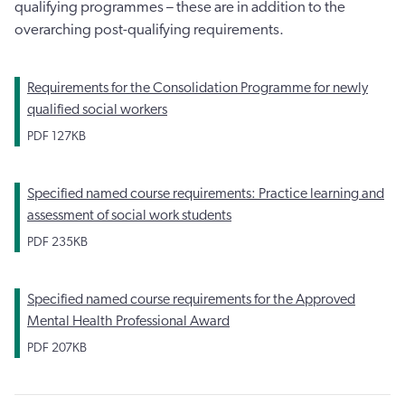
qualifying programmes – these are in addition to the
overarching post-qualifying requirements.
Requirements for the Consolidation Programme for newly
qualified social workers
PDF
127KB
Specified named course requirements: Practice learning and
assessment of social work students
PDF
235KB
Specified named course requirements for the Approved
Mental Health Professional Award
PDF
207KB