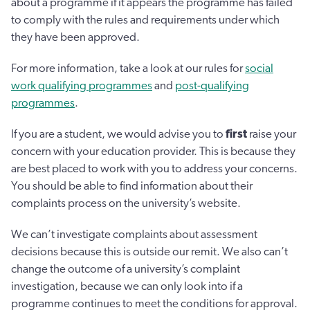
about a programme if it appears the programme has failed
to comply with the rules and requirements under which
they have been approved.
For more information, take a look at our rules for
social
work qualifying programmes
and
post-qualifying
programmes
.
If you are a student, we would advise you to
first
raise your
concern with your education provider. This is because they
are best placed to work with you to address your concerns.
You should be able to find information about their
complaints process on the university’s website.
We can’t investigate complaints about assessment
decisions because this is outside our remit. We also can’t
change the outcome of a university’s complaint
investigation, because we can only look into if a
programme continues to meet the conditions for approval.