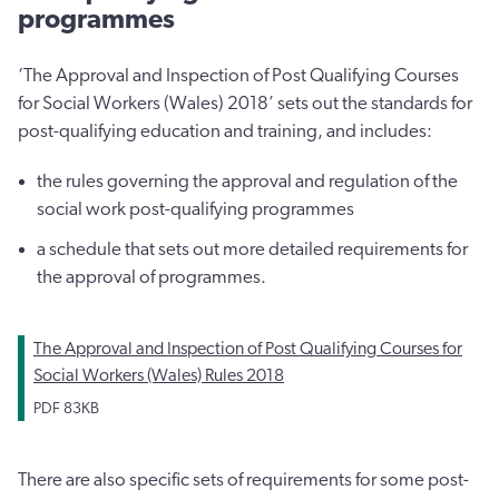
programmes
‘The Approval and Inspection of Post Qualifying Courses
for Social Workers (Wales) 2018’ sets out the standards for
post-qualifying education and training, and includes:
the rules governing the approval and regulation of the
social work post-qualifying programmes
a schedule that sets out more detailed requirements for
the approval of programmes.
The Approval and Inspection of Post Qualifying Courses for
Social Workers (Wales) Rules 2018
PDF
83KB
There are also specific sets of requirements for some post-