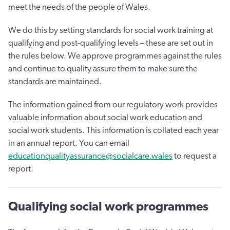
meet the needs of the people of Wales.
We do this by setting standards for social work training at
qualifying and post-qualifying levels – these are set out in
the rules below. We approve programmes against the rules
and continue to quality assure them to make sure the
standards are maintained.
The information gained from our regulatory work provides
valuable information about social work education and
social work students. This information is collated each year
in an annual report. You can email
educationqualityassurance@socialcare.wales
to request a
report.
Qualifying social work programmes