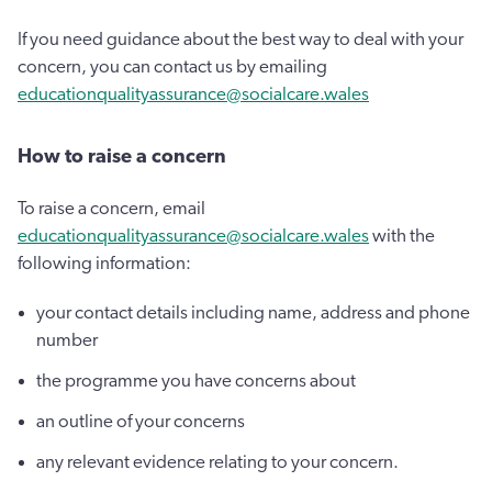
If you need guidance about the best way to deal with your
concern, you can contact us by emailing
educationqualityassurance@socialcare.wales
How to raise a concern
To raise a concern, email
educationqualityassurance@socialcare.wales
with the
following information:
your contact details including name, address and phone
number
the programme you have concerns about
an outline of your concerns
any relevant evidence relating to your concern.