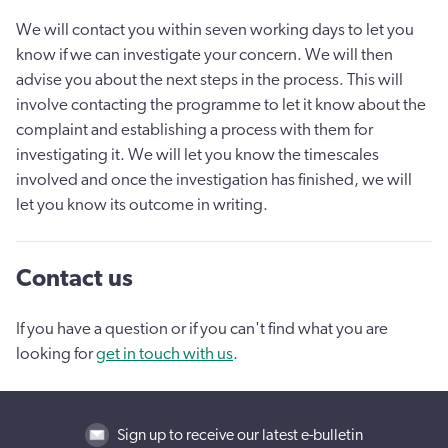
We will contact you within seven working days to let you
know if we can investigate your concern. We will then
advise you about the next steps in the process. This will
involve contacting the programme to let it know about the
complaint and establishing a process with them for
investigating it. We will let you know the timescales
involved and once the investigation has finished, we will
let you know its outcome in writing.
Contact us
If you have a question or if you can't find what you are
looking for
get in touch with us
.
Sign up to receive our latest e-bulletin