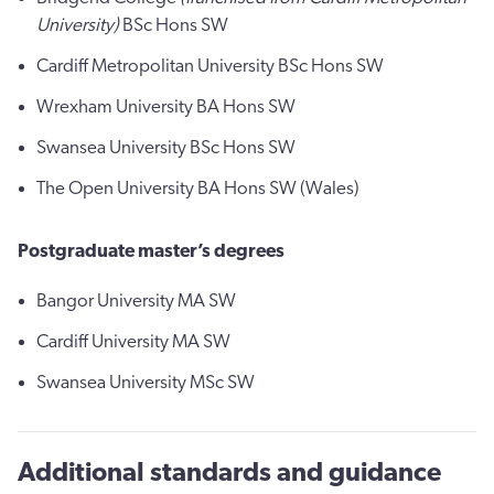
University)
BSc Hons SW
Cardiff Metropolitan University BSc Hons SW
Wrexham University BA Hons SW
Swansea University BSc Hons SW
The Open University BA Hons SW (Wales)
Postgraduate master’s degrees
Bangor University MA SW
Cardiff University MA SW
Swansea University MSc SW
Additional standards and guidance