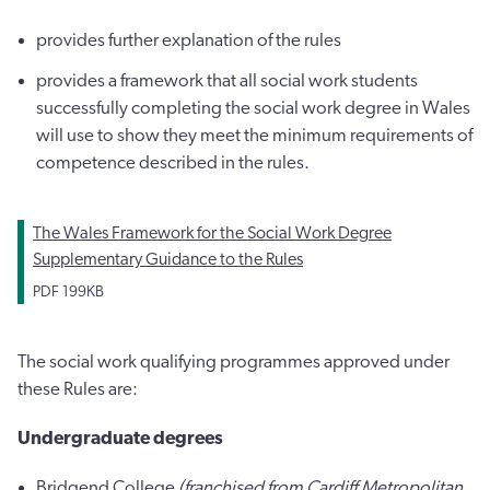
provides further explanation of the rules
provides a framework that all social work students
successfully completing the social work degree in Wales
will use to show they meet the minimum requirements of
competence described in the rules.
The Wales Framework for the Social Work Degree
Supplementary Guidance to the Rules
PDF
199KB
The social work qualifying programmes approved under
these Rules are:
Undergraduate degrees
Bridgend College
(franchised from Cardiff Metropolitan