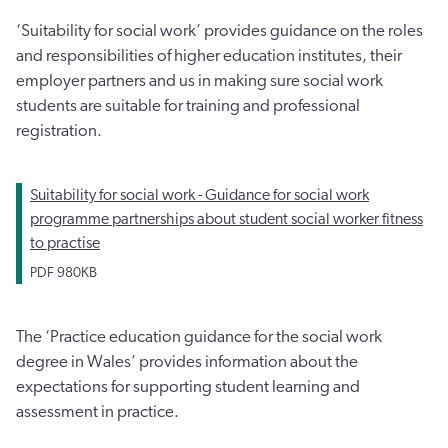
‘Suitability for social work’ provides guidance on the roles
and responsibilities of higher education institutes, their
employer partners and us in making sure social work
students are suitable for training and professional
registration.
Suitability for social work - Guidance for social work
programme partnerships about student social worker fitness
to practise
PDF
980KB
The ‘Practice education guidance for the social work
degree in Wales’ provides information about the
expectations for supporting student learning and
assessment in practice.