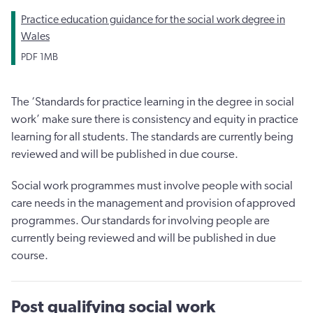
Practice education guidance for the social work degree in
Wales
PDF
1MB
The ‘Standards for practice learning in the degree in social
work’ make sure there is consistency and equity in practice
learning for all students. The standards are currently being
reviewed and will be published in due course.
Social work programmes must involve people with social
care needs in the management and provision of approved
programmes. Our standards for involving people are
currently being reviewed and will be published in due
course.
Post qualifying social work