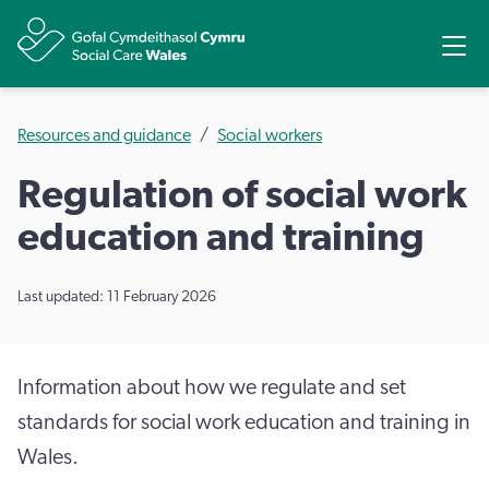
Share
Ope
Resources and guidance
Social workers
Regulation of social work
education and training
Last updated: 11 February 2026
Information about how we regulate and set
standards for social work education and training in
Wales.