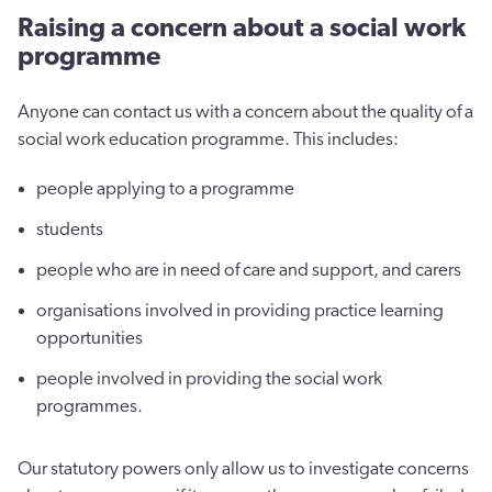
Raising a concern about a social work
programme
Anyone can contact us with a concern about the quality of a
social work education programme. This includes:
people applying to a programme
students
people who are in need of care and support, and carers
organisations involved in providing practice learning
opportunities
people involved in providing the social work
programmes.
Our statutory powers only allow us to investigate concerns