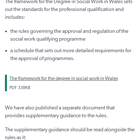
The framework for the Degree in Social Work in Wales sets
out the standards for the professional qualification and
includes:
the rules governing the approval and regulation of the
social work qualifying programme
a schedule that sets out more detailed requirements for
the approval of programmes.
The framework for the degree in social work in Wales
PDF
338KB
We have also published a separate document that
provides supplementary guidance to the rules.
The supplementary guidance should be read alongside the
rules as it: