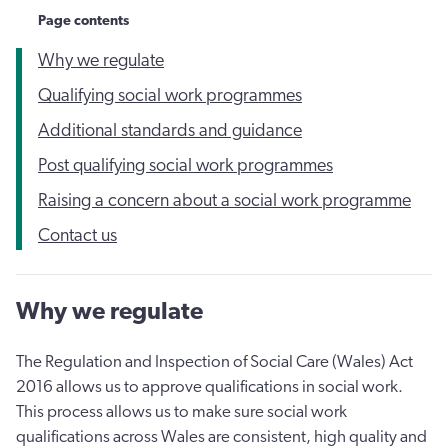
Page contents
Why we regulate
Qualifying social work programmes
Additional standards and guidance
Post qualifying social work programmes
Raising a concern about a social work programme
Contact us
Why we regulate
The Regulation and Inspection of Social Care (Wales) Act
2016 allows us to approve qualifications in social work.
This process allows us to make sure social work
qualifications across Wales are consistent, high quality and