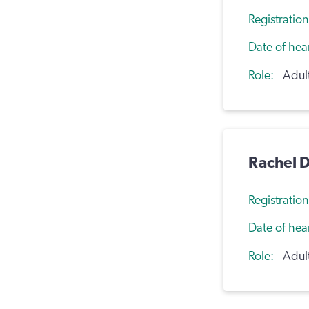
Registratio
Date of hea
Role
Adul
Rachel D
Registratio
Date of hea
Role
Adul