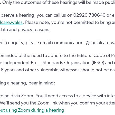
 Only the outcomes of these hearings will be made publi
o observe a hearing, you can call us on 02920 780640 or e
lcare.wales
. Please note, you're not permitted to bring an
 data and privacy reasons.
edia enquiry, please email communications@socialcare.w
eminded of the need to adhere to the Editors' Code of Pr
e Independent Press Standards Organisation (IPSO) and in
16 years and other vulnerable witnesses should not be n
ing a hearing, bear in mind:
are held via Zoom. You'll need access to a device with int
 We'll send you the Zoom link when you confirm your att
ut using Zoom during a hearing