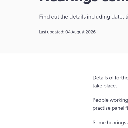
Find out the details including date,
Last updated: 04 August 2026
Details of fort
take place.
People working i
practise panel f
Some hearings a