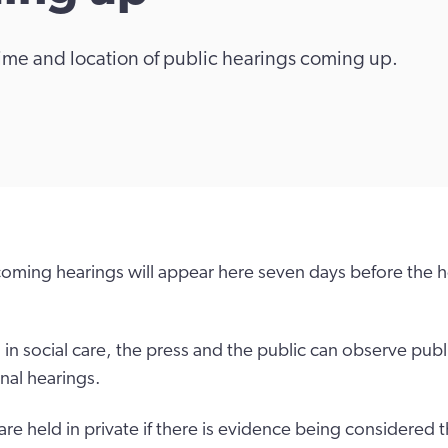
 time and location of public hearings coming up.
hcoming hearings will appear here seven days before the h
n social care, the press and the public can observe publi
inal hearings.
re held in private if there is evidence being considered t