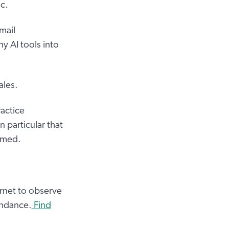
c.
mail
y AI tools into
ales.
actice
 particular that
amed.
ernet to observe
endance.
Find