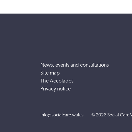
News, events and consultations
Site map
The Accolades
Privacy notice
info@socialcare.wales
© 2026 Social Care 