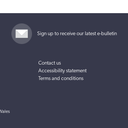
Sign up to receive our latest e-bulletin
Contact us
Accessibility statement
Terms and conditions
Wales