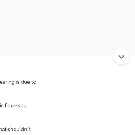
earing is due to
c fitness to
hat shouldn’t