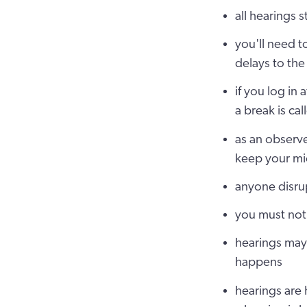
all hearings 
you'll need t
delays to the
if you log in 
a break is cal
as an observe
keep your mi
anyone disrup
you must not 
hearings may 
happens
hearings are 