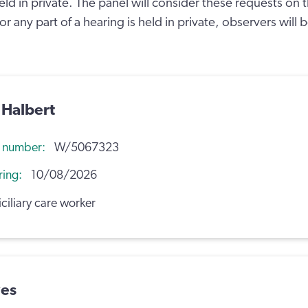
held in private. The panel will consider these requests on 
l or any part of a hearing is held in private, observers will
 Halbert
n number
W/5067323
ring
10/08/2026
iliary care worker
wes