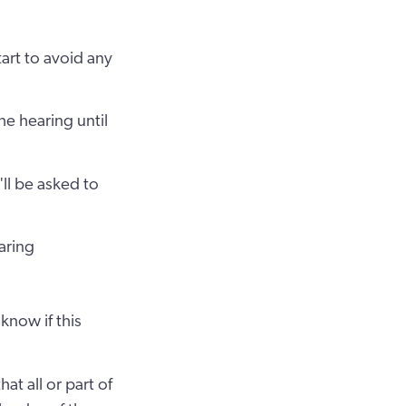
tart to avoid any
he hearing until
'll be asked to
aring
know if this
at all or part of