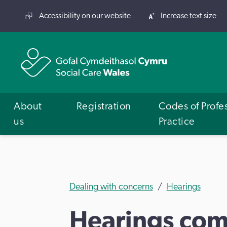
Accessibility on our website
Increase text size
About
Registration
Codes of Profe
us
Practice
Dealing with concerns
Hearings
Hearings com