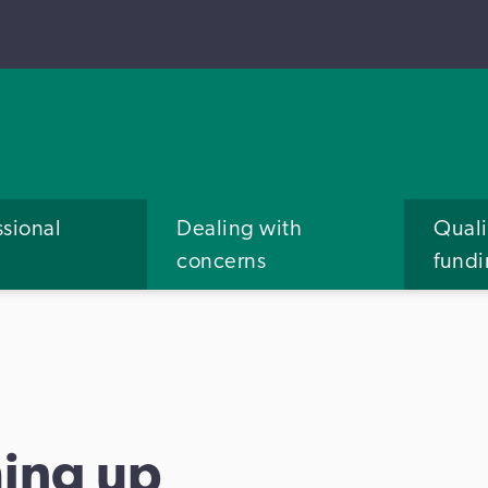
ssional
Dealing with
Quali
concerns
fund
ing up