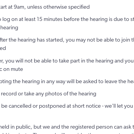
start at 9am, unless otherwise specified
o log on at least 15 minutes before the hearing is due to s
 hearing
after the hearing has started, you may not be able to join t
led
r, you will not be able to take part in the hearing and you
c on mute
ting the hearing in any way will be asked to leave the he
record or take any photos of the hearing
be cancelled or postponed at short notice - we'll let you 
held in public, but we and the registered person can ask th