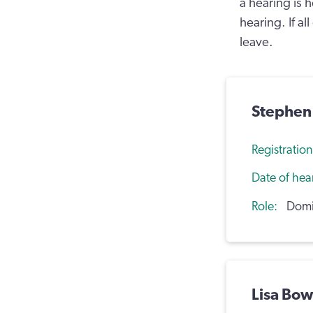
a hearing is 
hearing. If al
leave.
Stephen
Registratio
Date of hea
Role
Domic
Lisa Bo