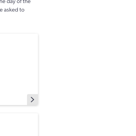
the day of the
 be asked to