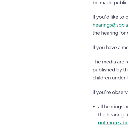
be made public.
If you'd like t
hearings@socia
the hearing for
If you have a m
The media are r
published by th
children under 
If you're observ
all hearings 
the hearing.
out more abo