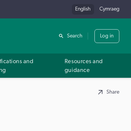
English
Cymraeg
Share
Search
Log in
fications and
Resources and
ing
guidance
Share