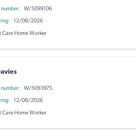
n number
W/5099106
ring
12/08/2026
t Care Home Worker
avies
n number
W/5093975
ring
12/08/2026
t Care Home Worker