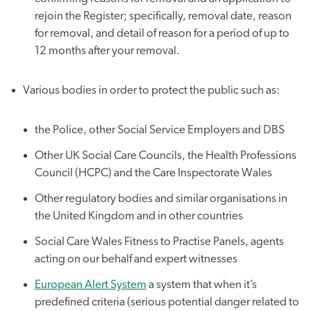
rejoin the Register; specifically, removal date, reason
for removal, and detail of reason for a period of up to
12 months after your removal.
Various bodies in order to protect the public such as:
the Police, other Social Service Employers and DBS
Other UK Social Care Councils, the Health Professions
Council (HCPC) and the Care Inspectorate Wales
Other regulatory bodies and similar organisations in
the United Kingdom and in other countries
Social Care Wales Fitness to Practise Panels, agents
acting on our behalf and expert witnesses
European Alert System
a system that when it’s
predefined criteria (serious potential danger related to