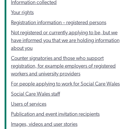
Information collected
Your rights
Registration information – registered persons
Not registered or currently applying to be, but we
have informed you that we are holding information
about you
Counter signatories and those who support
registration, for example employers of registered
workers and university providers
For people applying to work for Social Care Wales
Social Care Wales staff
Users of services
Publication and event invitation recipients
Images, videos and user stories