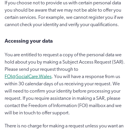
If you choose not to provide us with certain personal data
you should be aware that we may not be able to offer you
certain services. For example, we cannot register you if we
cannot check your identity and verify your qualifications.
Accessing your data
You are entitled to request a copy of the personal data we
hold about you by making a Subject Access Request (SAR).
Please send your request through to
FOI@SocialCare.Wales
. You will have a response from us
within 30 calendar days of us receiving your request. We
will need to confirm your identity before processing your
request. If you require assistance in making a SAR, please
contact the Freedom of Information (FOI) mailbox and we
will be in touch to offer support.
There is no charge for making a request unless you want an