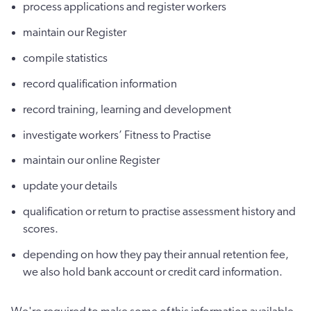
process applications and register workers
maintain our Register
compile statistics
record qualification information
record training, learning and development
investigate workers’ Fitness to Practise
maintain our online Register
update your details
qualification or return to practise assessment history and
scores.
depending on how they pay their annual retention fee,
we also hold bank account or credit card information.