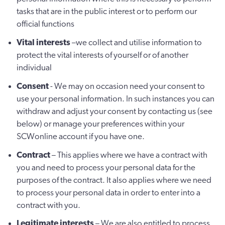
tasks that are in the public interest or to perform our
official functions
Vital interests
–we collect and utilise information to
protect the vital interests of yourself or of another
individual
Consent
- We may on occasion need your consent to
use your personal information. In such instances you can
withdraw and adjust your consent by contacting us (see
below) or manage your preferences within your
SCWonline account if you have one.
Contract
– This applies where we have a contract with
you and need to process your personal data for the
purposes of the contract. It also applies where we need
to process your personal data in order to enter into a
contract with you.
Legitimate interests
– We are also entitled to process