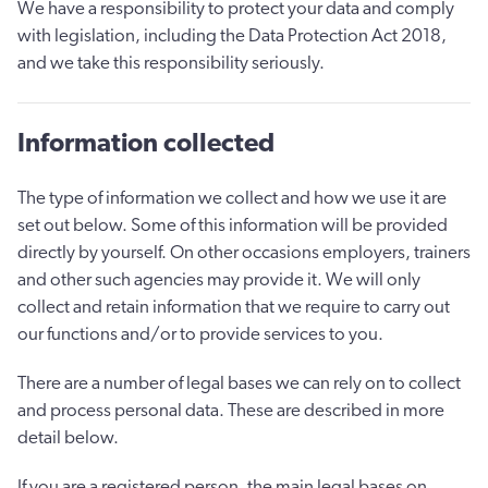
We have a responsibility to protect your data and comply
with legislation, including the Data Protection Act 2018,
and we take this responsibility seriously.
Information collected
The type of information we collect and how we use it are
set out below. Some of this information will be provided
directly by yourself. On other occasions employers, trainers
and other such agencies may provide it. We will only
collect and retain information that we require to carry out
our functions and/or to provide services to you.
There are a number of legal bases we can rely on to collect
and process personal data. These are described in more
detail below.
If you are a registered person, the main legal bases on