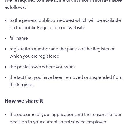
We're required to make some of this information available
as follows:
to the general public on request which will be available
on the public Register on our website:
full name
registration number and the part/s of the Register on
which you are registered
the postal town where you work
the fact that you have been removed or suspended from
the Register
How we share it
the outcome of your application and the reasons for our
decision to your current social service employer