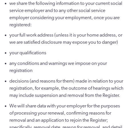
we share the following information to your current social
service employer and to any other social service
employer considering your employment, once you are
registered:
your full work address (unless it is your home address, or
we are satisfied disclosure may expose you to danger)
your qualifications
any conditions and warnings we impose on your
registration
decisions (and reasons for them) made in relation to your
registration, for example, the outcome of hearings which
may include suspension and removal from the Register.
We will share data with your employer for the purposes
of processing your renewal, confirming reasons for
removal and an application to rejoin the Register;
specifically, removal date, reason for removal, and detail