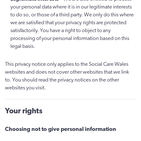
your personal data where it is in our legitimate interests
to do so, or those of a third party. We only do this where
we are satisfied that your privacy rights are protected
satisfactorily. You have a right to object to any
processing of your personal information based on this
legal basis.
This privacy notice only applies to the Social Care Wales
websites and does not cover other websites that we link
to. You should read the privacy notices on the other
websites you visit.
Your rights
Choosing not to give personal information