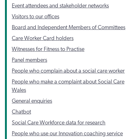
Event attendees and stakeholder networks
Visitors to our offices
Board and Independent Members of Committees
Care Worker Card holders
Witnesses for Fitness to Practise
Panel members
People who complain about a social care worker
People who make a complaint about Social Care
Wales
General enquiries
Chatbot
Social Care Workforce data for research
People who use our Innovation coaching service