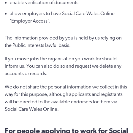
enable verification of documents
allow employers to have Social Care Wales Online
‘Employer Access’.
The information provided by you is held by us relying on
the Public Interests lawful basis.
If you move jobs the organisation you work for should
inform us. You can also do so and request we delete any
accounts or records.
We do not share the personal information we collect in this
way for this purpose, although applicants and registrants
will be directed to the available endorsers for them via
Social Care Wales Online.
For people applying to work for Social