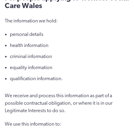
Care Wales
The information we hold:
personal details
health information
criminal information
equality information
qualification information.
We receive and process this information as part of a
possible contractual obligation, or where it is in our
Legitimate Interests to do so.
We use this information to: