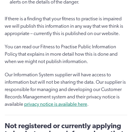
alerts on the details of the danger.
If there is a finding that your fitness to practise is impaired
we will publish this information in any way that we think is
appropriate – currently this is published on our website.
You can read our Fitness to Practise Public Information
Policy that explains in more detail how this is done and
when we might not publish information.
Our Information System supplier will have access to
information but will not be sharing the data. Our supplier is
responsible for managing and developing our Customer
Records Management system and their privacy notice is
available
privacy notice is available here
.
Not registered or currently applying