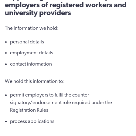
employers of registered workers and
university providers
The information we hold:
personal details
employment details
contact information
We hold this information to:
permit employers to fulfil the counter
signatory/endorsement role required under the
Registration Rules
process applications