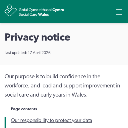
Share
Ope
Privacy notice
Last updated: 17 April 2026
Our purpose is to build confidence in the
workforce, and lead and support improvement in
social care and early years in Wales.
Page contents
Our responsibility to protect your data