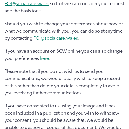
FOI@socialcare.wales
so that we can consider your request
and the basis for it.
Should you wish to change your preferences about how or
what we communicate with you, you can do so at any time
by contacting
FOI@socialcare.wales
.
If you have an account on SCW online you can also change
your preferences
here
.
Please note that if you do not wish us to send you
communications, we would ideally wish to keep a record
of this rather than delete your details completely to avoid
you receiving further communications.
If you have consented to us using your image and it has
been included in a publication and you wish to withdraw
your consent, you should be aware that, we would be
unable to destroy all copies of that document. We would,