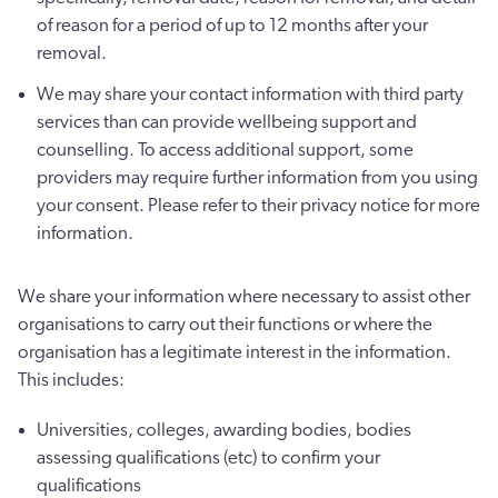
of reason for a period of up to 12 months after your
removal.
We may share your contact information with third party
services than can provide wellbeing support and
counselling. To access additional support, some
providers may require further information from you using
your consent. Please refer to their privacy notice for more
information.
We share your information where necessary to assist other
organisations to carry out their functions or where the
organisation has a legitimate interest in the information.
This includes:
Universities, colleges, awarding bodies, bodies
assessing qualifications (etc) to confirm your
qualifications