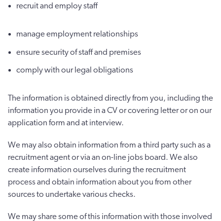
recruit and employ staff
manage employment relationships
ensure security of staff and premises
comply with our legal obligations
The information is obtained directly from you, including the
information you provide in a CV or covering letter or on our
application form and at interview.
We may also obtain information from a third party such as a
recruitment agent or via an on-line jobs board. We also
create information ourselves during the recruitment
process and obtain information about you from other
sources to undertake various checks.
We may share some of this information with those involved