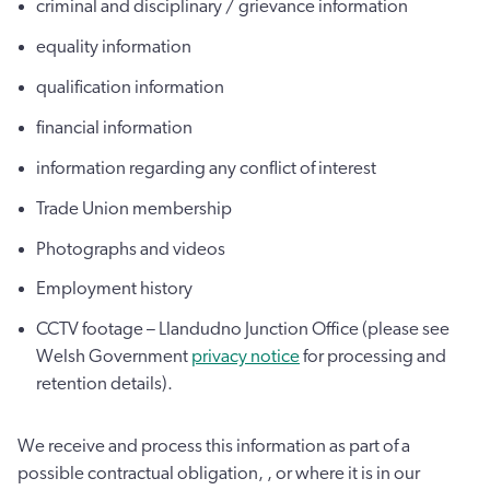
criminal and disciplinary / grievance information
equality information
qualification information
financial information
information regarding any conflict of interest
Trade Union membership
Photographs and videos
Employment history
CCTV footage – Llandudno Junction Office (please see
Welsh Government
privacy notice
for processing and
retention details).
We receive and process this information as part of a
possible contractual obligation, , or where it is in our