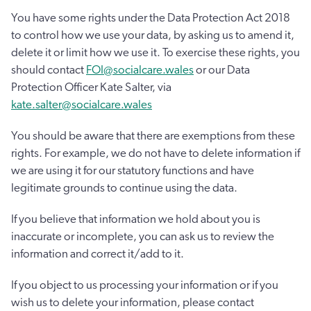
You have some rights under the Data Protection Act 2018
to control how we use your data, by asking us to amend it,
delete it or limit how we use it. To exercise these rights, you
should contact
FOI@socialcare.wales
or our Data
Protection Officer Kate Salter, via
kate.salter@socialcare.wales
You should be aware that there are exemptions from these
rights. For example, we do not have to delete information if
we are using it for our statutory functions and have
legitimate grounds to continue using the data.
If you believe that information we hold about you is
inaccurate or incomplete, you can ask us to review the
information and correct it/add to it.
If you object to us processing your information or if you
wish us to delete your information, please contact