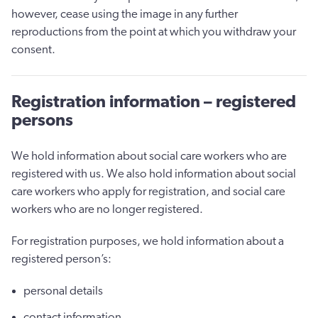
however, cease using the image in any further
reproductions from the point at which you withdraw your
consent.
Registration information – registered
persons
We hold information about social care workers who are
registered with us. We also hold information about social
care workers who apply for registration, and social care
workers who are no longer registered.
For registration purposes, we hold information about a
registered person’s:
personal details
contact information