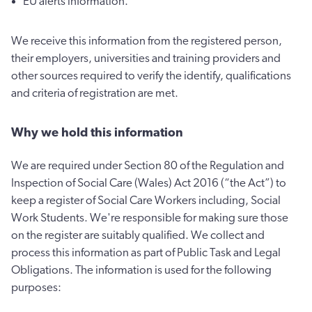
EU alerts information.
We receive this information from the registered person,
their employers, universities and training providers and
other sources required to verify the identify, qualifications
and criteria of registration are met.
Why we hold this information
We are required under Section 80 of the Regulation and
Inspection of Social Care (Wales) Act 2016 (“the Act”) to
keep a register of Social Care Workers including, Social
Work Students. We're responsible for making sure those
on the register are suitably qualified. We collect and
process this information as part of Public Task and Legal
Obligations. The information is used for the following
purposes: