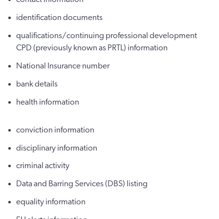
identification documents
qualifications/continuing professional development
CPD (previously known as PRTL) information
National Insurance number
bank details
health information
conviction information
disciplinary information
criminal activity
Data and Barring Services (DBS) listing
equality information