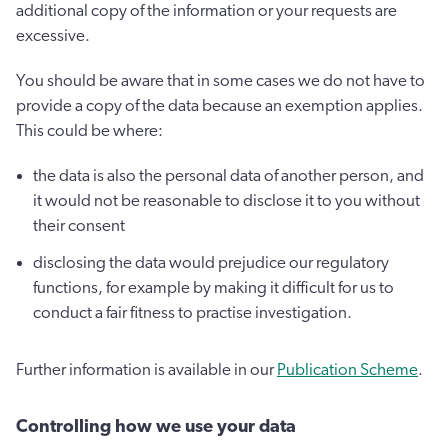
additional copy of the information or your requests are
excessive.
You should be aware that in some cases we do not have to
provide a copy of the data because an exemption applies.
This could be where:
the data is also the personal data of another person, and
it would not be reasonable to disclose it to you without
their consent
disclosing the data would prejudice our regulatory
functions, for example by making it difficult for us to
conduct a fair fitness to practise investigation.
Further information is available in our
Publication Scheme
.
Controlling how we use your data