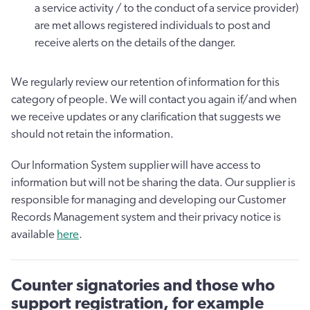
a service activity / to the conduct of a service provider)
are met allows registered individuals to post and
receive alerts on the details of the danger.
We regularly review our retention of information for this
category of people. We will contact you again if/and when
we receive updates or any clarification that suggests we
should not retain the information.
Our Information System supplier will have access to
information but will not be sharing the data. Our supplier is
responsible for managing and developing our Customer
Records Management system and their privacy notice is
available
here
.
Counter signatories and those who
support registration, for example