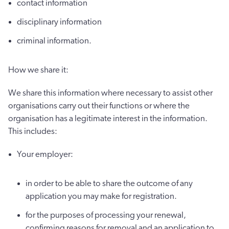
contact information
disciplinary information
criminal information.
How we share it:
We share this information where necessary to assist other
organisations carry out their functions or where the
organisation has a legitimate interest in the information.
This includes:
Your employer:
in order to be able to share the outcome of any
application you may make for registration.
for the purposes of processing your renewal,
confirming reasons for removal and an application to