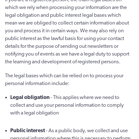
which we rely when processing your information are the
legal obligation and public interest legal bases which
mean we are obliged to collect certain information about
you and process it in certain ways. We may also rely on
public interest as the lawful basis for using your contact
details for the purpose of sending out newsletters or
notifying you of events as we have a legal duty to support
the learning and development of registered persons.
The legal bases which can be relied on to process your
personal information include:
Legal obligation
- This applies where we need to
collect and use your personal information to comply
with a legal obligation
Public interest
- As a public body, we collect and use
personal information where this is necessary to perform