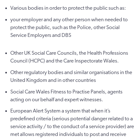
Various bodies in order to protect the public such as:
your employer and any other person when needed to
protect the public, such as the Police, other Social
Service Employers and DBS
Other UK Social Care Councils, the Health Professions
Council (HCPC) and the Care Inspectorate Wales.
Other regulatory bodies and similar organisations in the
United Kingdom and in other countries
Social Care Wales Fitness to Practise Panels, agents
acting on our behalf and expert witnesses.
European Alert System a system that when it’s
predefined criteria (serious potential danger related to a
service activity / to the conduct of a service provider) are
met allows registered individuals to post and receive