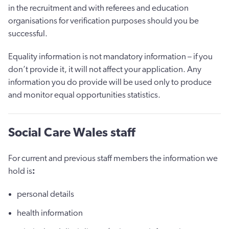
in the recruitment and with referees and education
organisations for verification purposes should you be
successful.
Equality information is not mandatory information – if you
don’t provide it, it will not affect your application. Any
information you do provide will be used only to produce
and monitor equal opportunities statistics.
Social Care Wales staff
For current and previous staff members the information we
hold is
:
personal details
health information