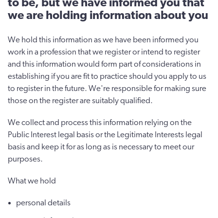
to be, but we have informed you that
we are holding information about you
We hold this information as we have been informed you
work in a profession that we register or intend to register
and this information would form part of considerations in
establishing if you are fit to practice should you apply to us
to register in the future. We're responsible for making sure
those on the register are suitably qualified.
We collect and process this information relying on the
Public Interest legal basis or the Legitimate Interests legal
basis and keep it for as long as is necessary to meet our
purposes.
What we hold
personal details