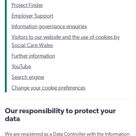
Project Finder
Employer Support
Information governance enquiries
Visitors to our website and the use of cookies by
Social Care Wales
Further information
YouTube
Search engine
Change your cookie preferences
Our responsibility to protect your
data
We are registered as a Data Controller with the Information