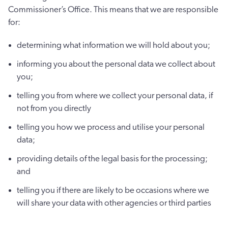
Commissioner’s Office. This means that we are responsible
for:
determining what information we will hold about you;
informing you about the personal data we collect about
you;
telling you from where we collect your personal data, if
not from you directly
telling you how we process and utilise your personal
data;
providing details of the legal basis for the processing;
and
telling you if there are likely to be occasions where we
will share your data with other agencies or third parties