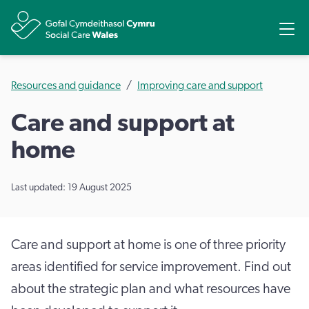
Share
Ope
Resources and guidance
Improving care and support
Care and support at
home
Last updated: 19 August 2025
Care and support at home is one of three priority
areas identified for service improvement. Find out
about the strategic plan and what resources have