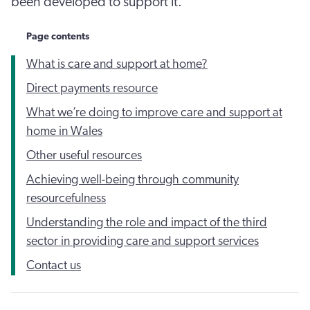
been developed to support it.
Page contents
What is care and support at home?
Direct payments resource
What we’re doing to improve care and support at
home in Wales
Other useful resources
Achieving well-being through community
resourcefulness
Understanding the role and impact of the third
sector in providing care and support services
Contact us