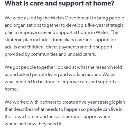
What is care and support at home?
We were asked by the Welsh Government to bring people
and organisations together to develop a five-year strategic
plan to improve care and support at home in Wales. The
strategic plan includes domiciliary care and support for
adults and children, direct payments and the support
provided by communities and unpaid carers.
We got people together, looked at what the research told
us and asked people living and working around Wales
what needed to be done to improve care and support at
home.
We worked with partners to create a five-year strategic plan
that describes what needs to happen so people can live in
their own homes and access care and support when,
where and how they need it.