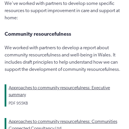
We've worked with partners to develop some specific
resources to support improvement in care and support at
home:
Community resourcefulness
We worked with partners to develop a report about
community resourcefulness and well-being in Wales. It
includes draft principles to help understand how we can
support the development of community resourcefulness.
Approaches to community resourcefulness: Executive
summary
PDF
955KB
Approaches to community resourcefulness: Communities
Connected Consultancy Ltd