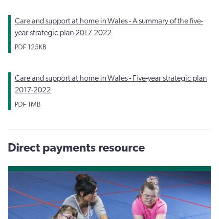
Care and support at home in Wales - A summary of the five-
year strategic plan 2017-2022
PDF
125KB
Care and support at home in Wales - Five-year strategic plan
2017-2022
PDF
1MB
Direct payments resource