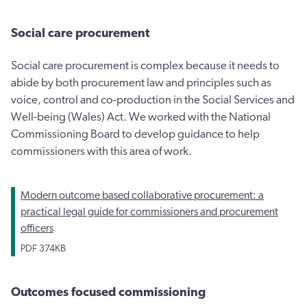
Social care procurement
Social care procurement is complex because it needs to
abide by both procurement law and principles such as
voice, control and co-production in the Social Services and
Well-being (Wales) Act. We worked with the National
Commissioning Board to develop guidance to help
commissioners with this area of work.
Modern outcome based collaborative procurement: a
practical legal guide for commissioners and procurement
officers
PDF
374KB
Outcomes focused commissioning