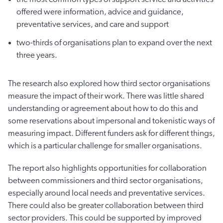
offered were information, advice and guidance,
preventative services, and care and support
two-thirds of organisations plan to expand over the next
three years.
The research also explored how third sector organisations
measure the impact of their work. There was little shared
understanding or agreement about how to do this and
some reservations about impersonal and tokenistic ways of
measuring impact. Different funders ask for different things,
which is a particular challenge for smaller organisations.
The report also highlights opportunities for collaboration
between commissioners and third sector organisations,
especially around local needs and preventative services.
There could also be greater collaboration between third
sector providers. This could be supported by improved