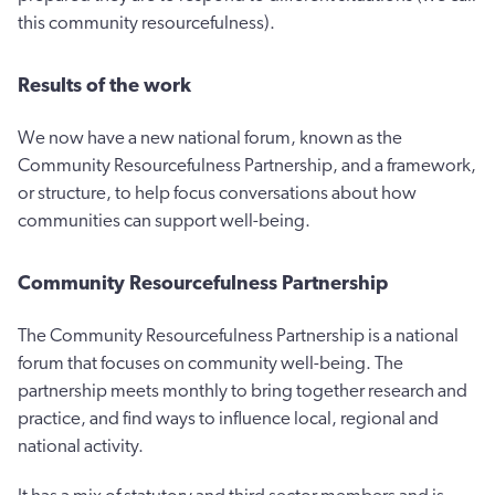
this community resourcefulness).
Results of the work
We now have a new national forum, known as the
Community Resourcefulness Partnership, and a framework,
or structure, to help focus conversations about how
communities can support well-being.
Community Resourcefulness Partnership
The Community Resourcefulness Partnership is a national
forum that focuses on community well-being. The
partnership meets monthly to bring together research and
practice, and find ways to influence local, regional and
national activity.