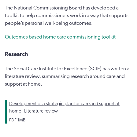
The National Commissioning Board has developed a
toolkit to help commissioners work in a way that supports
people’s personal well-being outcomes.
Outcomes based home care commissioning toolkit
Research
The Social Care Institute for Excellence (SCIE) has written a
literature review, summarising research around care and
support at home.
Development of a strategic plan for care and support at
home - Literature review
PDF
1MB