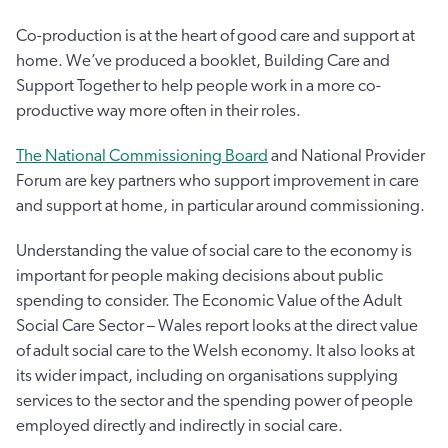
Co-production is at the heart of good care and support at
home. We’ve produced a booklet, Building Care and
Support Together to help people work in a more co-
productive way more often in their roles.
The National Commissioning Board
and National Provider
Forum are key partners who support improvement in care
and support at home, in particular around commissioning.
Understanding the value of social care to the economy is
important for people making decisions about public
spending to consider. The Economic Value of the Adult
Social Care Sector – Wales report looks at the direct value
of adult social care to the Welsh economy. It also looks at
its wider impact, including on organisations supplying
services to the sector and the spending power of people
employed directly and indirectly in social care.