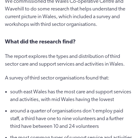
We commissioned the Wales Co-operative Centre and
Wavehill to do some research that helps understand the
current picture in Wales, which included a survey and
workshops with third sector organisations.
What did the research find?
The report explores the types and distribution of third
sector care and support services and activities in Wales.
A survey of third sector organisations found that:
south east Wales has the most care and support services
and activities, with mid Wales having the lowest
around a quarter of organisations don’t employ paid
staff, a third have one to nine volunteers and a further
third have between 10 and 24 volunteers
the most common types of support service and activities