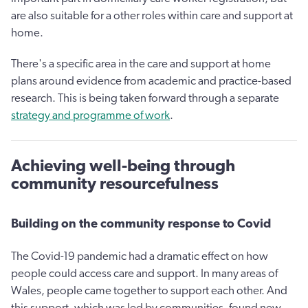
are also suitable for a other roles within care and support at
home.
There's a specific area in the care and support at home
plans around evidence from academic and practice-based
research. This is being taken forward through a separate
strategy and programme of work
.
Achieving well-being through
community resourcefulness
Building on the community response to Covid
The Covid-19 pandemic had a dramatic effect on how
people could access care and support. In many areas of
Wales, people came together to support each other. And
this support, which was led by communities, found new