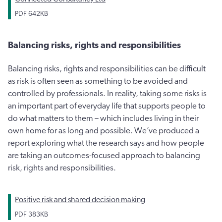
PDF
642KB
Balancing risks, rights and responsibilities
Balancing risks, rights and responsibilities can be difficult
as risk is often seen as something to be avoided and
controlled by professionals. In reality, taking some risks is
an important part of everyday life that supports people to
do what matters to them – which includes living in their
own home for as long and possible. We’ve produced a
report exploring what the research says and how people
are taking an outcomes-focused approach to balancing
risk, rights and responsibilities.
Positive risk and shared decision making
PDF
383KB