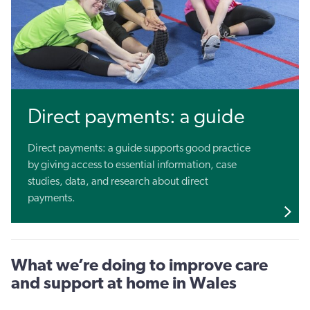
Direct payments: a guide
Direct payments: a guide supports good practice
by giving access to essential information, case
studies, data, and research about direct
payments.
What we’re doing to improve care
and support at home in Wales