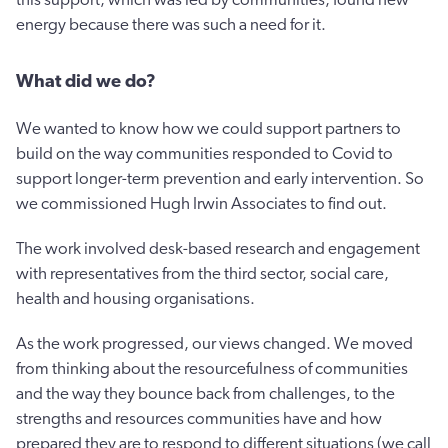
energy because there was such a need for it.
What did we do?
We wanted to know how we could support partners to
build on the way communities responded to Covid to
support longer-term prevention and early intervention. So
we commissioned Hugh Irwin Associates to find out.
The work involved desk-based research and engagement
with representatives from the third sector, social care,
health and housing organisations.
As the work progressed, our views changed. We moved
from thinking about the resourcefulness of communities
and the way they bounce back from challenges, to the
strengths and resources communities have and how
prepared they are to respond to different situations (we call