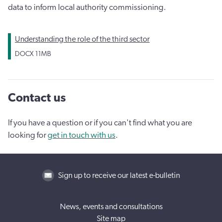
data to inform local authority commissioning.
Understanding the role of the third sector
DOCX
11MB
Contact us
If you have a question or if you can't find what you are
looking for
get in touch with us
.
Sign up to receive our latest e-bulletin
News, events and consultations
Site map