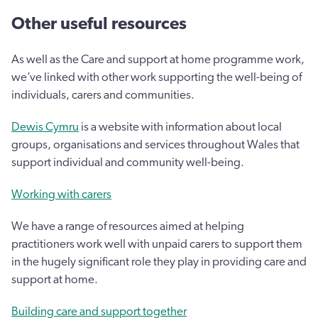
Other useful resources
As well as the Care and support at home programme work,
we’ve linked with other work supporting the well-being of
individuals, carers and communities.
Dewis Cymru
is a website with information about local
groups, organisations and services throughout Wales that
support individual and community well-being.
Working with carers
We have a range of resources aimed at helping
practitioners work well with unpaid carers to support them
in the hugely significant role they play in providing care and
support at home.
Building care and support together