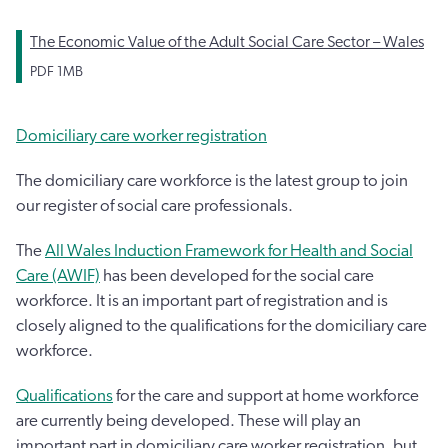
The Economic Value of the Adult Social Care Sector – Wales
PDF
1MB
Domiciliary care worker registration
The domiciliary care workforce is the latest group to join
our register of social care professionals.
The
All Wales Induction Framework for Health and Social
Care (AWIF)
has been developed for the social care
workforce. It is an important part of registration and is
closely aligned to the qualifications for the domiciliary care
workforce.
Qualifications
for the care and support at home workforce
are currently being developed. These will play an
important part in domiciliary care worker registration, but