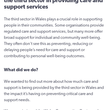
the third sector in providing care and
support services
The third sector in Wales plays a crucial role in supporting
people in their communities. Some organisations provide
regulated care and support services, but many more offer
broad support for individual and community well-being.
They often don’t see this as preventing, reducing or
delaying people’s need for care and support or
contributing to personal well-being outcomes.
What did we do?
We wanted to find out more about how much care and
support is being provided by the third sector in Wales and
the impact it’s having on preventing critical care and
support needs.