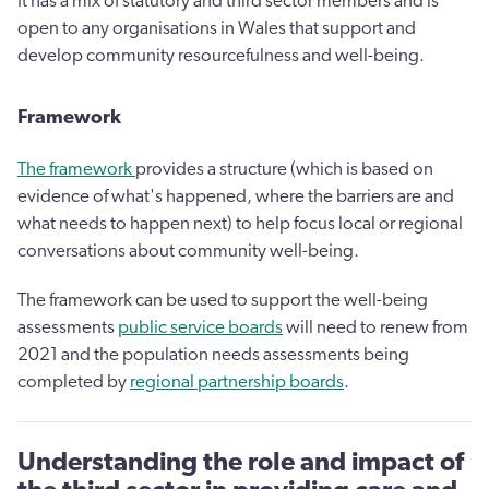
It has a mix of statutory and third sector members and is
open to any organisations in Wales that support and
develop community resourcefulness and well-being.
Framework
The framework
provides a structure (which is based on
evidence of what's happened, where the barriers are and
what needs to happen next) to help focus local or regional
conversations about community well-being.
The framework can be used to support the well-being
assessments
public service boards
will need to renew from
2021 and the population needs assessments being
completed by
regional partnership boards
.
Understanding the role and impact of