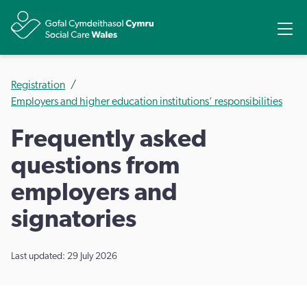
Share
Ope
Registration
Employers and higher education institutions’ responsibilities
Frequently asked
questions from
employers and
signatories
Last updated: 29 July 2026