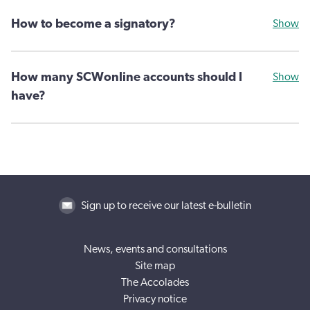
How to become a signatory?
Show
How many SCWonline accounts should I
Show
have?
Sign up to receive our latest e-bulletin
News, events and consultations
Site map
The Accolades
Privacy notice