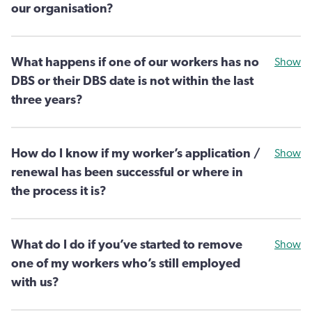
our organisation?
What happens if one of our workers has no
Show
DBS or their DBS date is not within the last
three years?
How do I know if my worker’s application /
Show
renewal has been successful or where in
the process it is?
What do I do if you’ve started to remove
Show
one of my workers who’s still employed
with us?