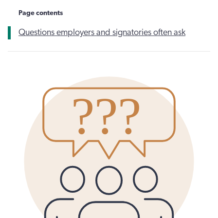
Page contents
Questions employers and signatories often ask