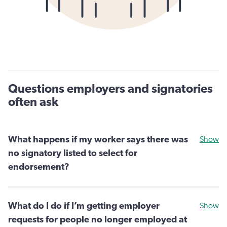
Questions employers and signatories
often ask
What happens if my worker says there was
Show
no signatory listed to select for
endorsement?
What do I do if I’m getting employer
Show
requests for people no longer employed at