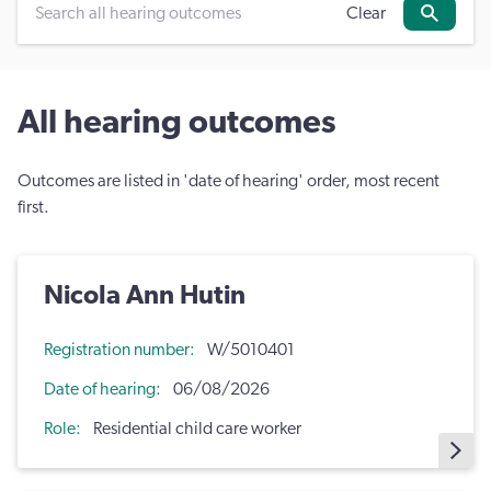
Clear
Search
All hearing outcomes
Outcomes are listed in 'date of hearing' order, most recent
first.
Nicola Ann Hutin
Registration number
W/5010401
Date of hearing
06/08/2026
Role
Residential child care worker