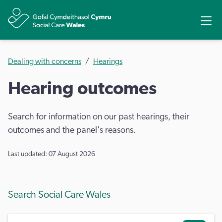
Share
Ope
Dealing with concerns
Hearings
Hearing outcomes
Search for information on our past hearings, their
outcomes and the panel's reasons.
Last updated: 07 August 2026
Search Social Care Wales