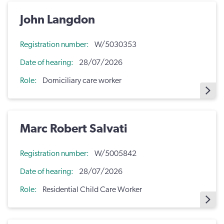
John Langdon
Registration number
W/5030353
Date of hearing
28/07/2026
Role
Domiciliary care worker
Marc Robert Salvati
Registration number
W/5005842
Date of hearing
28/07/2026
Role
Residential Child Care Worker