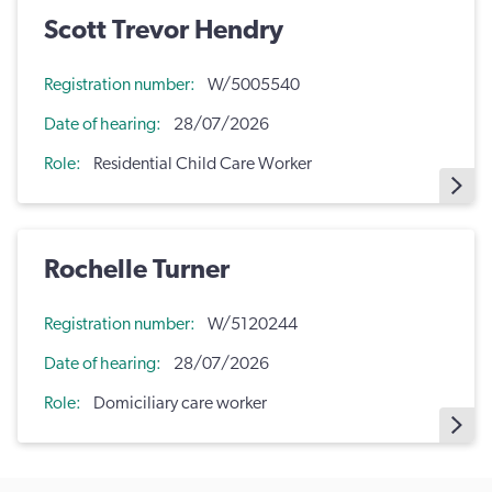
Scott Trevor Hendry
Registration number
W/5005540
Date of hearing
28/07/2026
Role
Residential Child Care Worker
Rochelle Turner
Registration number
W/5120244
Date of hearing
28/07/2026
Role
Domiciliary care worker