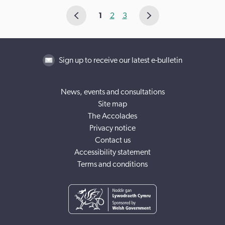
1
2
3
Sign up to receive our latest e-bulletin
News, events and consultations
Site map
The Accolades
Privacy notice
Contact us
Accessibility statement
Terms and conditions