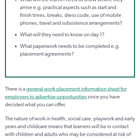
arrive e.g. practical aspects such as start and
finish times, breaks, dress code, use of mobile
phones, travel and subsistence arrangements?
What will they need to know on day 1?
What paperwork needs to be completed e.g.
placement agreements?
There is a
general work placement information sheet for
employers to advertise opportunities
once you have
decided what you can offer.
The nature of work in health, social care, playwork and early
years and childcare means that learners will be in contact
with children and adults who may be considered at risk of