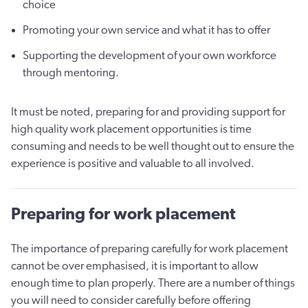
choice
Promoting your own service and what it has to offer
Supporting the development of your own workforce
through mentoring.
It must be noted, preparing for and providing support for
high quality work placement opportunities is time
consuming and needs to be well thought out to ensure the
experience is positive and valuable to all involved.
Preparing for work placement
The importance of preparing carefully for work placement
cannot be over emphasised, it is important to allow
enough time to plan properly. There are a number of things
you will need to consider carefully before offering