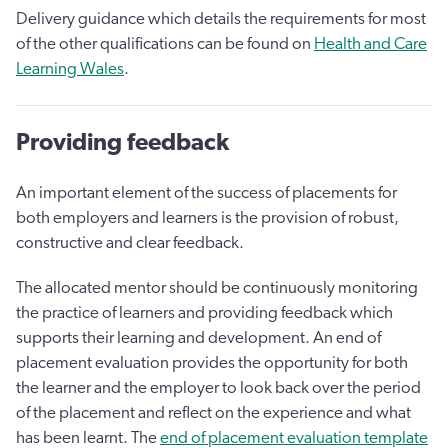
Delivery guidance which details the requirements for most
of the other qualifications can be found on
Health and Care
Learning Wales
.
Providing feedback
An important element of the success of placements for
both employers and learners is the provision of robust,
constructive and clear feedback.
The allocated mentor should be continuously monitoring
the practice of learners and providing feedback which
supports their learning and development. An end of
placement evaluation provides the opportunity for both
the learner and the employer to look back over the period
of the placement and reflect on the experience and what
has been learnt. The
end of placement evaluation template