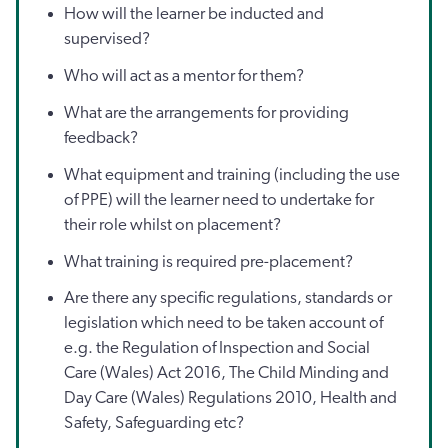
How will the learner be inducted and
supervised?
Who will act as a mentor for them?
What are the arrangements for providing
feedback?
What equipment and training (including the use
of PPE) will the learner need to undertake for
their role whilst on placement?
What training is required pre-placement?
Are there any specific regulations, standards or
legislation which need to be taken account of
e.g. the Regulation of Inspection and Social
Care (Wales) Act 2016, The Child Minding and
Day Care (Wales) Regulations 2010, Health and
Safety, Safeguarding etc?