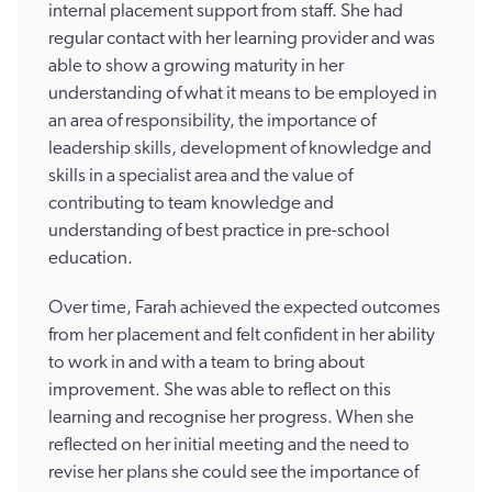
internal placement support from staff. She had
regular contact with her learning provider and was
able to show a growing maturity in her
understanding of what it means to be employed in
an area of responsibility, the importance of
leadership skills, development of knowledge and
skills in a specialist area and the value of
contributing to team knowledge and
understanding of best practice in pre-school
education.
Over time, Farah achieved the expected outcomes
from her placement and felt confident in her ability
to work in and with a team to bring about
improvement. She was able to reflect on this
learning and recognise her progress. When she
reflected on her initial meeting and the need to
revise her plans she could see the importance of