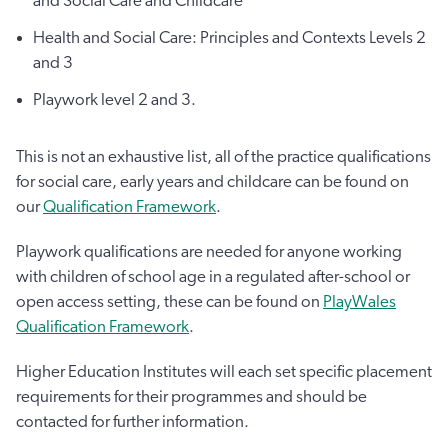
and Social Care and Childcare
Health and Social Care: Principles and Contexts Levels 2
and 3
Playwork level 2 and 3.
This is not an exhaustive list, all of the practice qualifications
for social care, early years and childcare can be found on
our
Qualification Framework
.
Playwork qualifications are needed for anyone working
with children of school age in a regulated after-school or
open access setting, these can be found on
PlayWales
Qualification Framework
.
Higher Education Institutes will each set specific placement
requirements for their programmes and should be
contacted for further information.