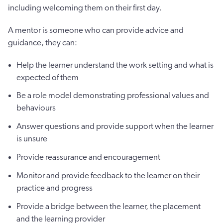
including welcoming them on their first day.
A mentor is someone who can provide advice and
guidance, they can:
Help the learner understand the work setting and what is
expected of them
Be a role model demonstrating professional values and
behaviours
Answer questions and provide support when the learner
is unsure
Provide reassurance and encouragement
Monitor and provide feedback to the learner on their
practice and progress
Provide a bridge between the learner, the placement
and the learning provider