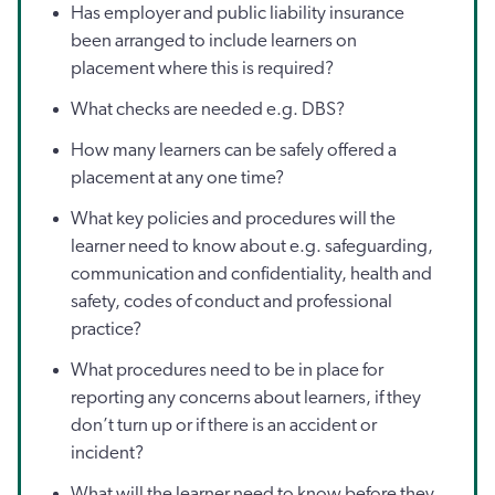
Has employer and public liability insurance
been arranged to include learners on
placement where this is required?
What checks are needed e.g. DBS?
How many learners can be safely offered a
placement at any one time?
What key policies and procedures will the
learner need to know about e.g. safeguarding,
communication and confidentiality, health and
safety, codes of conduct and professional
practice?
What procedures need to be in place for
reporting any concerns about learners, if they
don’t turn up or if there is an accident or
incident?
What will the learner need to know before they