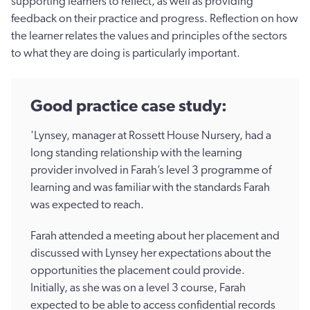
supporting learners to reflect, as well as providing
feedback on their practice and progress. Reflection on how
the learner relates the values and principles of the sectors
to what they are doing is particularly important.
Good practice case study:
'Lynsey, manager at Rossett House Nursery, had a
long standing relationship with the learning
provider involved in Farah’s level 3 programme of
learning and was familiar with the standards Farah
was expected to reach.
Farah attended a meeting about her placement and
discussed with Lynsey her expectations about the
opportunities the placement could provide.
Initially, as she was on a level 3 course, Farah
expected to be able to access confidential records