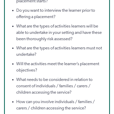
placement starts?
Do you want to interview the learner prior to
offering a placement?
What are the types of activities learners will be
able to undertake in your setting and have these
been thoroughly risk assessed?
What are the types of activities learners must not
undertake?
Will the activities meet the learner’s placement
objectives?
What needs to be considered in relation to
consent of individuals / families / carers /
children accessing the service?
How can you involve individuals / families /
carers / children accessing the service?