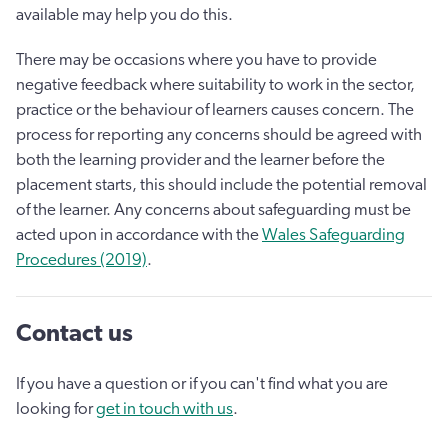
available may help you do this.
There may be occasions where you have to provide
negative feedback where suitability to work in the sector,
practice or the behaviour of learners causes concern. The
process for reporting any concerns should be agreed with
both the learning provider and the learner before the
placement starts, this should include the potential removal
of the learner. Any concerns about safeguarding must be
acted upon in accordance with the
Wales Safeguarding
Procedures (2019)
.
Contact us
If you have a question or if you can't find what you are
looking for
get in touch with us
.