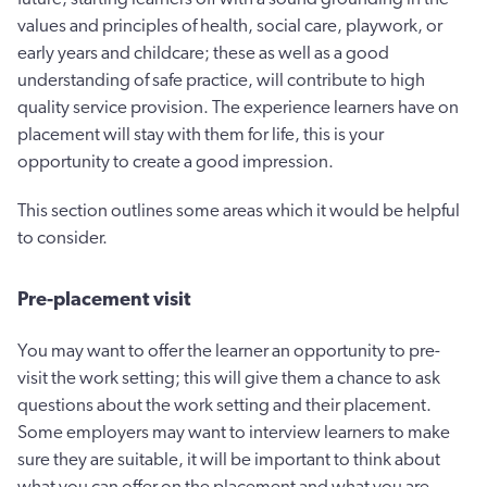
values and principles of health, social care, playwork, or
early years and childcare; these as well as a good
understanding of safe practice, will contribute to high
quality service provision. The experience learners have on
placement will stay with them for life, this is your
opportunity to create a good impression.
This section outlines some areas which it would be helpful
to consider.
Pre-placement visit
You may want to offer the learner an opportunity to pre-
visit the work setting; this will give them a chance to ask
questions about the work setting and their placement.
Some employers may want to interview learners to make
sure they are suitable, it will be important to think about
what you can offer on the placement and what you are