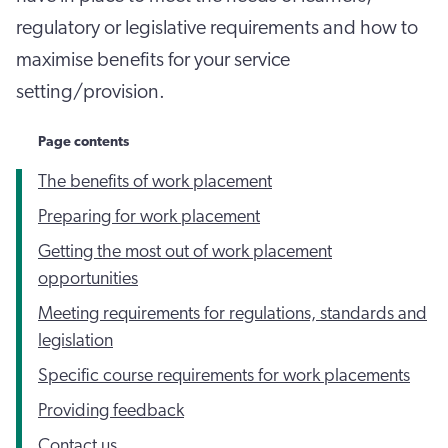
regulatory or legislative requirements and how to
maximise benefits for your service
setting/provision.
Page contents
The benefits of work placement
Preparing for work placement
Getting the most out of work placement
opportunities
Meeting requirements for regulations, standards and
legislation
Specific course requirements for work placements
Providing feedback
Contact us