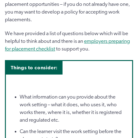
placement opportunities – if you do not already have one,
you may want to develop a policy for accepting work
placements.
We have provided a list of questions below which will be
helpful to think about and there is an
employers preparing
for placement checklist
to support you.
Things to consider:
What information can you provide about the
work setting – what it does, who uses it, who
works there, where it is, whether it is registered
and regulated etc.
Can the learner visit the work setting before the