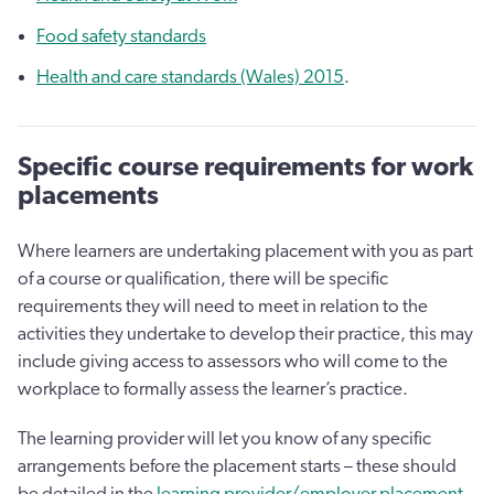
Food safety standards
Health and care standards (Wales) 2015
.
Specific course requirements for work
placements
Where learners are undertaking placement with you as part
of a course or qualification, there will be specific
requirements they will need to meet in relation to the
activities they undertake to develop their practice, this may
include giving access to assessors who will come to the
workplace to formally assess the learner’s practice.
The learning provider will let you know of any specific
arrangements before the placement starts – these should
be detailed in the
learning provider/employer placement