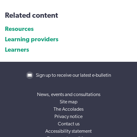
Related content
Resources
Learning providers
Learners
Sign up to receive our latest e-bulletin
News, events and consultations
Site map
The Accolades
Privacy notice
Contact us
Accessibility statement