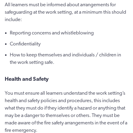
All learners must be informed about arrangements for
safeguarding at the work setting, at a minimum this should
include:
Reporting concerns and whistleblowing
Confidentiality
How to keep themselves and individuals / children in
the work setting safe.
Health and Safety
You must ensure all learners understand the work setting’s
health and safety policies and procedures, this includes
what they must do if they identify a hazard or anything that
may be a danger to themselves or others. They must be
made aware of the fire safety arrangements in the event of a
fire emergency.