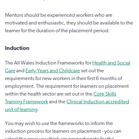
Mentors should be experienced workers who are
motivated and enthusiastic, they should be available to the
learner for the duration of the placement period.
Induction
The All Wales Induction Frameworks for
Health and Social
Care
and
Early Years and Childcare
set out the
requirements for new workers in their first 6 months of
employment. The requirement for learners on placement
within the health sector are set out in the
Core Skills
Training Framework
and the
Clinical Induction accredited
unit of learning
.
You may wish to use the frameworks to inform the
induction process for learners on placement - you can
select the areas you think are proportionate for the