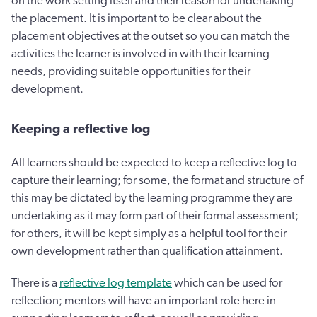
on the work setting itself and their reason for undertaking
the placement. It is important to be clear about the
placement objectives at the outset so you can match the
activities the learner is involved in with their learning
needs, providing suitable opportunities for their
development.
Keeping a reflective log
All learners should be expected to keep a reflective log to
capture their learning; for some, the format and structure of
this may be dictated by the learning programme they are
undertaking as it may form part of their formal assessment;
for others, it will be kept simply as a helpful tool for their
own development rather than qualification attainment.
There is a
reflective log template
which can be used for
reflection; mentors will have an important role here in