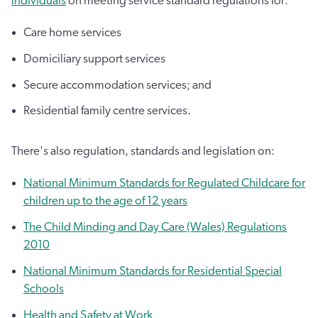
individuals
on meeting service standard regulations for:
Care home services
Domiciliary support services
Secure accommodation services; and
Residential family centre services.
There's also regulation, standards and legislation on:
National Minimum Standards for Regulated Childcare for
children up to the age of 12 years
The Child Minding and Day Care (Wales) Regulations
2010
National Minimum Standards for Residential Special
Schools
Health and Safety at Work