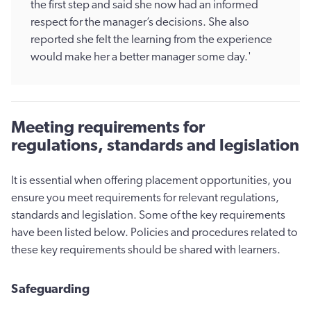
the first step and said she now had an informed
respect for the manager’s decisions. She also
reported she felt the learning from the experience
would make her a better manager some day.'
Meeting requirements for
regulations, standards and legislation
It is essential when offering placement opportunities, you
ensure you meet requirements for relevant regulations,
standards and legislation. Some of the key requirements
have been listed below. Policies and procedures related to
these key requirements should be shared with learners.
Safeguarding