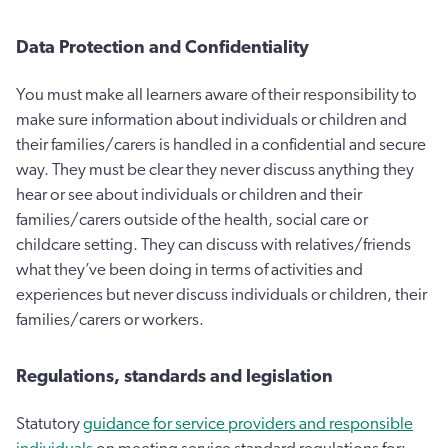
Data Protection and Confidentiality
You must make all learners aware of their responsibility to
make sure information about individuals or children and
their families/carers is handled in a confidential and secure
way. They must be clear they never discuss anything they
hear or see about individuals or children and their
families/carers outside of the health, social care or
childcare setting. They can discuss with relatives/friends
what they’ve been doing in terms of activities and
experiences but never discuss individuals or children, their
families/carers or workers.
Regulations, standards and legislation
Statutory
guidance for service providers and responsible