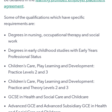
agreement
.
Some of the qualifications which have specific
requirements are:
Degrees in nursing, occupational therapy and social
work
Degrees in early childhood studies with Early Years
Professional Status
Children’s Care, Play Learning and Development:
Practice Levels 2 and 3
Children’s Care, Play Learning and Development:
Practice and Theory Levels 2 and 3
GCSE in Health and Social Care and Childcare
Advanced GCE and Advanced Subsidiary GCE in Health