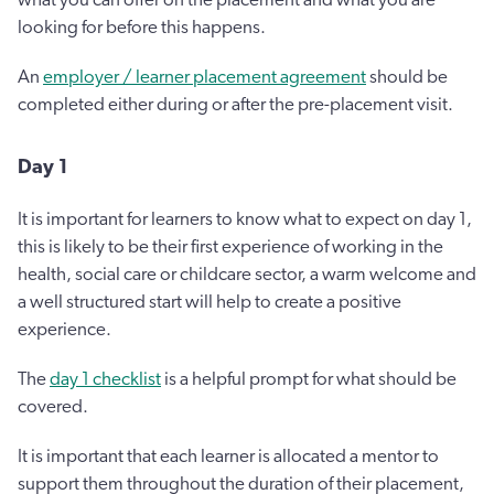
looking for before this happens.
An
employer / learner placement agreement
should be
completed either during or after the pre-placement visit.
Day 1
It is important for learners to know what to expect on day 1,
this is likely to be their first experience of working in the
health, social care or childcare sector, a warm welcome and
a well structured start will help to create a positive
experience.
The
day 1 checklist
is a helpful prompt for what should be
covered.
It is important that each learner is allocated a mentor to
support them throughout the duration of their placement,