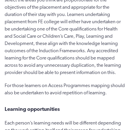
objectives of the placement and appropriate for the
duration of their stay with you. Learners undertaking
placement from FE college will either have undertaken or
be undertaking one of the Core qualifications for Health
and Social Care or Children’s Care, Play, Learning and
Development, these align with the knowledge learning
outcomes of the Induction Frameworks. Any accredited
learning for the Core qualifications should be mapped
across to avoid any unnecessary duplication, the learning
provider should be able to present information on this.
For those learners on Access Programmes mapping should
also be undertaken to avoid repetition of learning.
Learning opportunities
Each person’s learning needs will be different depending