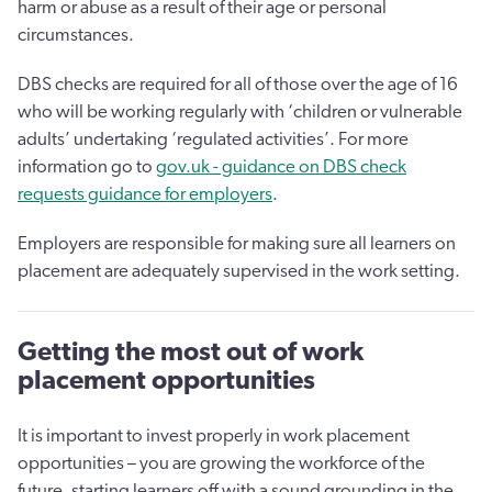
harm or abuse as a result of their age or personal
circumstances.
DBS checks are required for all of those over the age of 16
who will be working regularly with ‘children or vulnerable
adults’ undertaking ‘regulated activities’. For more
information go to
gov.uk - guidance on DBS check
requests guidance for employers
.
Employers are responsible for making sure all learners on
placement are adequately supervised in the work setting.
Getting the most out of work
placement opportunities
It is important to invest properly in work placement
opportunities – you are growing the workforce of the
future, starting learners off with a sound grounding in the