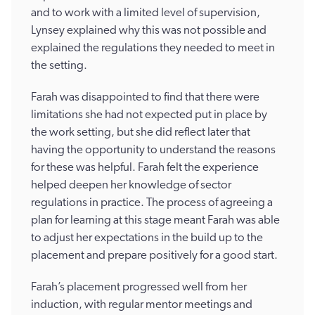
and to work with a limited level of supervision,
Lynsey explained why this was not possible and
explained the regulations they needed to meet in
the setting.
Farah was disappointed to find that there were
limitations she had not expected put in place by
the work setting, but she did reflect later that
having the opportunity to understand the reasons
for these was helpful. Farah felt the experience
helped deepen her knowledge of sector
regulations in practice. The process of agreeing a
plan for learning at this stage meant Farah was able
to adjust her expectations in the build up to the
placement and prepare positively for a good start.
Farah’s placement progressed well from her
induction, with regular mentor meetings and