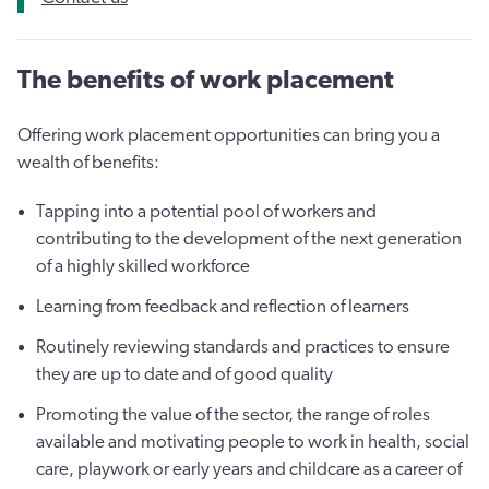
The benefits of work placement
Offering work placement opportunities can bring you a
wealth of benefits:
Tapping into a potential pool of workers and
contributing to the development of the next generation
of a highly skilled workforce
Learning from feedback and reflection of learners
Routinely reviewing standards and practices to ensure
they are up to date and of good quality
Promoting the value of the sector, the range of roles
available and motivating people to work in health, social
care, playwork or early years and childcare as a career of