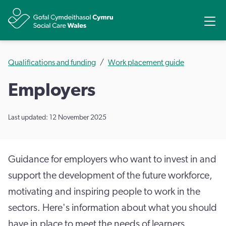
Share
Ope
Qualifications and funding
Work placement guide
Employers
Last updated: 12 November 2025
Guidance for employers who want to invest in and
support the development of the future workforce,
motivating and inspiring people to work in the
sectors. Here's information about what you should
have in place to meet the needs of learners,