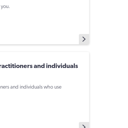
 you.
ractitioners and individuals
ioners and individuals who use