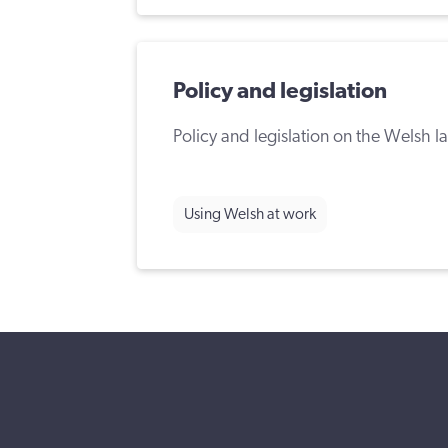
Policy and legislation
Policy and legislation on the Welsh 
Using Welsh at work