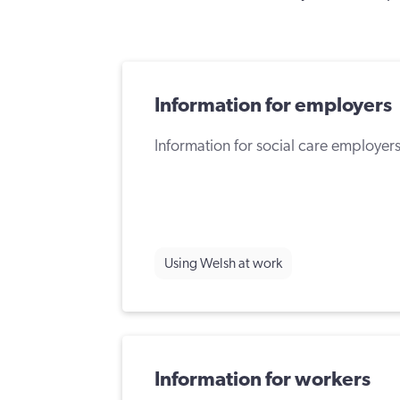
Information for employers
Information for social care employers
Using Welsh at work
Information for workers