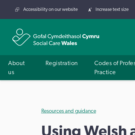
Accessibility on our website
Increase text size
About
Registration
Codes of Profe
us
Practice
Resources and guidance
Using Welsh 