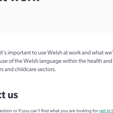
it’s important to use Welsh at work and what we
se of the Welsh language within the health and 
rs and childcare sectors.
t us
estion or if you can't find what you are looking for
get in 