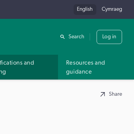
English
Cymraeg
Share
Search
Log in
fications and
Resources and
ing
guidance
Share