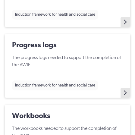
Induction framework for health and social care
Progress logs
The progress logs needed to support the completion of
the AWIF.
Induction framework for health and social care
Workbooks
The workbooks needed to support the completion of