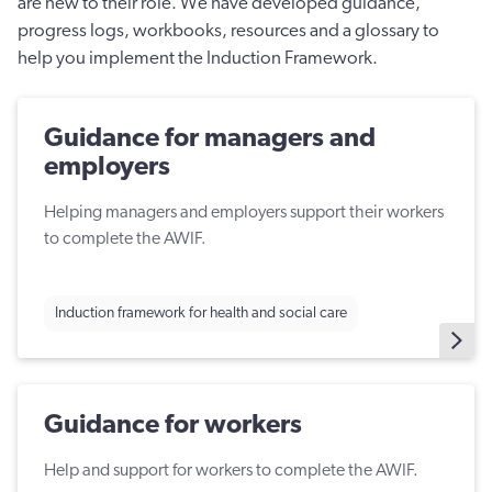
are new to their role. We have developed guidance,
progress logs, workbooks, resources and a glossary to
help you implement the Induction Framework.
Guidance for managers and
employers
Helping managers and employers support their workers
to complete the AWIF.
Induction framework for health and social care
Guidance for workers
Help and support for workers to complete the AWIF.