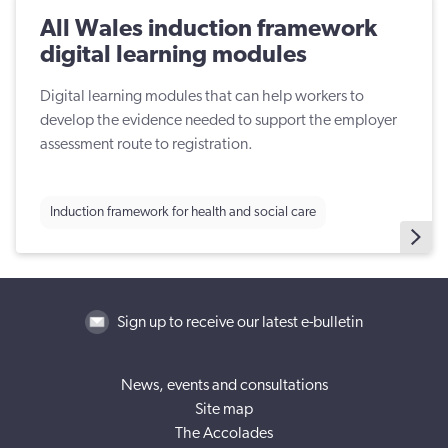
All Wales induction framework
digital learning modules
Digital learning modules that can help workers to
develop the evidence needed to support the employer
assessment route to registration.
Induction framework for health and social care
Sign up to receive our latest e-bulletin
News, events and consultations
Site map
The Accolades