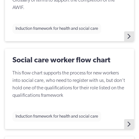
Glossary of terms to support the completion of the
AWIF.
Induction framework for health and social care
Social care worker flow chart
This flow chart supports the process for new workers
into social care, who need to register with us, but don’t
hold one of the qualifications for their role listed on the
qualifications framework
Induction framework for health and social care