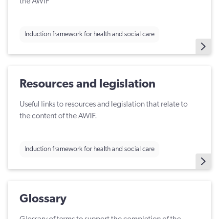
the AWIF
Induction framework for health and social care
Resources and legislation
Useful links to resources and legislation that relate to
the content of the AWIF.
Induction framework for health and social care
Glossary