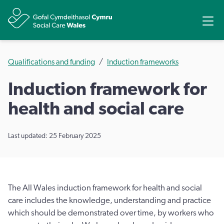
Share
Ope
Qualifications and funding
Induction frameworks
Induction framework for
health and social care
Last updated: 25 February 2025
The All Wales induction framework for health and social
care includes the knowledge, understanding and practice
which should be demonstrated over time, by workers who