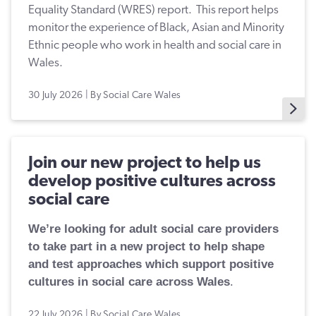
Equality Standard (WRES) report. This report helps
monitor the experience of Black, Asian and Minority
Ethnic people who work in health and social care in
Wales.
30 July 2026 | By Social Care Wales
Join our new project to help us
develop positive cultures across
social care
We’re looking for adult social care providers
to take part in a new project to help shape
and test approaches which support positive
cultures in social care across Wales
.
22 July 2026 | By Social Care Wales