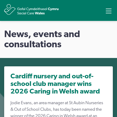
Share
Ope
News, events and
consultations
Cardiff nursery and out-of-
school club manager wins
2026 Caring in Welsh award
Jodie Evans, an area manager at St Aubin Nurseries
& Out of School Clubs, has today been named the
winner of the 2026 Caring in Welsh award at an