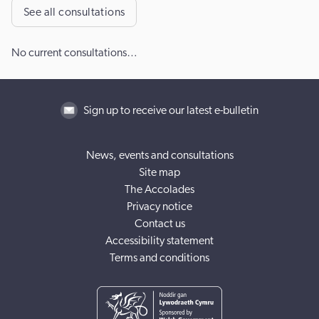
See all consultations
No current consultations…
Sign up to receive our latest e-bulletin
News, events and consultations
Site map
The Accolades
Privacy notice
Contact us
Accessibility statement
Terms and conditions