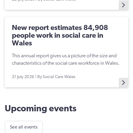
New report estimates 84,908
people work in social care in
Wales
This annual report gives us a picture of the size and
characteristics of the social care workforce in Wales.
21 July 2026 | By Social Care Wales
Upcoming events
See all events