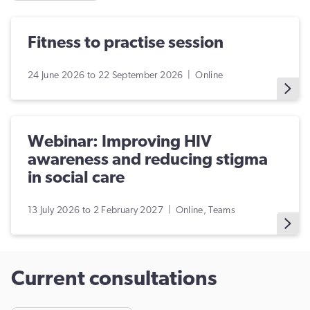
Fitness to practise session
24 June 2026 to 22 September 2026 | Online
Webinar: Improving HIV
awareness and reducing stigma
in social care
13 July 2026 to 2 February 2027 | Online, Teams
Current consultations