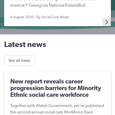
event at Y Garreg Las National Eisteddfod.
4 August 2026 | By Social Care Wales
Latest news
See all news
New report reveals career
progression barriers for Minority
Ethnic social care workforce
Together with Welsh Government, we’ve published
the second annual social care Workforce Race