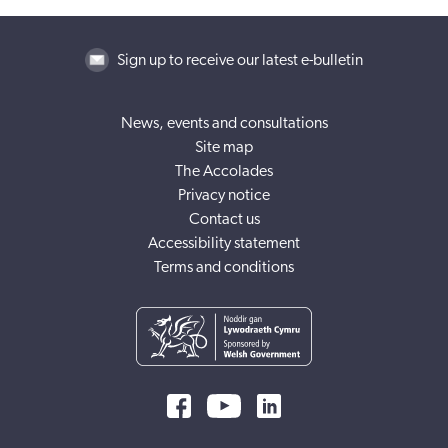
Sign up to receive our latest e-bulletin
News, events and consultations
Site map
The Accolades
Privacy notice
Contact us
Accessibility statement
Terms and conditions