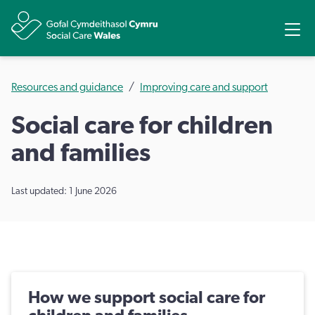
Share
Ope
Resources and guidance
Improving care and support
Social care for children
and families
Last updated: 1 June 2026
How we support social care for