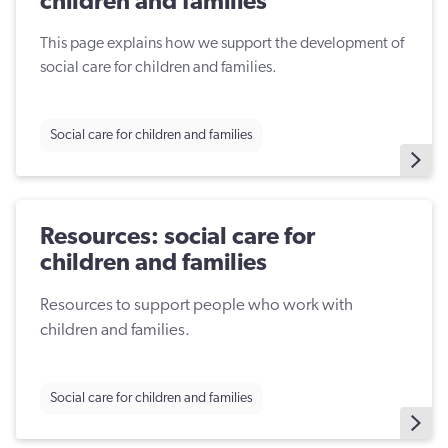
children and families
This page explains how we support the development of
social care for children and families.
Social care for children and families
Resources: social care for
children and families
Resources to support people who work with
children and families.
Social care for children and families