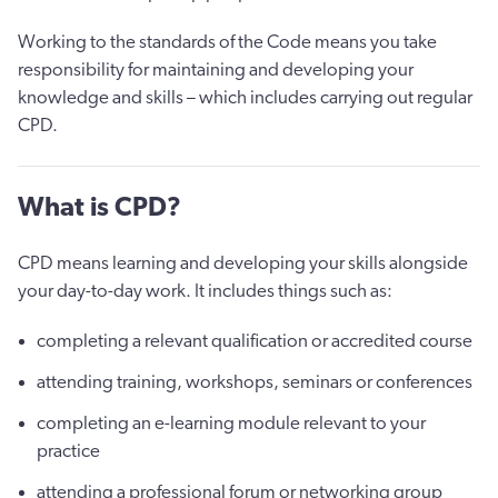
Working to the standards of the Code means you take
responsibility for maintaining and developing your
knowledge and skills – which includes carrying out regular
CPD.
What is CPD?
CPD means learning and developing your skills alongside
your day-to-day work. It includes things such as:
completing a relevant qualification or accredited course
attending training, workshops, seminars or conferences
completing an e-learning module relevant to your
practice
attending a professional forum or networking group