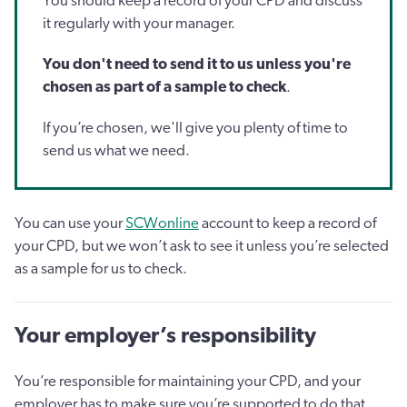
You should keep a record of your CPD and discuss
it regularly with your manager.
You don't need to send it to us unless you're
chosen as part of a sample to check
.
If you’re chosen, we'll give you plenty of time to
send us what we need.
You can use your
SCWonline
account to keep a record of
your CPD, but we won’t ask to see it unless you’re selected
as a sample for us to check.
Your employer’s responsibility
You’re responsible for maintaining your CPD, and your
employer has to make sure you’re supported to do that.