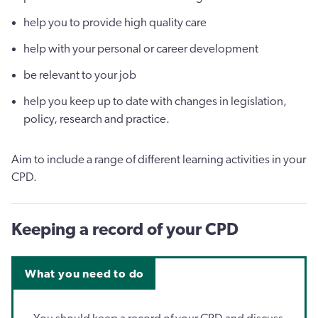
help you to provide high quality care
help with your personal or career development
be relevant to your job
help you keep up to date with changes in legislation,
policy, research and practice.
Aim to include a range of different learning activities in your
CPD.
Keeping a record of your CPD
What you need to do