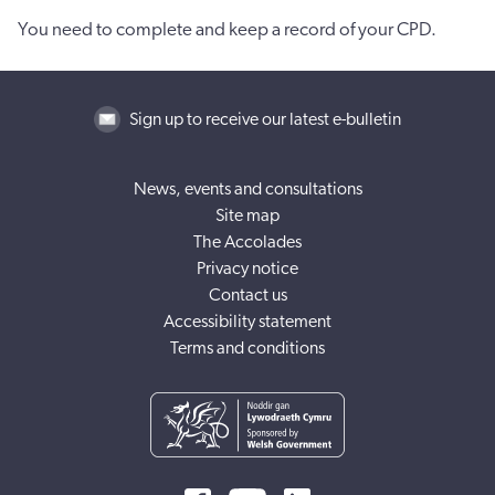
You need to complete and keep a record of your CPD.
Sign up to receive our latest e-bulletin
News, events and consultations
Site map
The Accolades
Privacy notice
Contact us
Accessibility statement
Terms and conditions