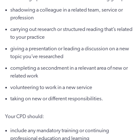
shadowing a colleague in a related team, service or
profession
carrying out research or structured reading that’s related
to your practice
giving a presentation or leading a discussion on a new
topic you’ve researched
completing a secondment in a relevant area of new or
related work
volunteering to work in a new service
taking on new or different responsibilities.
Your CPD should:
include any mandatory training or continuing
professional education and learning