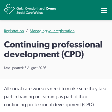
Share
Ope
Registration
Managing your registration
Continuing professional
development (CPD)
Last updated: 3 August 2026
All social care workers need to make sure they take
part in training or learning as part of their
continuing professional development (CPD).