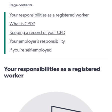
Page contents
Your responsibilities as a registered worker
What is CPD?
Keeping a record of your CPD
Your employer’s responsibility
If you’re self-employed
Your responsibilities as a registered
worker