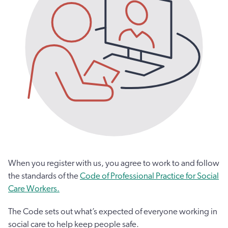
When you register with us, you agree to work to and follow
the standards of the
Code of Professional Practice for Social
Care Workers.
The Code sets out what’s expected of everyone working in
social care to help keep people safe.