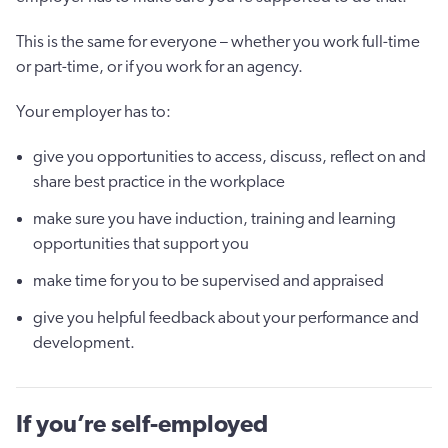
This is the same for everyone – whether you work full-time
or part-time, or if you work for an agency.
Your employer has to:
give you opportunities to access, discuss, reflect on and
share best practice in the workplace
make sure you have induction, training and learning
opportunities that support you
make time for you to be supervised and appraised
give you helpful feedback about your performance and
development.
If you’re self-employed