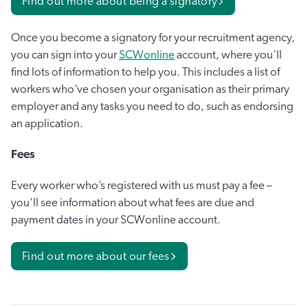
Find out more about being a signatory
Once you become a signatory for your recruitment agency,
you can sign into your
SCWonline
account, where you’ll
find lots of information to help you. This includes a list of
workers who’ve chosen your organisation as their primary
employer and any tasks you need to do, such as endorsing
an application.
Fees
Every worker who’s registered with us must pay a fee –
you’ll see information about what fees are due and
payment dates in your SCWonline account.
Find out more about our fees