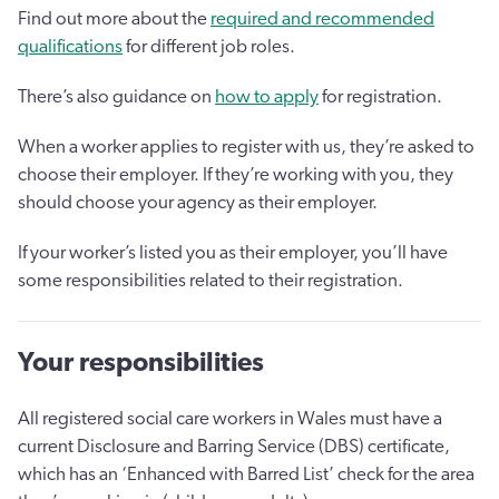
Find out more about the
required and recommended
qualifications
for different job roles.
There’s also guidance on
how to apply
for registration.
When a worker applies to register with us, they’re asked to
choose their employer. If they’re working with you, they
should choose your agency as their employer.
If your worker’s listed you as their employer, you’ll have
some responsibilities related to their registration.
Your responsibilities
All registered social care workers in Wales must have a
current Disclosure and Barring Service (DBS) certificate,
which has an ‘Enhanced with Barred List’ check for the area