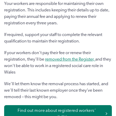
Your workers are responsible for maintaining their own
registration. This includes keeping their details up to date,
paying their annual fee and applying to renew their
registration every three years.
If required, support your staff to complete the relevant
qualification to maintain their registration.
If your workers don’t pay their fee or renew their
registration, they’ll be
removed from the Register,
and they
won’t be able to work in a registered social care role in
Wales
We’ll let them know the removal process has started, and
we’ll tell their last known employer once they’ve been
removed – this might be you.
Find out more about registered workers’