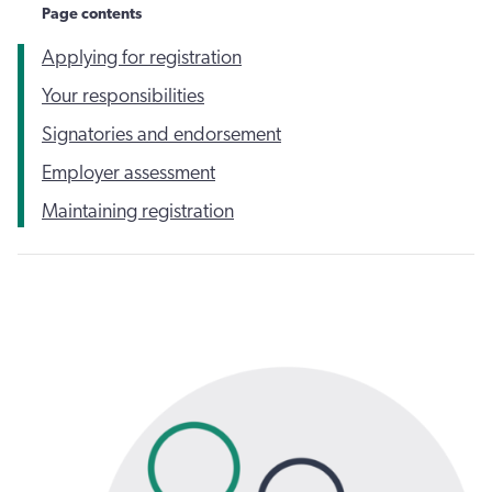
Page contents
Applying for registration
Your responsibilities
Signatories and endorsement
Employer assessment
Maintaining registration