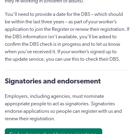
they’re working in (children or adults).
You’ll need to provide a date for the DBS – which should
be within the last three years – as part of your worker’s
application to join the Register or renew their registration. If
the DBS information isn’t available, you’ll be asked to
confirm the DBS check is in progress and to let us know
when you’ve received it. If your worker’s signed up to
the update service, you can use this to check their DBS.
Signatories and endorsement
Employers, including agencies, must nominate
appropriate people to act as signatories. Signatories
endorse applications so people can register with us and
renew their registration.