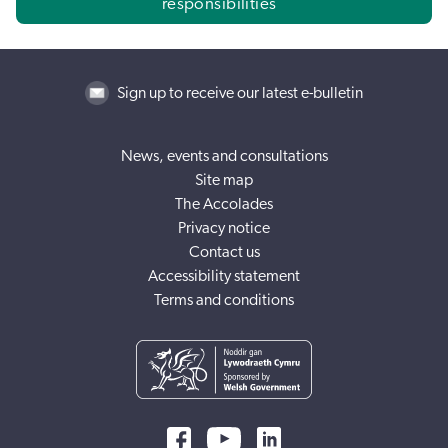
responsibilities
Sign up to receive our latest e-bulletin
News, events and consultations
Site map
The Accolades
Privacy notice
Contact us
Accessibility statement
Terms and conditions