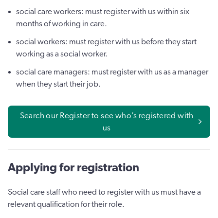
social care workers: must register with us within six
months of working in care.
social workers: must register with us before they start
working as a social worker.
social care managers: must register with us as a manager
when they start their job.
Search our Register to see who’s registered with
us
Applying for registration
Social care staff who need to register with us must have a
relevant qualification for their role.