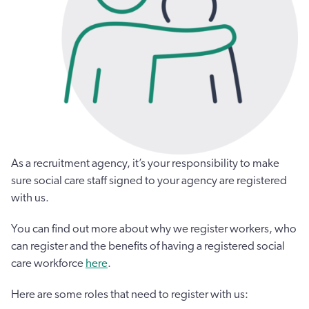
As a recruitment agency, it’s your responsibility to make
sure social care staff signed to your agency are registered
with us.
You can find out more about why we register workers, who
can register and the benefits of having a registered social
care workforce
here
.
Here are some roles that need to register with us: