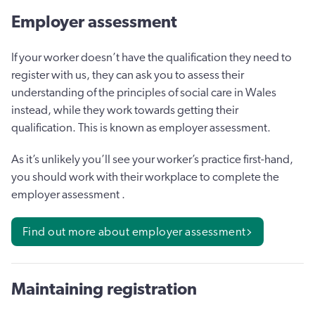
Employer assessment
If your worker doesn’t have the qualification they need to
register with us, they can ask you to assess their
understanding of the principles of social care in Wales
instead, while they work towards getting their
qualification. This is known as employer assessment.
As it’s unlikely you’ll see your worker’s practice first-hand,
you should work with their workplace to complete the
employer assessment .
Find out more about employer assessment
Maintaining registration