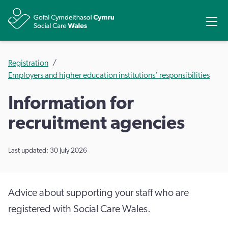
Share
Ope
Registration
Employers and higher education institutions’ responsibilities
Information for
recruitment agencies
Last updated: 30 July 2026
Advice about supporting your staff who are
registered with Social Care Wales.