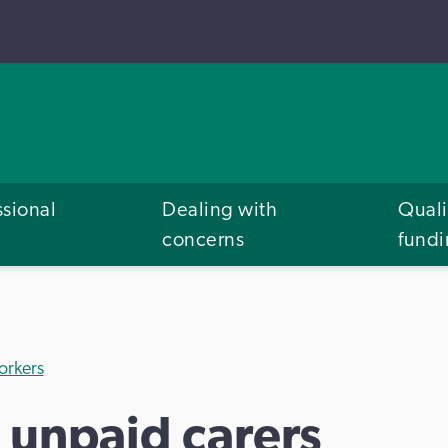
ssional
Dealing with
Quali
concerns
fund
orkers
 unpaid carers