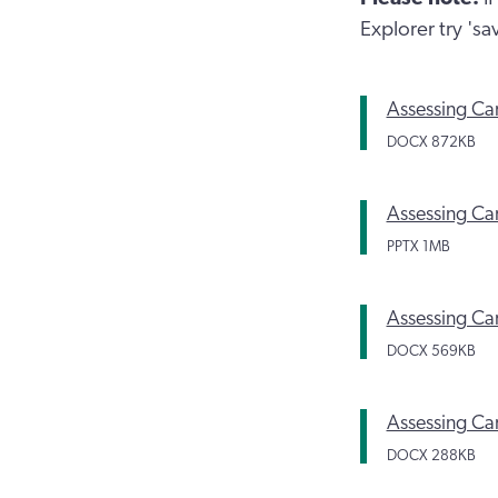
Explorer try 's
Assessing Ca
DOCX
872KB
Assessing Car
PPTX
1MB
Assessing Car
DOCX
569KB
Assessing Car
DOCX
288KB