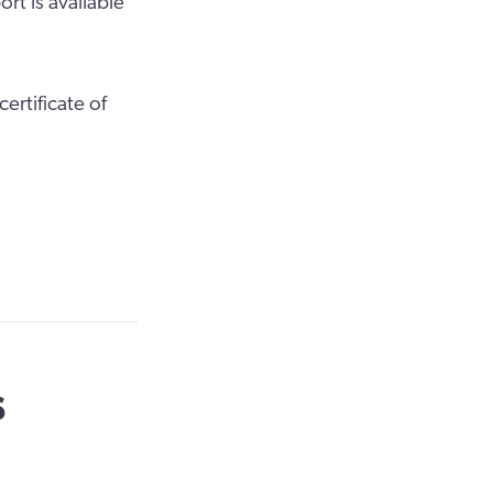
rt is available
ertificate of
s