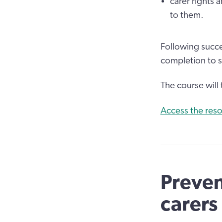
carer rights 
to them.
Following succe
completion to 
The course will
Access the reso
Preven
carers