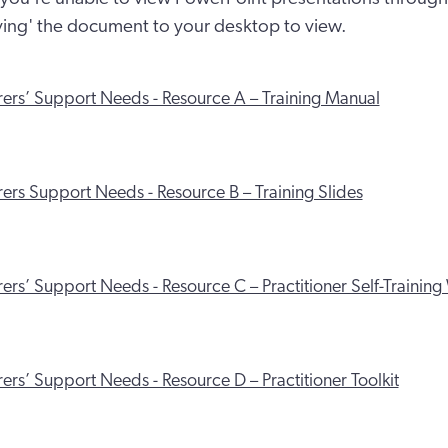
aving' the document to your desktop to view.
rers’ Support Needs - Resource A – Training Manual
ers Support Needs - Resource B – Training Slides
ers’ Support Needs - Resource C – Practitioner Self-Traini
ers’ Support Needs - Resource D – Practitioner Toolkit