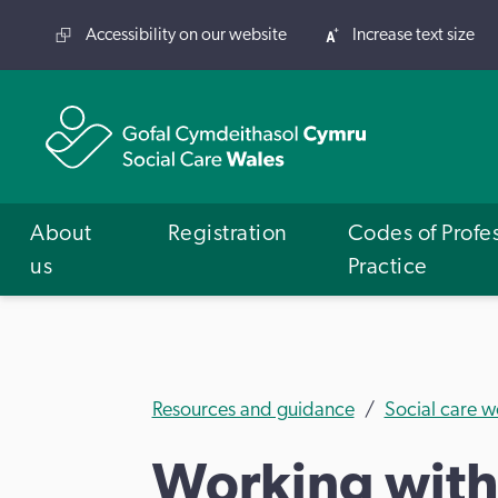
Accessibility on our website
Increase text size
About
Registration
Codes of Profe
us
Practice
Resources and guidance
Social care w
Working with