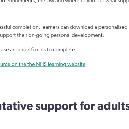
and entitlements, the law and where to find out what suppo
ssful completion, learners can download a personalised c
support their on-going personal development.
 take around 45 mins to complete.
urce on the the NHS learning website
tative support for adult