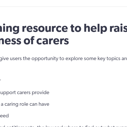
ning resource to help rai
ess of carers
 give users the opportunity to explore some key topics a
r
support carers provide
 a caring role can have
need