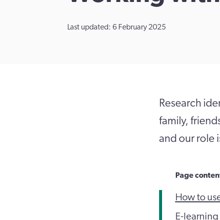
Last updated: 6 February 2025
Research ident
family, frien
and our role 
Page conten
How to us
E-learning