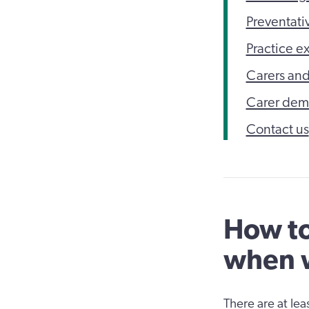
Preventativ
Practice e
Carers and
Carer demo
Contact us
How to
when w
There are at le