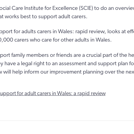
cial Care Institute for Excellence (SCIE) to do an overvie
t works best to support adult carers.
port for adults carers in Wales: rapid review, looks at ef
,000 carers who care for other adults in Wales.
ort family members or friends are a crucial part of the h
y have a legal right to an assessment and support plan f
w will help inform our improvement planning over the next
support for adult carers in Wales: a rapid review