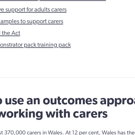
e support for adults carers
xamples to support carers
 the Act
nstrator pack training pack
 use an outcomes appr
orking with carers
ast 370,000 carers in Wales. At 12 per cent, Wales has the