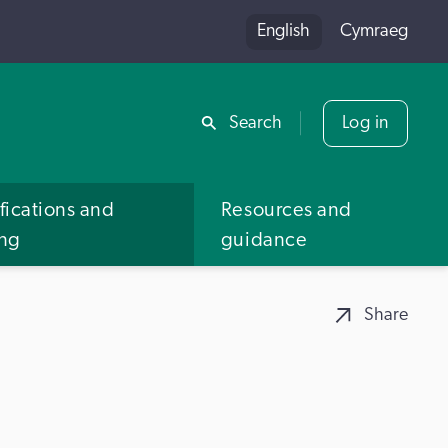
English
Cymraeg
Share
Search
Log in
fications and
Resources and
ing
guidance
Share