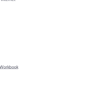
ng Workbook