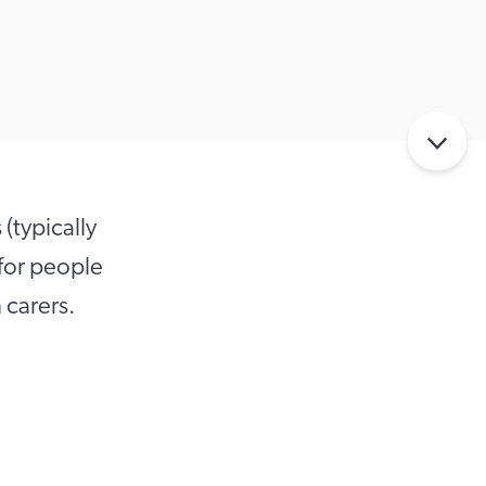
 (typically
 for people
 carers.