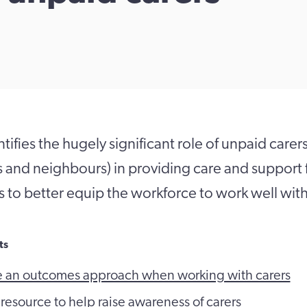
ifies the hugely significant role of unpaid carers
ds and neighbours) in providing care and support
is to better equip the workforce to work well with
ts
e an outcomes approach when working with carers
 resource to help raise awareness of carers