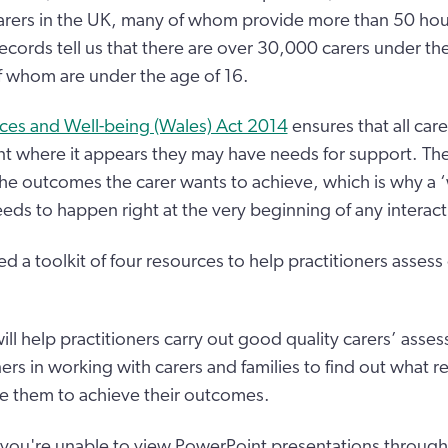
arers in the UK, many of whom provide more than 50 hour
cords tell us that there are over 30,000 carers under the
 whom are under the age of 16.
ices and Well-being (Wales) Act 2014
ensures that all care
t where it appears they may have needs for support. Th
he outcomes the carer wants to achieve, which is why a 
eds to happen right at the very beginning of any interacti
 a toolkit of four resources to help practitioners assess
ll help practitioners carry out good quality carers’ asse
ers in working with carers and families to find out what re
e them to achieve their outcomes.
f you're unable to view PowerPoint presentations through