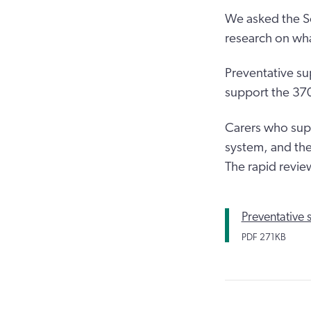
We asked the So
research on wha
Preventative sup
support the 370
Carers who supp
system, and the
The rapid revie
Preventative 
PDF
271KB