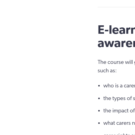
E-lear
awaren
The course will
such as:
who is a care
the types of 
the impact of
what carers 