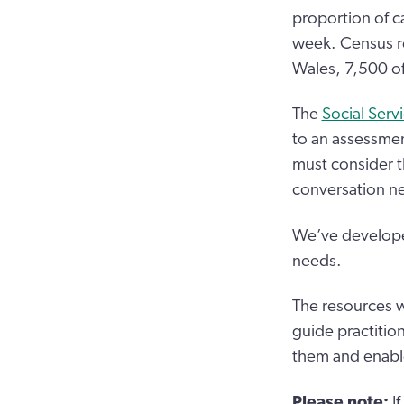
proportion of c
week. Census re
Wales, 7,500 of
The
Social Serv
to an assessmen
must consider t
conversation ne
We’ve developed
needs.
The resources wi
guide practition
them and enabl
Please note:
I