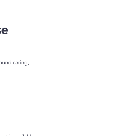
se
round caring,