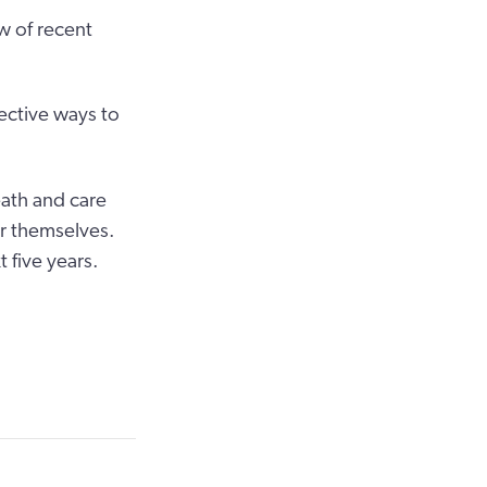
w of recent
fective ways to
eath and care
or themselves.
 five years.