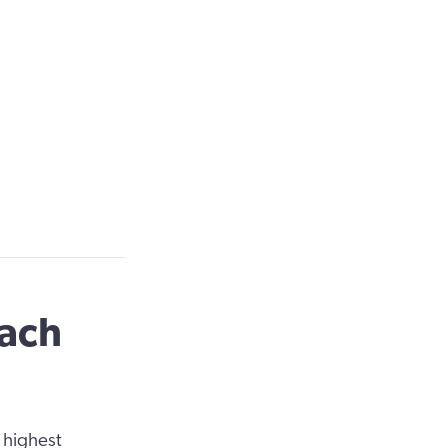
oach
 highest