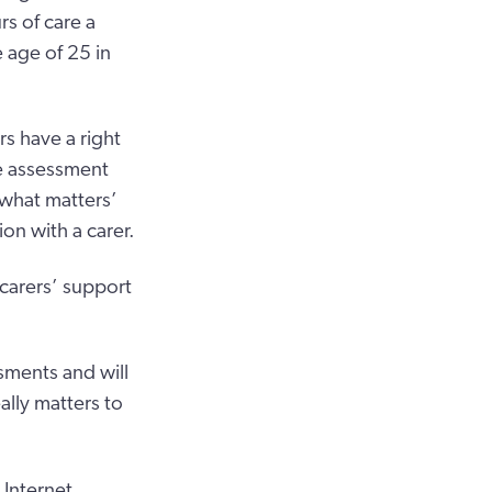
s of care a
 age of 25 in
rs have a right
e assessment
‘what matters’
on with a carer.
 carers’ support
ssments and will
ally matters to
 Internet