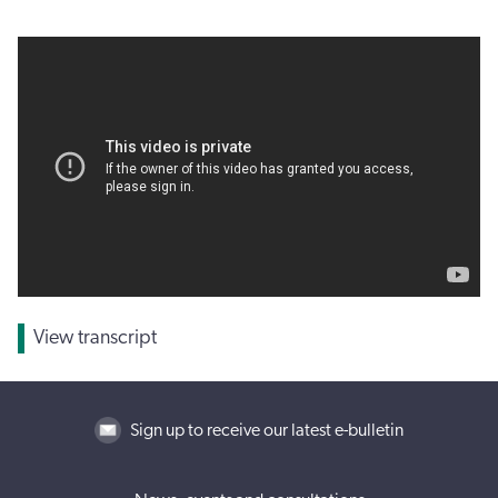
View transcript
Sign up to receive our latest e-bulletin