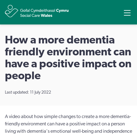
Share
Ope
How a more dementia
friendly environment can
have a positive impact on
people
Last updated: 11 July 2022
A video about how simple changes to create a more dementia-
friendly environment can have a positive impact on a person
living with dementia's emotional well-being and independence