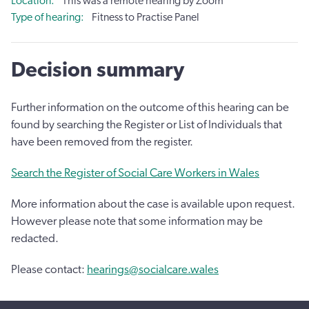
Location
This was a remote hearing by Zoom
Type of hearing
Fitness to Practise Panel
Decision summary
Further information on the outcome of this hearing can be
found by searching the Register or List of Individuals that
have been removed from the register.
Search the Register of Social Care Workers in Wales
More information about the case is available upon request.
However please note that some information may be
redacted.
Please contact:
hearings@socialcare.wales