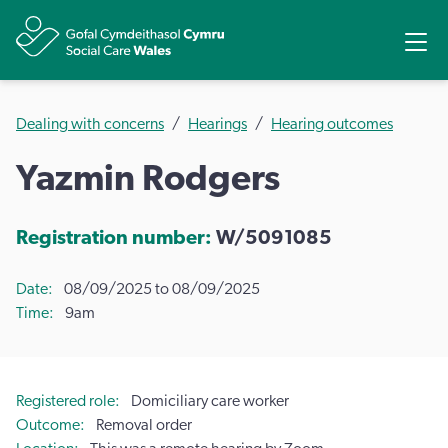
Share
Ope
Dealing with concerns
Hearings
Hearing outcomes
Yazmin Rodgers
Registration number:
W/5091085
Date
08/09/2025 to 08/09/2025
Time
9am
Registered role
Domiciliary care worker
Outcome
Removal order