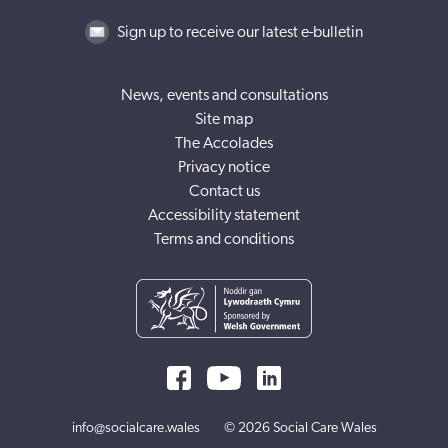
Sign up to receive our latest e-bulletin
News, events and consultations
Site map
The Accolades
Privacy notice
Contact us
Accessibility statement
Terms and conditions
info@socialcare.wales
© 2026 Social Care Wales