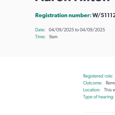
Registration number:
W/5111
Date
04/09/2025 to 04/09/2025
Time
9am
Registered role
Outcome
Remo
Location
This 
Type of hearing