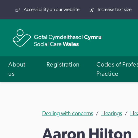
Accessibility on our website
Increase text size
About
Registration
Codes of Profe
us
Practice
Dealing with concerns
Hearings
He
Aaron Hilton