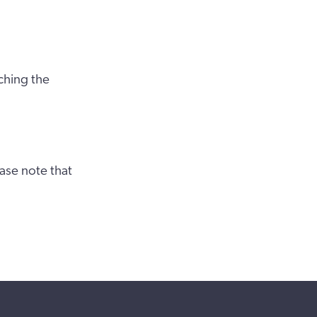
ching the
ase note that