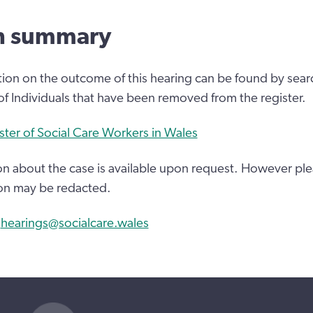
n summary
tion on the outcome of this hearing can be found by sear
 of Individuals that have been removed from the register.
ster of Social Care Workers in Wales
n about the case is available upon request. However ple
on may be redacted.
:
hearings@socialcare.wales