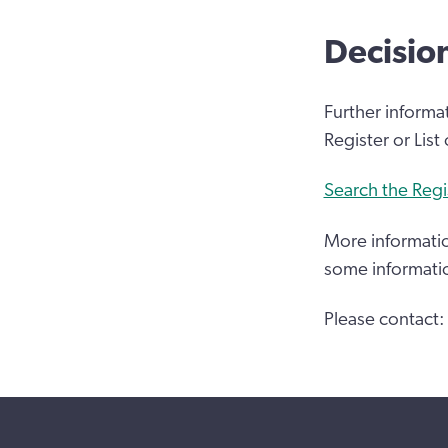
Decisio
Further informa
Register or List
Search the Regi
More informatio
some informati
Please contact