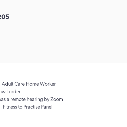
205
Adult Care Home Worker
val order
was a remote hearing by Zoom
Fitness to Practise Panel