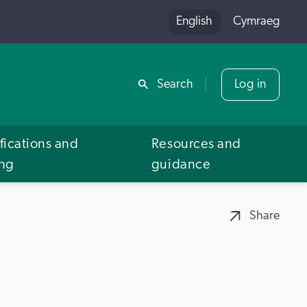
English
Cymraeg
Share
Search
Log in
fications and
Resources and
ing
guidance
Share