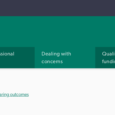
ssional
Dealing with
Quali
concerns
fund
aring outcomes