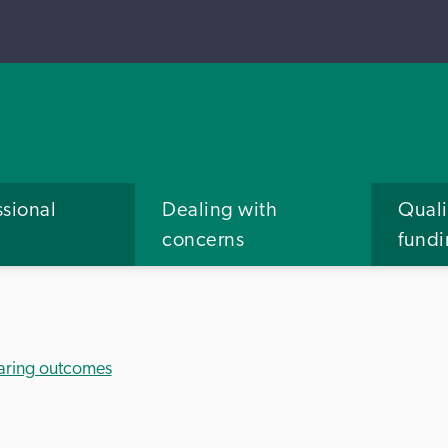
ssional
Dealing with
Quali
concerns
fund
aring outcomes