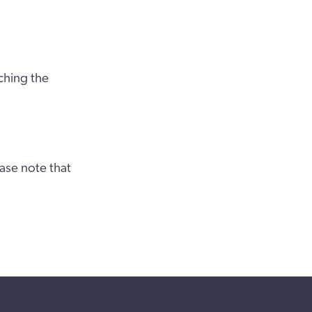
ching the
ase note that