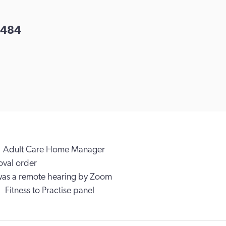
484
Adult Care Home Manager
val order
was a remote hearing by Zoom
Fitness to Practise panel