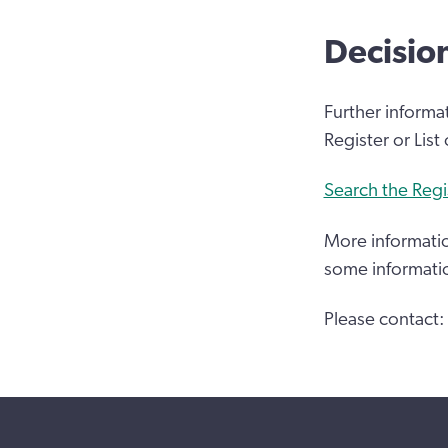
Decisio
Further informa
Register or List
Search the Regi
More informatio
some informati
Please contact