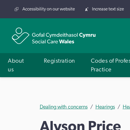
Accessibility on our website
Increase text size
About
Registration
Codes of Profe
us
Practice
Dealing with concerns
Hearings
He
Alyson Price