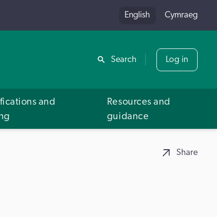
English
Cymraeg
Share
Search
Log in
fications and
Resources and
ing
guidance
Share