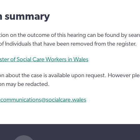
n summary
tion on the outcome of this hearing can be found by sear
 of Individuals that have been removed from the register.
ster of Social Care Workers in Wales
n about the case is available upon request. However ple
on may be redacted.
:
communications@socialcare.wales