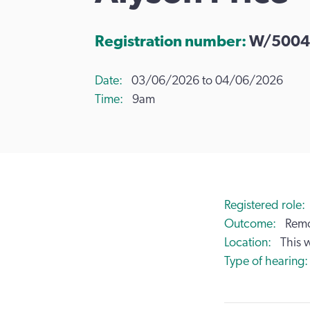
Registration number:
W/5004
Date
03/06/2026 to 04/06/2026
Time
9am
Registered role
Outcome
Remo
Location
This 
Type of hearing