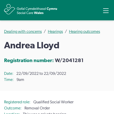
Share
Ope
Dealing with concerns
Hearings
Hearing outcomes
Andrea Lloyd
Registration number:
W/2041281
Date
22/09/2022 to 22/09/2022
Time
9am
Registered role
Qualified Social Worker
Outcome
Removal Order