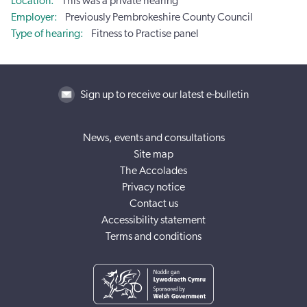
Location
This was a private hearing
Employer
Previously Pembrokeshire County Council
Type of hearing
Fitness to Practise panel
Sign up to receive our latest e-bulletin
News, events and consultations
Site map
The Accolades
Privacy notice
Contact us
Accessibility statement
Terms and conditions