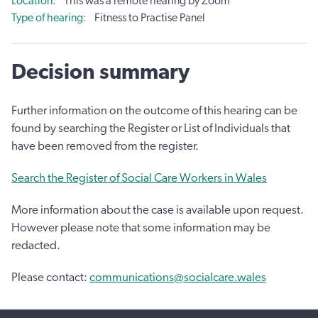
Location
This was a remote hearing by Zoom
Type of hearing
Fitness to Practise Panel
Decision summary
Further information on the outcome of this hearing can be
found by searching the Register or List of Individuals that
have been removed from the register.
Search the Register of Social Care Workers in Wales
More information about the case is available upon request.
However please note that some information may be
redacted.
Please contact:
communications@socialcare.wales