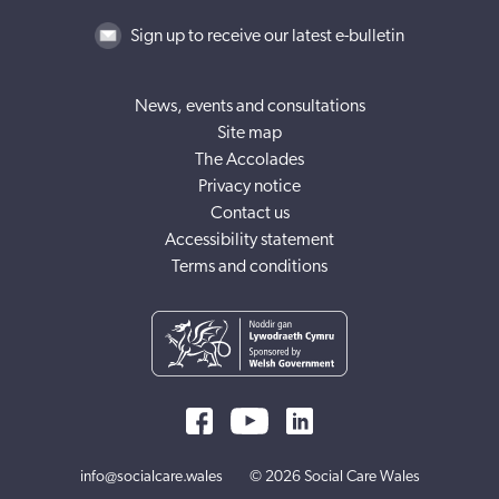
Sign up to receive our latest e-bulletin
News, events and consultations
Site map
The Accolades
Privacy notice
Contact us
Accessibility statement
Terms and conditions
info@socialcare.wales
© 2026 Social Care Wales