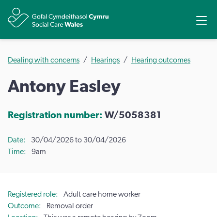
Share
Ope
Dealing with concerns
Hearings
Hearing outcomes
Antony Easley
Registration number:
W/5058381
Date
30/04/2026 to 30/04/2026
Time
9am
Registered role
Adult care home worker
Outcome
Removal order