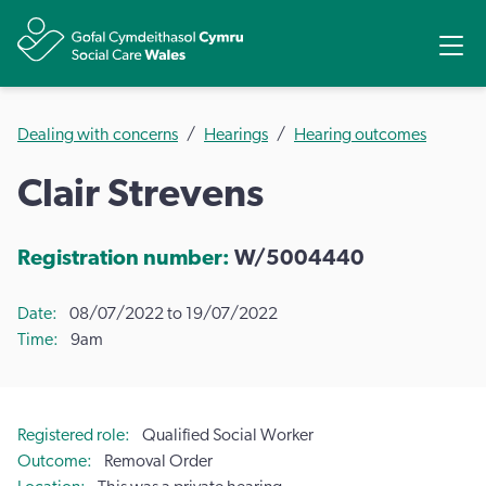
Share
Ope
Dealing with concerns
Hearings
Hearing outcomes
Clair Strevens
Registration number:
W/5004440
Date
08/07/2022 to 19/07/2022
Time
9am
Registered role
Qualified Social Worker
Outcome
Removal Order