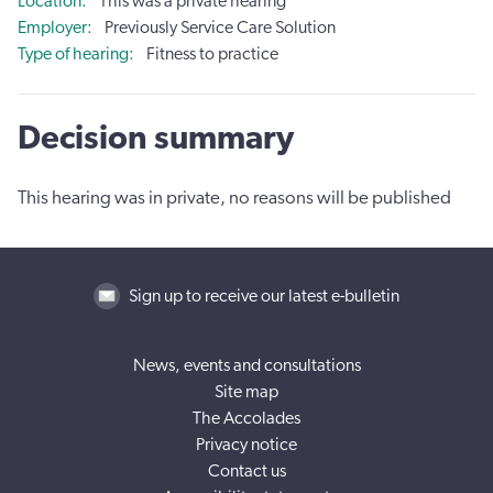
Location
This was a private hearing
Employer
Previously Service Care Solution
Type of hearing
Fitness to practice
Decision summary
This hearing was in private, no reasons will be published
Sign up to receive our latest e-bulletin
News, events and consultations
Site map
The Accolades
Privacy notice
Contact us