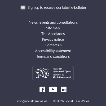
Sign up to receive our latest e-bulletin
News, events and consultations
Site map
The Accolades
Privacy notice
Contact us
Accessibility statement
Terms and conditions
info@socialcare.wales
© 2026 Social Care Wales