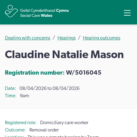
Share
Ope
Dealing with concerns
Hearings
Hearing outcomes
Claudine Natalie Mason
Registration number:
W/5016045
Date
08/04/2026 to 08/04/2026
Time
9am
Registered role
Domiciliary care worker
Outcome
Removal order