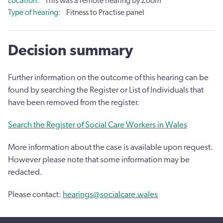
Location
This was a remote hearing by Zoom
Type of hearing
Fitness to Practise panel
Decision summary
Further information on the outcome of this hearing can be
found by searching the Register or List of Individuals that
have been removed from the register.
Search the Register of Social Care Workers in Wales
More information about the case is available upon request.
However please note that some information may be
redacted.
Please contact:
hearings@socialcare.wales