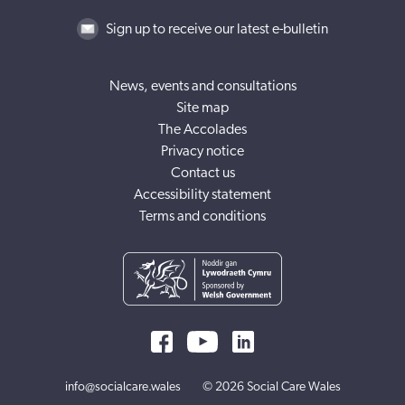
Sign up to receive our latest e-bulletin
News, events and consultations
Site map
The Accolades
Privacy notice
Contact us
Accessibility statement
Terms and conditions
info@socialcare.wales
© 2026 Social Care Wales