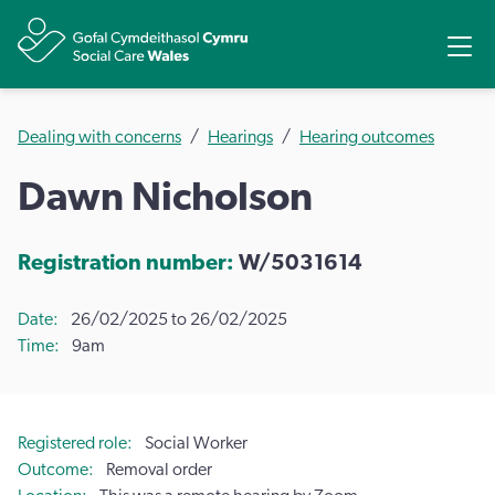
Share
Ope
Dealing with concerns
Hearings
Hearing outcomes
Dawn Nicholson
Registration number:
W/5031614
Date
26/02/2025 to 26/02/2025
Time
9am
Registered role
Social Worker
Outcome
Removal order