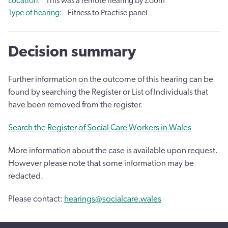
Location
This was a remote hearing by Zoom
Type of hearing
Fitness to Practise panel
Decision summary
Further information on the outcome of this hearing can be
found by searching the Register or List of Individuals that
have been removed from the register.
Search the Register of Social Care Workers in Wales
More information about the case is available upon request.
However please note that some information may be
redacted.
Please contact:
hearings@socialcare.wales