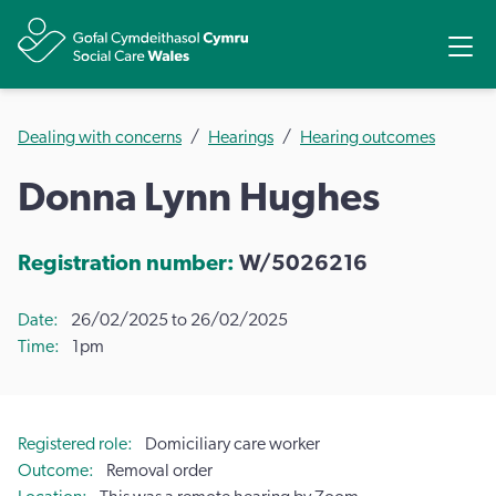
Share
Ope
Dealing with concerns
Hearings
Hearing outcomes
Donna Lynn Hughes
Registration number:
W/5026216
Date
26/02/2025 to 26/02/2025
Time
1pm
Registered role
Domiciliary care worker
Outcome
Removal order