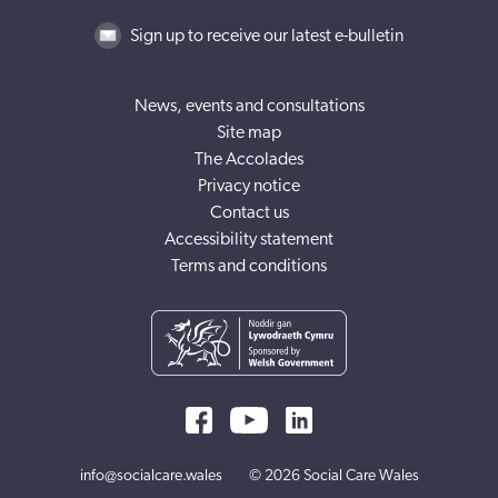
Sign up to receive our latest e-bulletin
News, events and consultations
Site map
The Accolades
Privacy notice
Contact us
Accessibility statement
Terms and conditions
info@socialcare.wales
© 2026 Social Care Wales