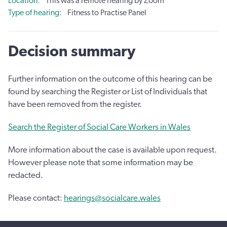
Location
This was a remote hearing by Zoom
Type of hearing
Fitness to Practise Panel
Decision summary
Further information on the outcome of this hearing can be
found by searching the Register or List of Individuals that
have been removed from the register.
Search the Register of Social Care Workers in Wales
More information about the case is available upon request.
However please note that some information may be
redacted.
Please contact:
hearings@socialcare.wales