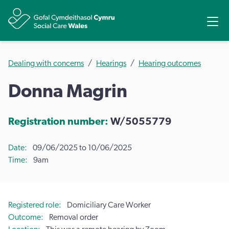
Share
Ope
Dealing with concerns
Hearings
Hearing outcomes
Donna Magrin
Registration number:
W/5055779
Date
09/06/2025 to 10/06/2025
Time
9am
Registered role
Domiciliary Care Worker
Outcome
Removal order