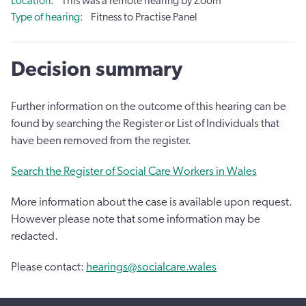
Location
This was a remote hearing by Zoom
Type of hearing
Fitness to Practise Panel
Decision summary
Further information on the outcome of this hearing can be
found by searching the Register or List of Individuals that
have been removed from the register.
Search the Register of Social Care Workers in Wales
More information about the case is available upon request.
However please note that some information may be
redacted.
Please contact:
hearings@socialcare.wales