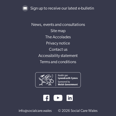
Sign up to receive our latest e-bulletin
News, events and consultations
Site map
The Accolades
Privacy notice
Contact us
Accessibility statement
Terms and conditions
info@socialcare.wales
© 2026 Social Care Wales