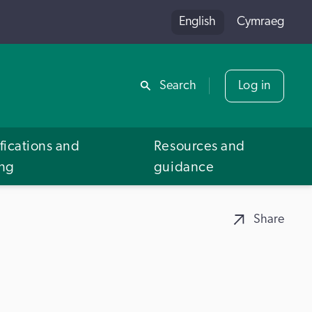
English
Cymraeg
Share
Search
Log in
fications and
Resources and
ing
guidance
Share