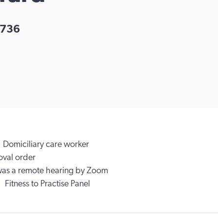
736
Domiciliary care worker
val order
was a remote hearing by Zoom
Fitness to Practise Panel