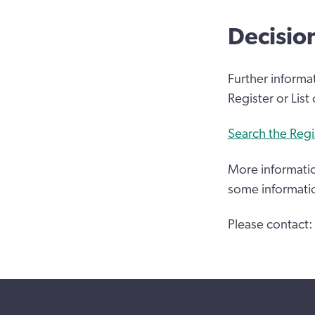
Decisio
Further informa
Register or List
Search the Regi
More informatio
some informati
Please contact