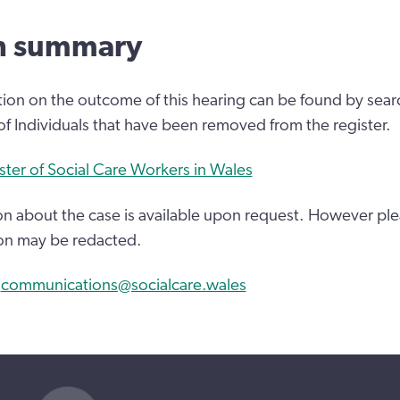
n summary
tion on the outcome of this hearing can be found by sear
 of Individuals that have been removed from the register.
ster of Social Care Workers in Wales
n about the case is available upon request. However ple
on may be redacted.
:
communications@socialcare.wales