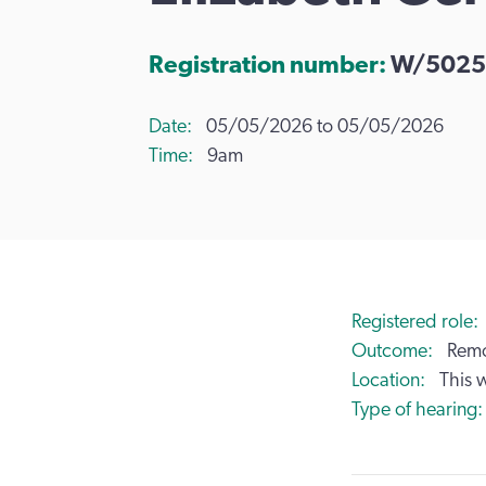
Registration number:
W/5025
Date
05/05/2026 to 05/05/2026
Time
9am
Registered role
Outcome
Remo
Location
This 
Type of hearing