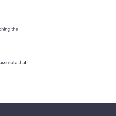
ching the
ase note that