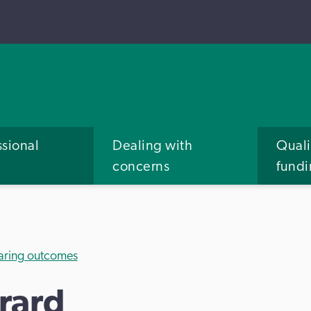
ssional
Dealing with
Quali
concerns
fund
aring outcomes
rard