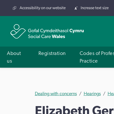
Accessibility on our website
Increase text size
About
Registration
Codes of Profe
us
Practice
Dealing with concerns
Hearings
He
Elizabeth Ger