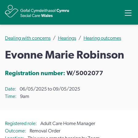
Share
Ope
Dealing with concerns
Hearings
Hearing outcomes
Evonne Marie Robinson
Registration number:
W/5002077
Date
06/05/2025 to 09/05/2025
Time
9am
Registered role
Adult Care Home Manager
Outcome
Removal Order