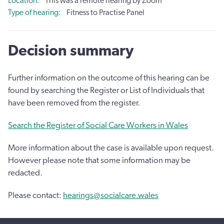
Location
This was a remote hearing by Zoom
Type of hearing
Fitness to Practise Panel
Decision summary
Further information on the outcome of this hearing can be
found by searching the Register or List of Individuals that
have been removed from the register.
Search the Register of Social Care Workers in Wales
More information about the case is available upon request.
However please note that some information may be
redacted.
Please contact:
hearings@socialcare.wales