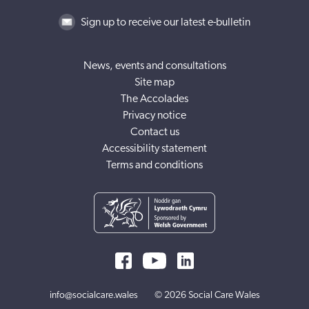
Sign up to receive our latest e-bulletin
News, events and consultations
Site map
The Accolades
Privacy notice
Contact us
Accessibility statement
Terms and conditions
info@socialcare.wales
© 2026 Social Care Wales