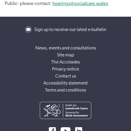
Public- please contact:
hearings@socialcare.wales
Sign up to receive our latest e-bulletin
News, events and consultations
Site map
The Accolades
Privacy notice
Contact us
Accessibility statement
Terms and conditions