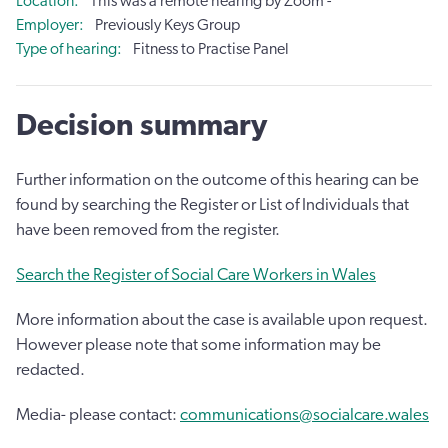
Location
This was a remote hearing by Zoom -
Employer
Previously Keys Group
Type of hearing
Fitness to Practise Panel
Decision summary
Further information on the outcome of this hearing can be
found by searching the Register or List of Individuals that
have been removed from the register.
Search the Register of Social Care Workers in Wales
More information about the case is available upon request.
However please note that some information may be
redacted.
Media- please contact:
communications@socialcare.wales