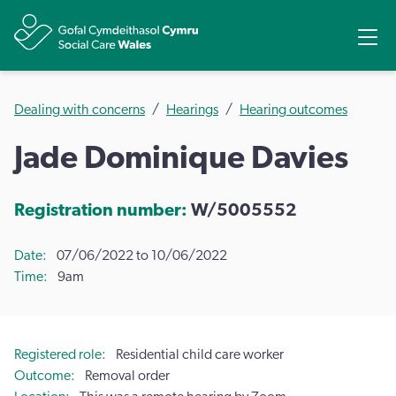
Share
Ope
Dealing with concerns
Hearings
Hearing outcomes
Jade Dominique Davies
Registration number:
W/5005552
Date
07/06/2022 to 10/06/2022
Time
9am
Registered role
Residential child care worker
Outcome
Removal order