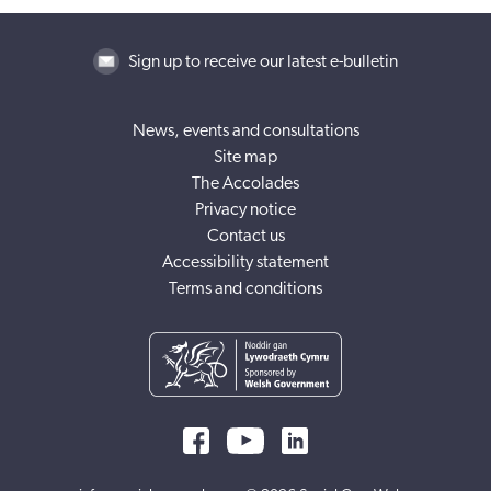
Sign up to receive our latest e-bulletin
News, events and consultations
Site map
The Accolades
Privacy notice
Contact us
Accessibility statement
Terms and conditions