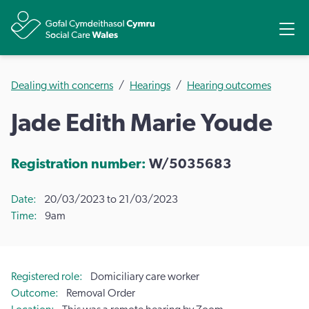
Share
Ope
Dealing with concerns
Hearings
Hearing outcomes
Jade Edith Marie Youde
Registration number:
W/5035683
Date
20/03/2023 to 21/03/2023
Time
9am
Registered role
Domiciliary care worker
Outcome
Removal Order