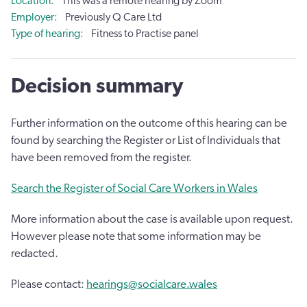
Location
This was a remote hearing by Zoom
Employer
Previously Q Care Ltd
Type of hearing
Fitness to Practise panel
Decision summary
Further information on the outcome of this hearing can be
found by searching the Register or List of Individuals that
have been removed from the register.
Search the Register of Social Care Workers in Wales
More information about the case is available upon request.
However please note that some information may be
redacted.
Please contact:
hearings@socialcare.wales