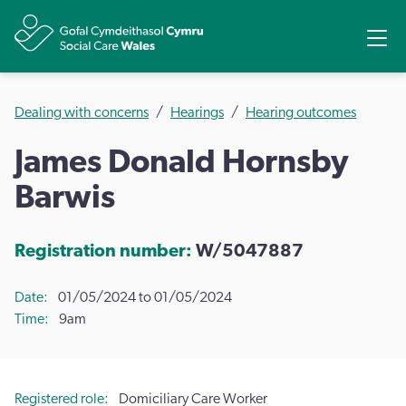
Share
Ope
Dealing with concerns
Hearings
Hearing outcomes
James Donald Hornsby
Barwis
Registration number:
W/5047887
Date
01/05/2024 to 01/05/2024
Time
9am
Registered role
Domiciliary Care Worker