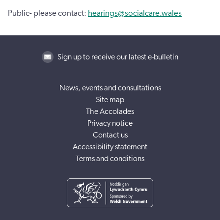
Public- please contact:
hearings@socialcare.wales
Sign up to receive our latest e-bulletin
News, events and consultations
Site map
The Accolades
Privacy notice
Contact us
Accessibility statement
Terms and conditions