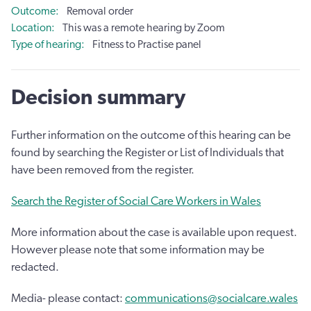
Outcome
Removal order
Location
This was a remote hearing by Zoom
Type of hearing
Fitness to Practise panel
Decision summary
Further information on the outcome of this hearing can be
found by searching the Register or List of Individuals that
have been removed from the register.
Search the Register of Social Care Workers in Wales
More information about the case is available upon request.
However please note that some information may be
redacted.
Media- please contact:
communications@socialcare.wales