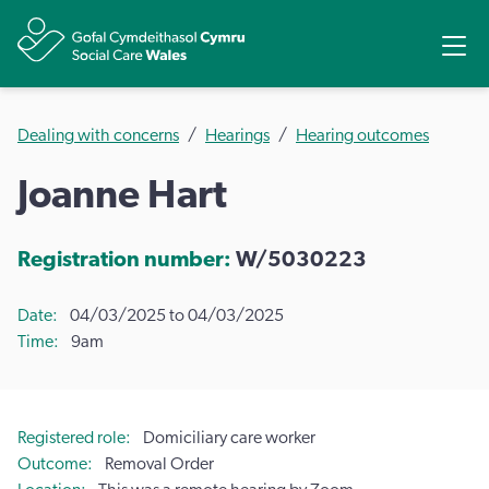
Share
Ope
Dealing with concerns
Hearings
Hearing outcomes
Joanne Hart
Registration number:
W/5030223
Date
04/03/2025 to 04/03/2025
Time
9am
Registered role
Domiciliary care worker
Outcome
Removal Order