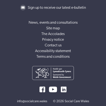
Sign up to receive our latest e-bulletin
News, events and consultations
Site map
The Accolades
Privacy notice
Contact us
Accessibility statement
Terms and conditions
info@socialcare.wales
© 2026 Social Care Wales