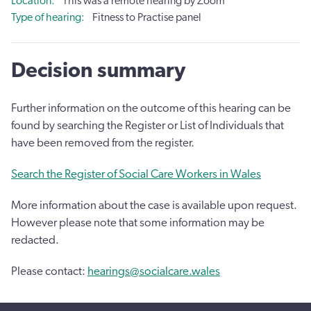
Location
This was a remote hearing by Zoom
Type of hearing
Fitness to Practise panel
Decision summary
Further information on the outcome of this hearing can be
found by searching the Register or List of Individuals that
have been removed from the register.
Search the Register of Social Care Workers in Wales
More information about the case is available upon request.
However please note that some information may be
redacted.
Please contact:
hearings@socialcare.wales