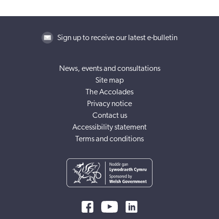
Sign up to receive our latest e-bulletin
News, events and consultations
Site map
The Accolades
Privacy notice
Contact us
Accessibility statement
Terms and conditions