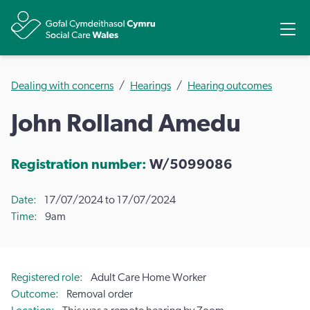
Share
Ope
Dealing with concerns
Hearings
Hearing outcomes
John Rolland Amedu
Registration number:
W/5099086
Date
17/07/2024 to 17/07/2024
Time
9am
Registered role
Adult Care Home Worker
Outcome
Removal order