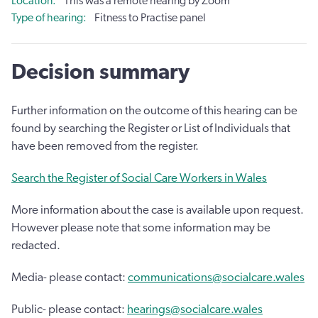
Location
This was a remote hearing by Zoom
Type of hearing
Fitness to Practise panel
Decision summary
Further information on the outcome of this hearing can be
found by searching the Register or List of Individuals that
have been removed from the register.
Search the Register of Social Care Workers in Wales
More information about the case is available upon request.
However please note that some information may be
redacted.
Media- please contact:
communications@socialcare.wales
Public- please contact:
hearings@socialcare.wales