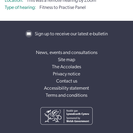
Location
This was a remote hearing by Zoom
Type of hearing
Fitness to Practise Panel
Sign up to receive our latest e-bulletin
News, events and consultations
Site map
The Accolades
Privacy notice
Contact us
Accessibility statement
Terms and conditions