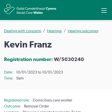
Share
Ope
Dealing with concerns
Hearings
Hearing outcomes
Kevin Franz
Registration number:
W/5030240
Date
10/01/2023 to 10/01/2023
Time
9am
Registered role
Domiciliary care worker
Outcome
Removal Order