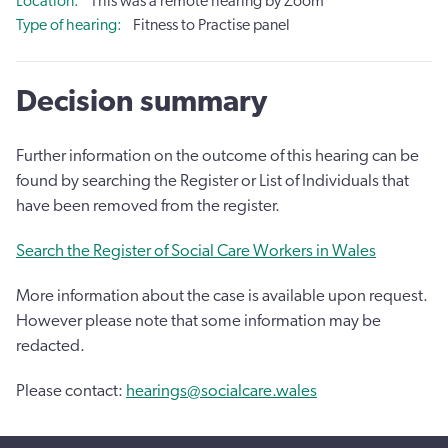
Location
This was a remote hearing by Zoom
Type of hearing
Fitness to Practise panel
Decision summary
Further information on the outcome of this hearing can be
found by searching the Register or List of Individuals that
have been removed from the register.
Search the Register of Social Care Workers in Wales
More information about the case is available upon request.
However please note that some information may be
redacted.
Please contact:
hearings@socialcare.wales