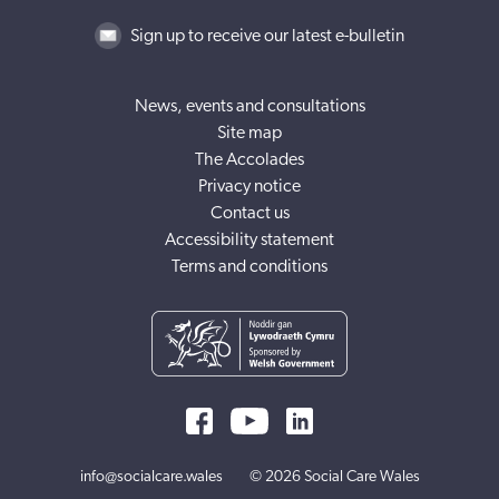
Sign up to receive our latest e-bulletin
News, events and consultations
Site map
The Accolades
Privacy notice
Contact us
Accessibility statement
Terms and conditions
info@socialcare.wales
© 2026 Social Care Wales