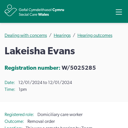
Share
Ope
Dealing with concerns
Hearings
Hearing outcomes
Lakeisha Evans
Registration number:
W/5025285
Date
12/01/2024 to 12/01/2024
Time
1pm
Registered role
Domiciliary care worker
Outcome
Removal order