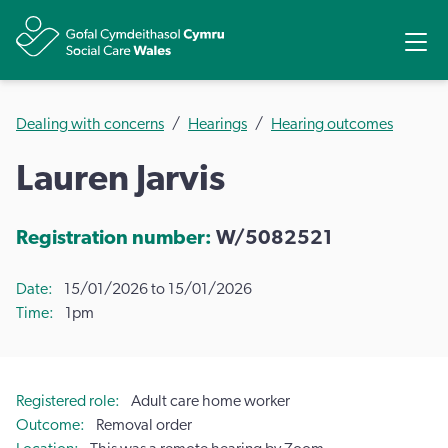
Share
Ope
Dealing with concerns
Hearings
Hearing outcomes
Lauren Jarvis
Registration number:
W/5082521
Date
15/01/2026 to 15/01/2026
Time
1pm
Registered role
Adult care home worker
Outcome
Removal order