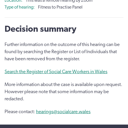
Location
This was a remote hearing by Zoom
Type of hearing
Fitness to Practise Panel
Decision summary
Further information on the outcome of this hearing can be
found by searching the Register or List of Individuals that
have been removed from the register.
Search the Register of Social Care Workers in Wales
More information about the case is available upon request.
However please note that some information may be
redacted.
Please contact:
hearings@socialcare.wales