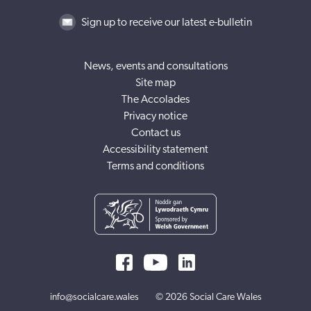
Sign up to receive our latest e-bulletin
News, events and consultations
Site map
The Accolades
Privacy notice
Contact us
Accessibility statement
Terms and conditions
info@socialcare.wales
© 2026 Social Care Wales