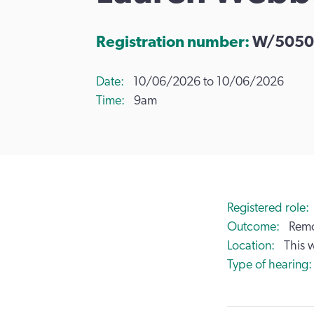
Registration number:
W/5050
Date
10/06/2026 to 10/06/2026
Time
9am
Registered role
Outcome
Remo
Location
This 
Type of hearing