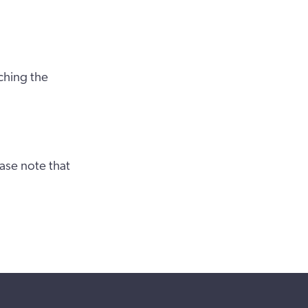
ching the
ase note that