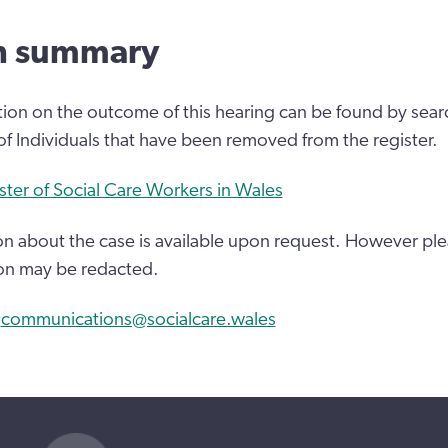
n summary
tion on the outcome of this hearing can be found by sear
 of Individuals that have been removed from the register.
ster of Social Care Workers in Wales
n about the case is available upon request. However ple
on may be redacted.
:
communications@socialcare.wales