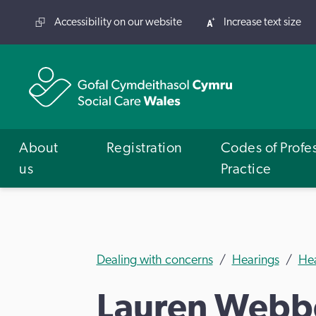
Accessibility on our website
Increase text size
About
Registration
Codes of Profe
us
Practice
Dealing with concerns
Hearings
He
Lauren Webb