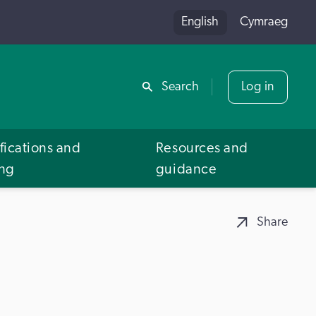
English
Cymraeg
Share
Search
Log in
fications and
Resources and
ing
guidance
Share