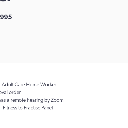
995
Adult Care Home Worker
val order
was a remote hearing by Zoom
Fitness to Practise Panel