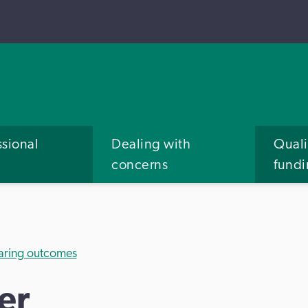
ssional
Dealing with
Quali
concerns
fund
aring outcomes
er