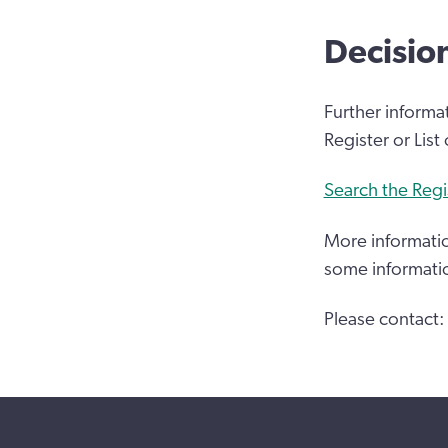
Decisio
Further informa
Register or List
Search the Regi
More informatio
some informati
Please contact