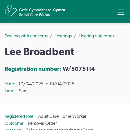
Share
Ope
Dealing with concerns
Hearings
Hearing outcomes
Lee Broadbent
Registration number:
W/5075114
Date
10/04/2025 to 10/04/2025
Time
9am
Registered role
Adult Care Home Worker
Outcome
Removal Order