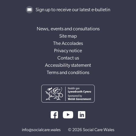
Sign up to receive our latest e-bulletin
News, events and consultations
Site map
The Accolades
Privacy notice
Contact us
Accessibility statement
Terms and conditions
info@socialcare.wales
© 2026 Social Care Wales