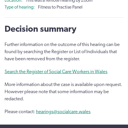
Location
This was a remote hearing by Zoom
Type of hearing
Fitness to Practise Panel
Decision summary
Further information on the outcome of this hearing can be
found by searching the Register or List of Individuals that
have been removed from the register.
Search the Register of Social Care Workers in Wales
More information about the case is available upon request.
However please note that some information may be
redacted.
Please contact:
hearings@socialcare.wales